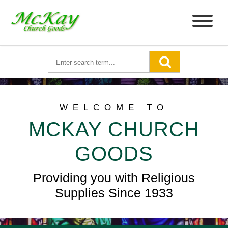
WELCOME TO
MCKAY CHURCH
GOODS
Providing you with Religious
Supplies Since 1933