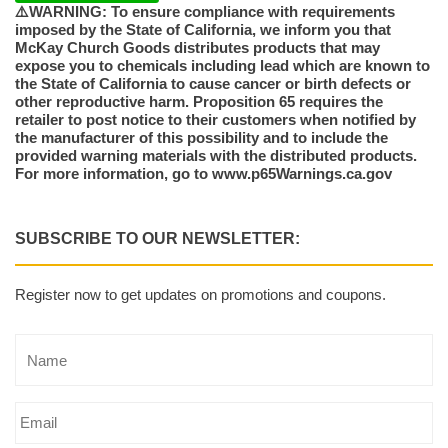
⚠️WARNING: To ensure compliance with requirements
imposed by the State of California, we inform you that
McKay Church Goods distributes products that may
expose you to chemicals including lead which are known to
the State of California to cause cancer or birth defects or
other reproductive harm. Proposition 65 requires the
retailer to post notice to their customers when notified by
the manufacturer of this possibility and to include the
provided warning materials with the distributed products.
For more information, go to www.p65Warnings.ca.gov
SUBSCRIBE TO OUR NEWSLETTER:
Register now to get updates on promotions and coupons.