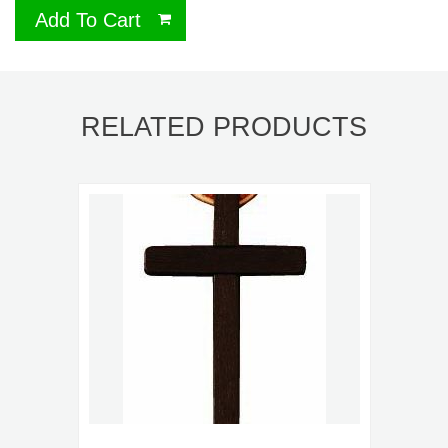
Add To Cart
RELATED PRODUCTS