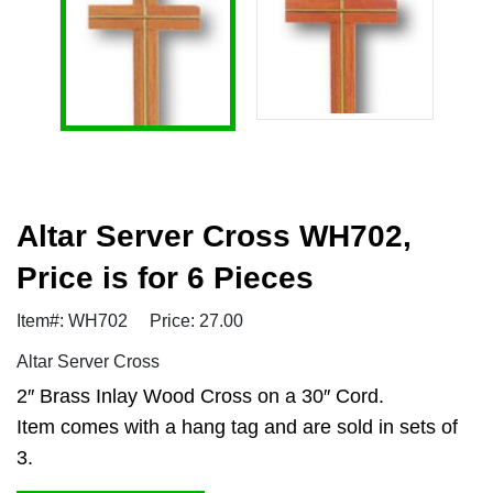
Altar Server Cross WH702,
Price is for 6 Pieces
Item#: WH702
Price: 27.00
Altar Server Cross
2″ Brass Inlay Wood Cross on a 30″ Cord.
Item comes with a hang tag and are sold in sets of
3.