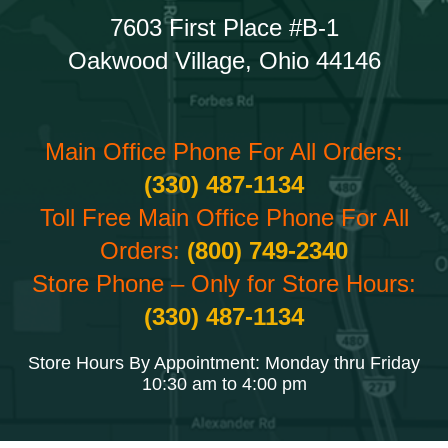
7603 First Place #B-1
Oakwood Village, Ohio 44146
Main Office Phone For All Orders:
(330) 487-1134
Toll Free Main Office Phone For All
Orders:
(800) 749-2340
Store Phone – Only for Store Hours:
(330) 487-1134
Store Hours By Appointment: Monday thru Friday
10:30 am to 4:00 pm