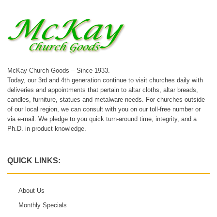
McKay Church Goods – Since 1933.
Today, our 3rd and 4th generation continue to visit churches daily with
deliveries and appointments that pertain to altar cloths, altar breads,
candles, furniture, statues and metalware needs. For churches outside
of our local region, we can consult with you on our toll-free number or
via e-mail. We pledge to you quick turn-around time, integrity, and a
Ph.D. in product knowledge.
QUICK LINKS:
About Us
Monthly Specials