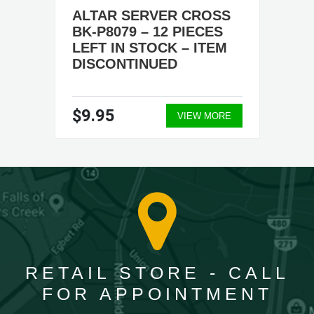
ALTAR SERVER CROSS
BK-P8079 – 12 PIECES
LEFT IN STOCK – ITEM
DISCONTINUED
$9.95
VIEW MORE
RETAIL STORE - CALL
FOR APPOINTMENT