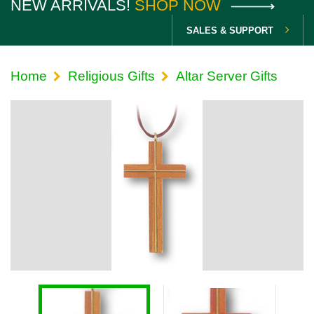
NEW ARRIVALS!
SHOP NOW
SALES & SUPPORT
Home
Religious Gifts
Altar Server Gifts