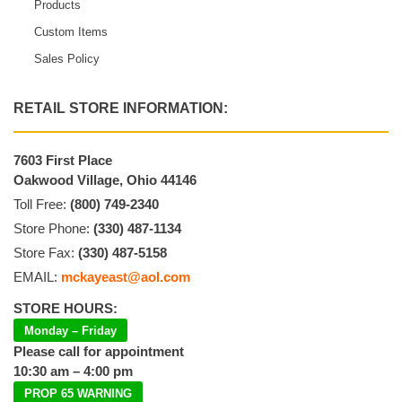
Products
Custom Items
Sales Policy
RETAIL STORE INFORMATION:
7603 First Place
Oakwood Village, Ohio 44146
Toll Free:
(800) 749-2340
Store Phone:
(330) 487-1134
Store Fax:
(330) 487-5158
EMAIL:
mckayeast@aol.com
STORE HOURS:
Monday – Friday
Please call for appointment
10:30 am – 4:00 pm
PROP 65 WARNING