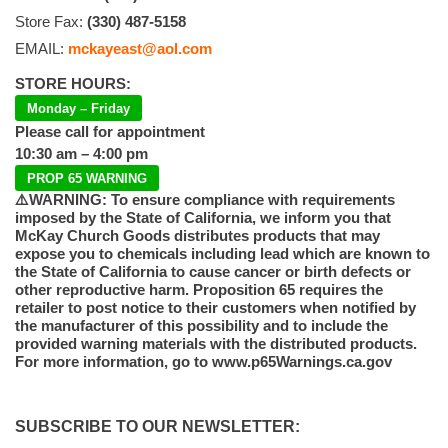
Store Fax:
(330) 487-5158
EMAIL:
mckayeast@aol.com
STORE HOURS:
Monday – Friday
Please call for appointment
10:30 am – 4:00 pm
PROP 65 WARNING
⚠️WARNING: To ensure compliance with requirements
imposed by the State of California, we inform you that
McKay Church Goods distributes products that may
expose you to chemicals including lead which are known to
the State of California to cause cancer or birth defects or
other reproductive harm. Proposition 65 requires the
retailer to post notice to their customers when notified by
the manufacturer of this possibility and to include the
provided warning materials with the distributed products.
For more information, go to www.p65Warnings.ca.gov
SUBSCRIBE TO OUR NEWSLETTER: