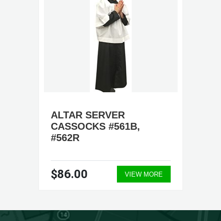
ALTAR SERVER
CASSOCKS #561B,
#562R
$86.00
VIEW MORE