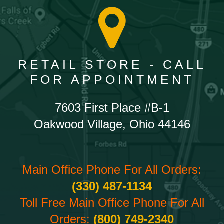
RETAIL STORE - CALL
FOR APPOINTMENT
7603 First Place #B-1
Oakwood Village, Ohio 44146
Main Office Phone For All Orders:
(330) 487-1134
Toll Free Main Office Phone For All
Orders:
(800) 749-2340