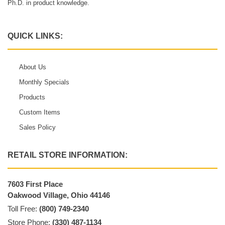
Ph.D. in product knowledge.
QUICK LINKS:
About Us
Monthly Specials
Products
Custom Items
Sales Policy
RETAIL STORE INFORMATION:
7603 First Place
Oakwood Village, Ohio 44146
Toll Free:
(800) 749-2340
Store Phone:
(330) 487-1134