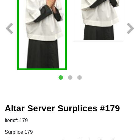
Altar Server Surplices #179
Item#: 179
Surplice 179