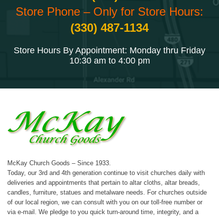
Store Phone – Only for Store Hours:
(330) 487-1134
Store Hours By Appointment: Monday thru Friday
10:30 am to 4:00 pm
McKay Church Goods – Since 1933.
Today, our 3rd and 4th generation continue to visit churches daily with
deliveries and appointments that pertain to altar cloths, altar breads,
candles, furniture, statues and metalware needs. For churches outside
of our local region, we can consult with you on our toll-free number or
via e-mail. We pledge to you quick turn-around time, integrity, and a