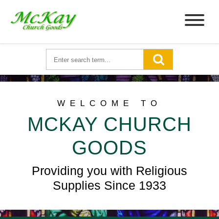
WELCOME TO
MCKAY CHURCH
GOODS
Providing you with Religious
Supplies Since 1933