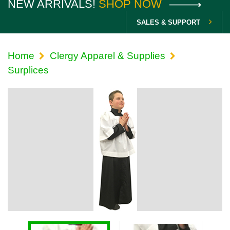
NEW ARRIVALS!
SHOP NOW
SALES & SUPPORT
Home
Clergy Apparel & Supplies
Surplices