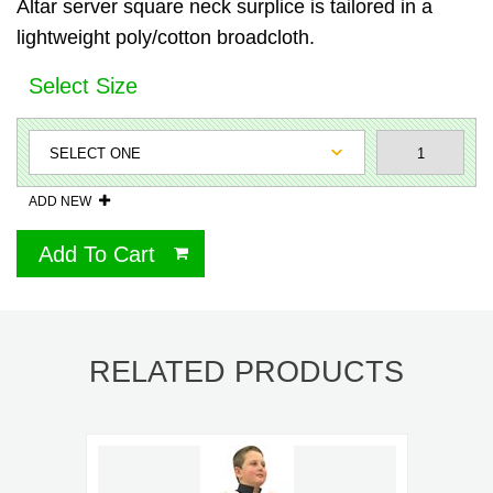
Altar server square neck surplice is tailored in a
lightweight poly/cotton broadcloth.
Select Size
ADD NEW
Add To Cart
RELATED PRODUCTS