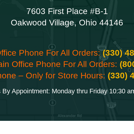
7603 First Place #B-1
Oakwood Village, Ohio 44146
ffice Phone For All Orders:
(330) 4
ain Office Phone For All Orders:
(80
hone – Only for Store Hours:
(330) 
 By Appointment: Monday thru Friday 10:30 a