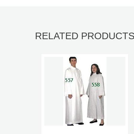
RELATED PRODUCT