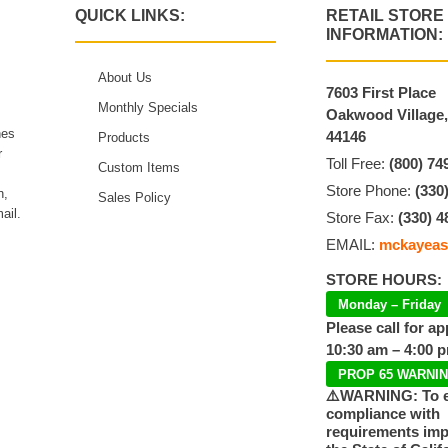
QUICK LINKS:
RETAIL STORE
INFORMATION:
About Us
7603 First Place
Monthly Specials
Oakwood Village
hes
44146
Products
r
Toll Free:
(800) 74
Custom Items
Store Phone:
(330
n,
Sales Policy
ail.
Store Fax:
(330) 4
EMAIL:
mckayeas
STORE HOURS:
Monday – Friday
Please call for a
10:30 am – 4:00 
PROP 65 WARNI
⚠️WARNING: To 
compliance with
requirements im