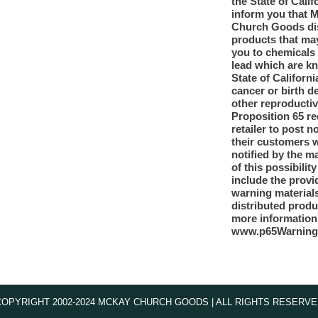
the State of Calif
inform you that 
Church Goods dis
products that ma
you to chemicals
lead which are k
State of Californi
cancer or birth d
other reproducti
Proposition 65 re
retailer to post n
their customers 
notified by the m
of this possibilit
include the provi
warning materials
distributed produ
more information
www.p65Warning
COPYRIGHT 2002-2024 MCKAY CHURCH GOODS | ALL RIGHTS RESERVE