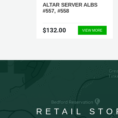
ALTAR SERVER ALBS
#557, #558
$132.00
ORE
VIEW MORE
RETAIL STO