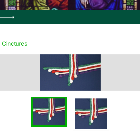
Cinctures