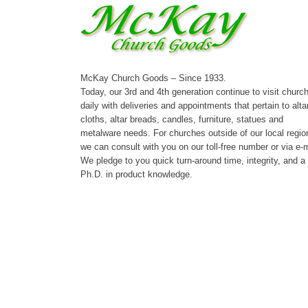
McKay Church Goods – Since 1933.
Today, our 3rd and 4th generation continue to visit churc
daily with deliveries and appointments that pertain to alta
cloths, altar breads, candles, furniture, statues and
metalware needs. For churches outside of our local regio
we can consult with you on our toll-free number or via e-m
We pledge to you quick turn-around time, integrity, and a
Ph.D. in product knowledge.