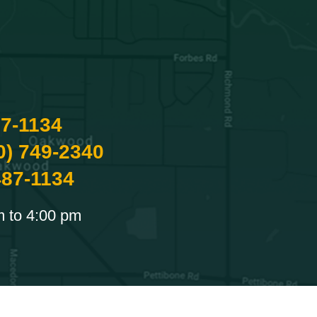
87-1134
0) 749-2340
487-1134
m to 4:00 pm