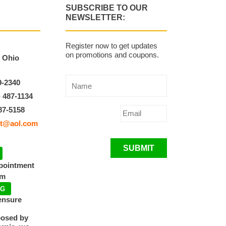
SUBSCRIBE TO OUR
NEWSLETTER:
Register now to get updates
on promotions and coupons.
, Ohio
9-2340
) 487-1134
87-5158
t@aol.com
SUBMIT
ppointment
pm
NG
ensure
posed by