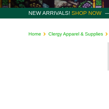
NEW ARRIVALS!
SHOP NOW
Home
Clergy Apparel & Supplies