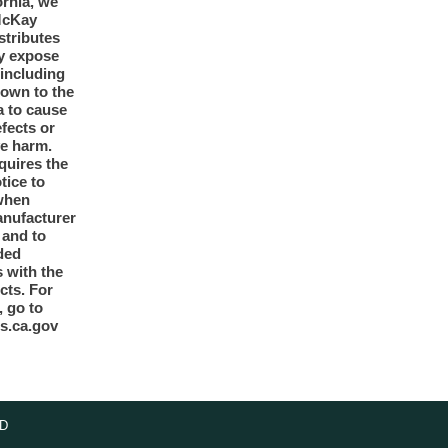
ornia, we
McKay
tributes
y expose
 including
nown to the
a to cause
efects or
ve harm.
quires the
otice to
when
anufacturer
y and to
ded
 with the
cts. For
, go to
s.ca.gov
D