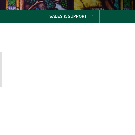
SALES & SUPPORT