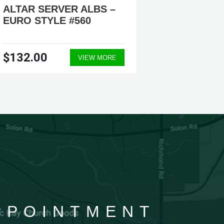
ALTAR SERVER ALBS –
ALTAR
EURO STYLE #560
#205, #
$132.00
$69.5
VIEW MORE
APPOINTMENT