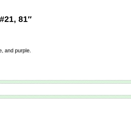
 #21, 81″
e, and purple.