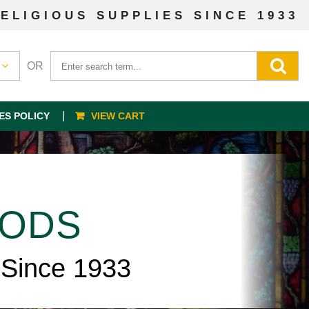
ELIGIOUS SUPPLIES SINCE 1933
OR
ES POLICY
VIEW CART
OODS
 Since 1933