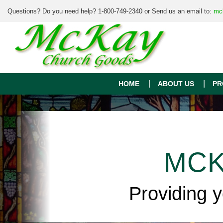
Questions? Do you need help? 1-800-749-2340 or Send us an email to:
mc
HOME
ABOUT US
PR
MCK
Providing 