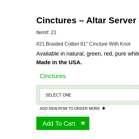
Cinctures – Altar Server
Item#: 21
#21 Braided Cotton 81″ Cincture With Knot
Available in natural, green, red, pure whit
Made in the USA.
Cinctures
ADD NEW ROW TO ORDER MORE
Add To Cart