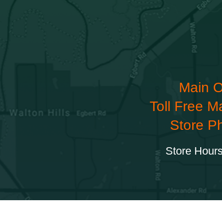
Main O
Toll Free M
Store P
Store Hours