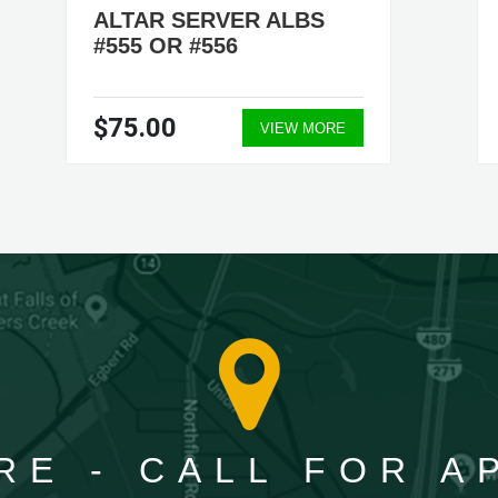
ALTAR SERVER ALBS
#555 OR #556
$75.00
VIEW MORE
RE - CALL FOR 