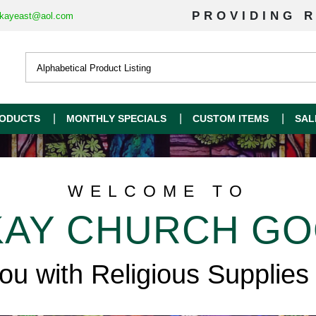
PROVIDING R
kayeast@aol.com
ODUCTS
MONTHLY SPECIALS
CUSTOM ITEMS
SAL
WELCOME TO
AY CHURCH G
you with Religious Supplies