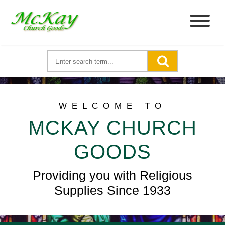
WELCOME TO
MCKAY CHURCH
GOODS
Providing you with Religious
Supplies Since 1933