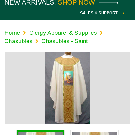
NEW ARRIVALS!
SHOP NOW
SALES & SUPPORT
Home
Clergy Apparel & Supplies
Chasubles
Chasubles - Saint