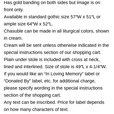
Has gold banding on both sides but image is on
front only.
Available in standard gothic size 57″W x 51″L or
ample size 64″W x 52″L.
Chasuble can be made in all liturgical colors, shown
in cream.
Cream will be sent unless otherwise indicated in the
special instructions section of our shopping cart.
Plain under stole is included with cross at neck,
lined and interlined. Size of stole is 49″L x 4-1/4″W.
If you would like an “In Loving Memory” label or
“Donated By” label, etc. for additional charge,
please specify wording in the special instructions
section of the shopping cart.
Any text can be inscribed. Price for label depends
on how many characters of text.