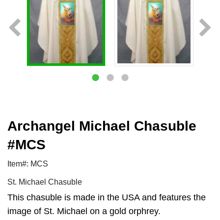
Archangel Michael Chasuble
#MCS
Item#: MCS
St. Michael Chasuble
This chasuble is made in the USA and features the
image of St. Michael on a gold orphrey.