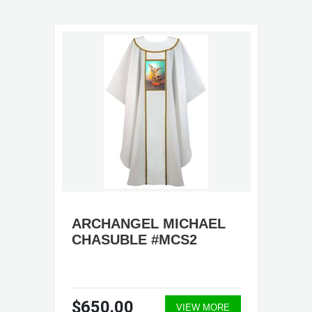
ARCHANGEL MICHAEL
CHASUBLE #MCS2
$650.00
VIEW MORE