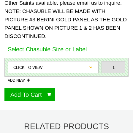
Other Saints available, please email us to inquire.
NOTE: CHASUBLE WILL BE MADE WITH
PICTURE #3 BERINI GOLD PANEL AS THE GOLD
PANEL SHOWN ON PICTURE 1 & 2 HAS BEEN
DISCONTINUED.
Select Chasuble Size or Label
ADD NEW
Add To Cart
RELATED PRODUCTS