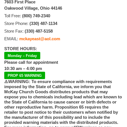
7603 First Place
Oakwood Village, Ohio 44146
Toll Free:
(800) 749-2340
Store Phone:
(330) 487-1134
Store Fax:
(330) 487-5158
EMAIL:
mckayeast@aol.com
STORE HOURS:
Monday – Friday
Please call for appointment
10:30 am – 4:00 pm
PROP 65 WARNING
⚠️WARNING: To ensure compliance with requirements
imposed by the State of California, we inform you that
McKay Church Goods distributes products that may
expose you to chemicals including lead which are known to
the State of California to cause cancer or birth defects or
other reproductive harm. Proposition 65 requires the
retailer to post notice to their customers when notified by
the manufacturer of this possibility and to include the
provided warning materials with the distributed products.