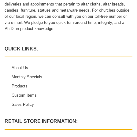
deliveries and appointments that pertain to altar cloths, altar breads,
candles, furniture, statues and metalware needs. For churches outside
of our local region, we can consult with you on our toll-free number or
via e-mail. We pledge to you quick turn-around time, integrity, and a
Ph.D. in product knowledge.
QUICK LINKS:
About Us
Monthly Specials
Products
Custom Items
Sales Policy
RETAIL STORE INFORMATION: