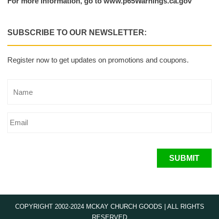
For more information, go to www.p65Warnings.ca.gov
SUBSCRIBE TO OUR NEWSLETTER:
Register now to get updates on promotions and coupons.
SUBMIT
COPYRIGHT 2002-2024 MCKAY CHURCH GOODS | ALL RIGHTS
RESERVED