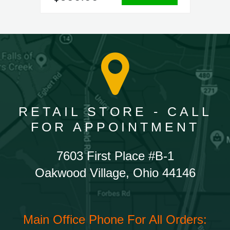
RETAIL STORE - CALL
FOR APPOINTMENT
7603 First Place #B-1
Oakwood Village, Ohio 44146
Main Office Phone For All Orders: