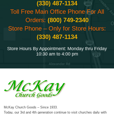
(330) 487-1134
Toll Free Main Office Phone For All
Orders:
(800) 749-2340
Store Phone – Only for Store Hours:
(330) 487-1134
Store Hours By Appointment: Monday thru Friday
10:30 am to 4:00 pm
McKay Church Goods – Since 1933.
Today, our 3rd and 4th generation continue to visit churches daily with