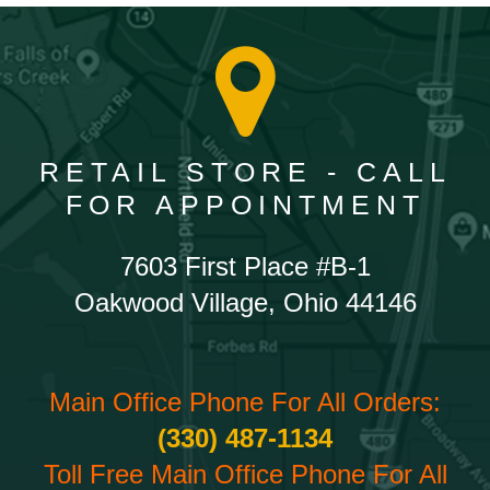
RETAIL STORE - CALL
FOR APPOINTMENT
7603 First Place #B-1
Oakwood Village, Ohio 44146
Main Office Phone For All Orders:
(330) 487-1134
Toll Free Main Office Phone For All