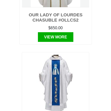
OUR LADY OF LOURDES
CHASUBLE #OLLCS2
$650.00
VIEW MORE