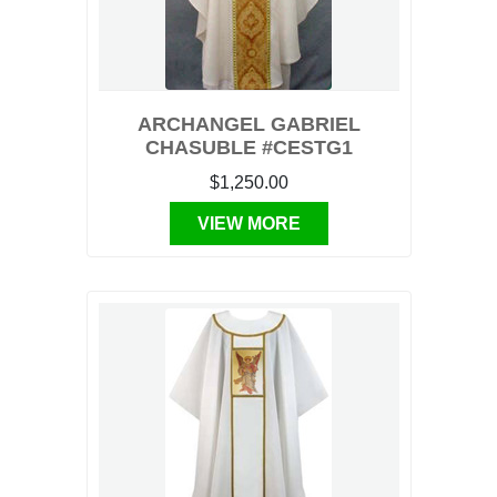
ARCHANGEL GABRIEL
CHASUBLE #CESTG1
$1,250.00
VIEW MORE