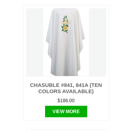
CHASUBLE #841, 841A (TEN
COLORS AVAILABLE)
$186.00
VIEW MORE