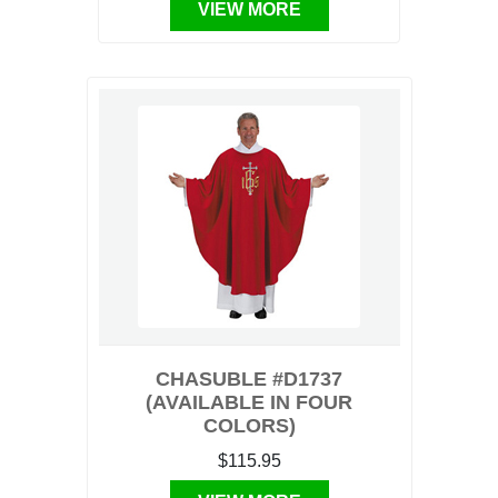
VIEW MORE
CHASUBLE #D1737
(AVAILABLE IN FOUR
COLORS)
$115.95