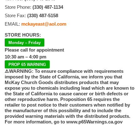
Store Phone:
(330) 487-1134
Store Fax:
(330) 487-5158
EMAIL:
mckayeast@aol.com
STORE HOURS:
Monday – Friday
Please call for appointment
10:30 am – 4:00 pm
PROP 65 WARNING
⚠️WARNING: To ensure compliance with requirements
imposed by the State of California, we inform you that
McKay Church Goods distributes products that may
expose you to chemicals including lead which are known to
the State of California to cause cancer or birth defects or
other reproductive harm. Proposition 65 requires the
retailer to post notice to their customers when notified by
the manufacturer of this possibility and to include the
provided warning materials with the distributed products.
For more information, go to www.p65Warnings.ca.gov