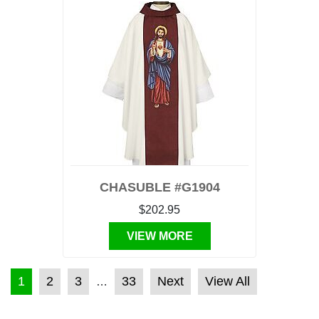
CHASUBLE #G1904
$202.95
VIEW MORE
POSTS PAGINATION
1
2
3
33
Next
View All
…