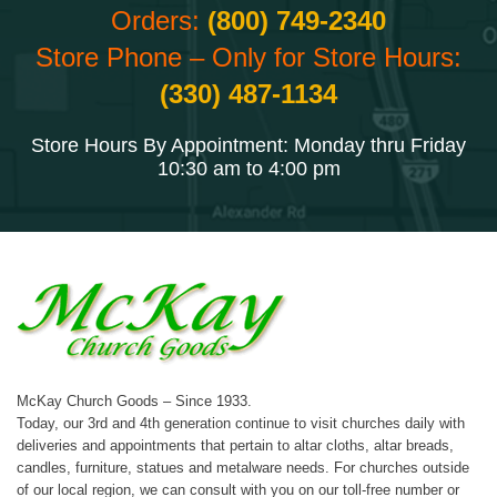
Orders:
(800) 749-2340
Store Phone – Only for Store Hours:
(330) 487-1134
Store Hours By Appointment: Monday thru Friday
10:30 am to 4:00 pm
McKay Church Goods – Since 1933.
Today, our 3rd and 4th generation continue to visit churches daily with
deliveries and appointments that pertain to altar cloths, altar breads,
candles, furniture, statues and metalware needs. For churches outside
of our local region, we can consult with you on our toll-free number or