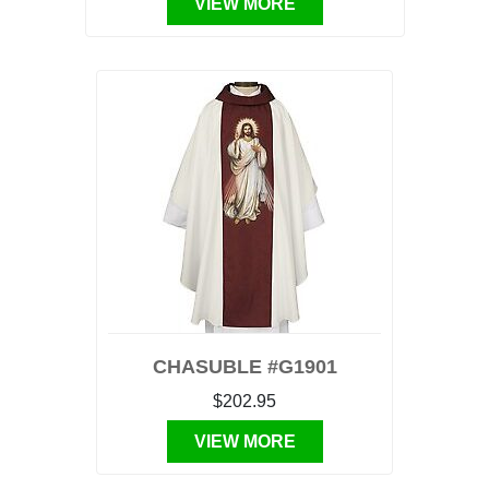
VIEW MORE
CHASUBLE #G1901
$202.95
VIEW MORE