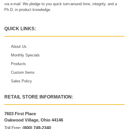
via e-mail. We pledge to you quick turn-around time, integrity, and a
Ph.D. in product knowledge.
QUICK LINKS:
About Us
Monthly Specials
Products
Custom Items
Sales Policy
RETAIL STORE INFORMATION:
7603 First Place
Oakwood Village, Ohio 44146
Toll Free:
(800) 749-2340