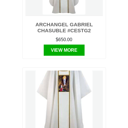
ARCHANGEL GABRIEL
CHASUBLE #CESTG2
$650.00
VIEW MORE