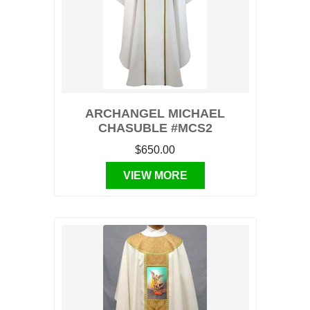
ARCHANGEL MICHAEL
CHASUBLE #MCS2
$650.00
VIEW MORE