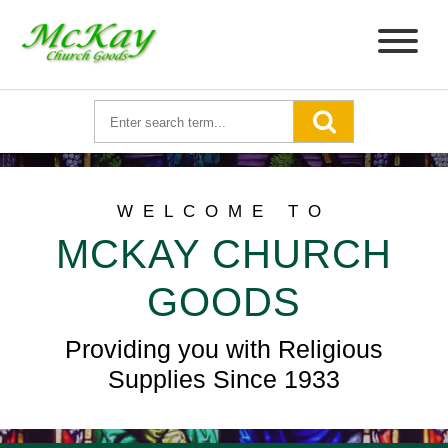
WELCOME TO
MCKAY CHURCH
GOODS
Providing you with Religious
Supplies Since 1933