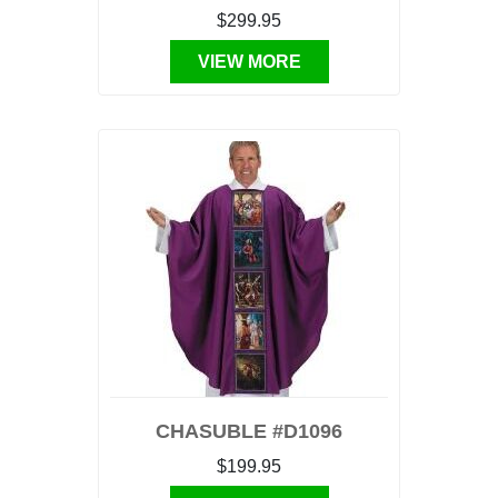
$299.95
VIEW MORE
CHASUBLE #D1096
$199.95