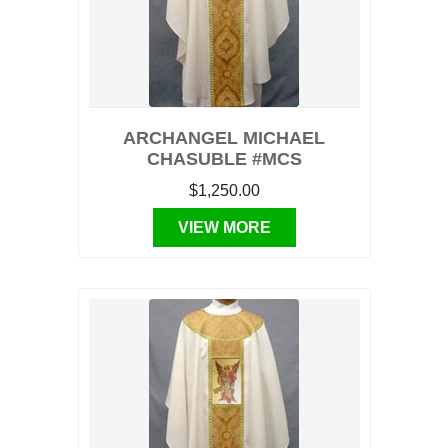
ARCHANGEL MICHAEL
CHASUBLE #MCS
$1,250.00
VIEW MORE