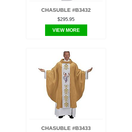
CHASUBLE #B3432
$295.95
VIEW MORE
CHASUBLE #B3433