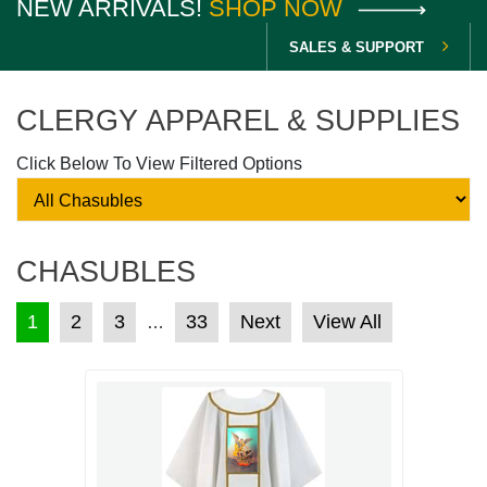
NEW ARRIVALS!
SHOP NOW
SALES & SUPPORT
CLERGY APPAREL & SUPPLIES
Click Below To View Filtered Options
CHASUBLES
POSTS PAGINATION
1
2
3
33
Next
View All
…