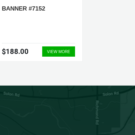
BANNER #7152
BANNER
$188.00
$188.
VIEW MORE