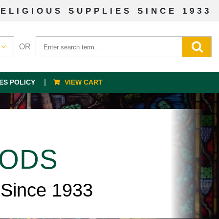
ELIGIOUS SUPPLIES SINCE 1933
OR
ES POLICY
VIEW CART
OODS
 Since 1933