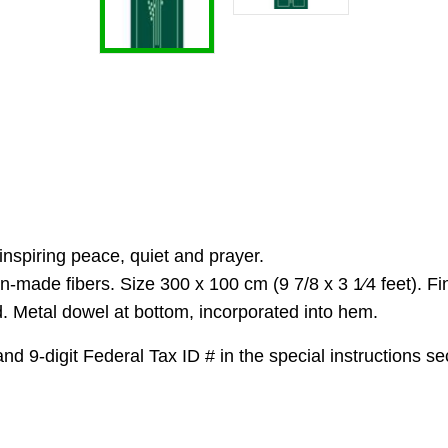
spiring peace, quiet and prayer.
n-made fibers. Size 300 x 100 cm (9 7/8 x 3 1⁄4 feet). F
 Metal dowel at bottom, incorporated into hem.
 9-digit Federal Tax ID # in the special instructions sec