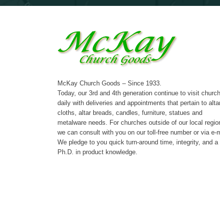
McKay Church Goods – Since 1933.
Today, our 3rd and 4th generation continue to visit churc
daily with deliveries and appointments that pertain to alta
cloths, altar breads, candles, furniture, statues and
metalware needs. For churches outside of our local regio
we can consult with you on our toll-free number or via e-m
We pledge to you quick turn-around time, integrity, and a
Ph.D. in product knowledge.