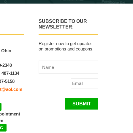
SUBSCRIBE TO OUR
NEWSLETTER:
Register now to get updates
on promotions and coupons.
, Ohio
9-2340
) 487-1134
87-5158
t@aol.com
SUBMIT
ppointment
pm
NG