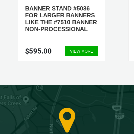
BANNER STAND #5036 –
FOR LARGER BANNERS
LIKE THE #7510 BANNER
NON-PROCESSIONAL
$595.00
VIEW MORE