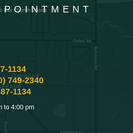
APPOINTMENT
87-1134
0) 749-2340
487-1134
m to 4:00 pm