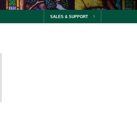
SALES & SUPPORT