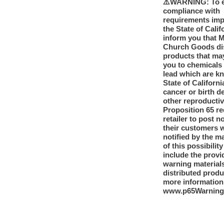
⚠️WARNING: To 
compliance with
requirements im
the State of Calif
inform you that 
Church Goods dis
products that ma
you to chemicals
lead which are k
State of Californi
cancer or birth d
other reproducti
Proposition 65 re
retailer to post n
their customers 
notified by the m
of this possibilit
include the provi
warning materials
distributed produ
more information
www.p65Warning