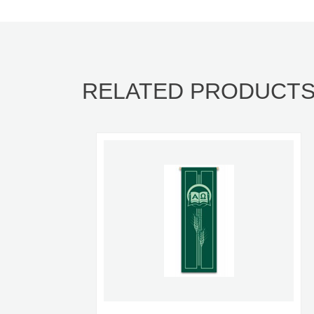
RELATED PRODUCT