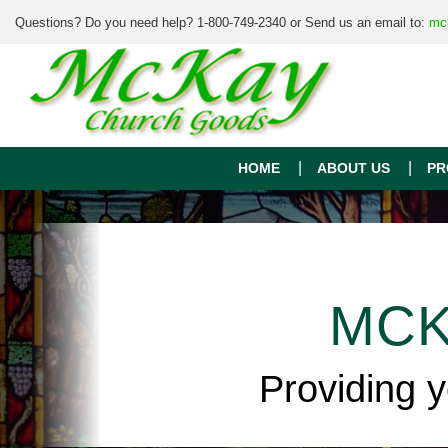
Questions? Do you need help? 1-800-749-2340 or Send us an email to:
mc
HOME
ABOUT US
PR
MCK
Providing 