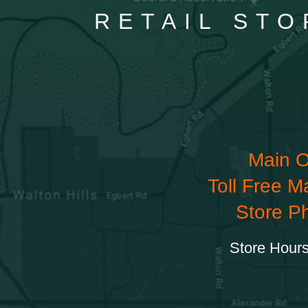
RETAIL STO
Main O
Toll Free M
Store P
Store Hours