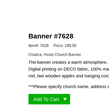
Banner #7628
Item#: 7628
Price: 188.00
Chalice, Hosts Church Banner
The banner creates a warm atmosphere, in
Digital printing on DECO fabric, 100% ma
rod, two wooden apples and hanging cord.
***Please specify church name, address and
Add To Cart