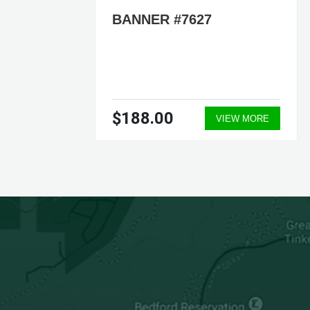
BANNER #7627
$188.00
ORE
VIEW MORE