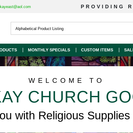
PROVIDING R
kayeast@aol.com
ODUCTS
MONTHLY SPECIALS
CUSTOM ITEMS
SAL
WELCOME TO
AY CHURCH G
you with Religious Supplies