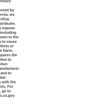
ensure
posed by
ornia, we
McKay
tributes
y expose
 including
nown to the
a to cause
efects or
ve harm.
quires the
otice to
when
anufacturer
y and to
ded
 with the
cts. For
, go to
s.ca.gov