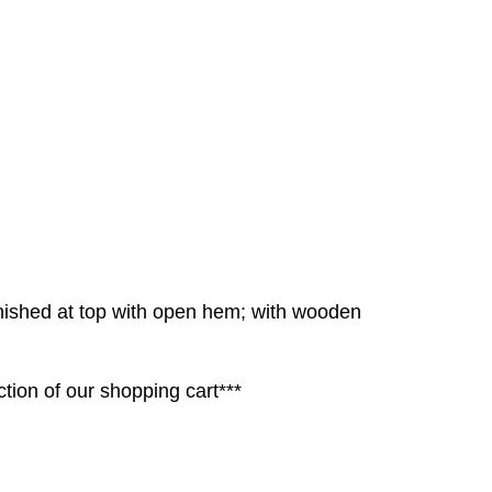
inished at top with open hem; with wooden
tion of our shopping cart***