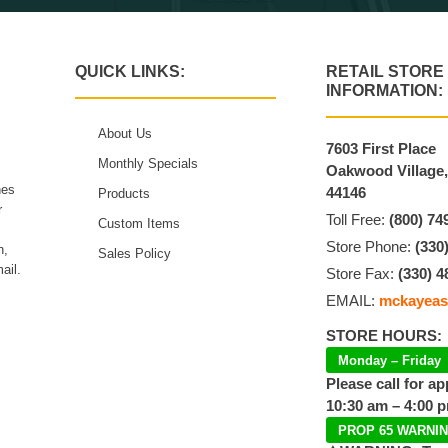
QUICK LINKS:
RETAIL STORE
INFORMATION:
About Us
7603 First Place
Monthly Specials
Oakwood Village
hes
44146
Products
r
Toll Free:
(800) 74
Custom Items
Store Phone:
(330
n,
Sales Policy
ail.
Store Fax:
(330) 4
EMAIL:
mckayeas
STORE HOURS:
Monday – Friday
Please call for a
10:30 am – 4:00 
PROP 65 WARNI