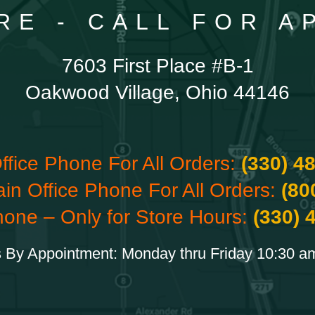
RE - CALL FOR 
7603 First Place #B-1
Oakwood Village, Ohio 44146
ffice Phone For All Orders:
(330) 4
ain Office Phone For All Orders:
(80
hone – Only for Store Hours:
(330) 
 By Appointment: Monday thru Friday 10:30 a