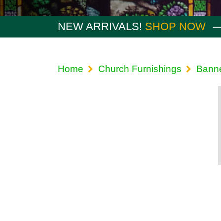
NEW ARRIVALS!
SHOP NOW
Home
Church Furnishings
Bann