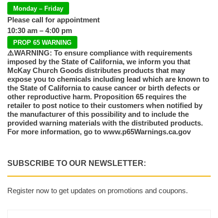
Monday – Friday
Please call for appointment
10:30 am – 4:00 pm
PROP 65 WARNING
⚠️WARNING: To ensure compliance with requirements
imposed by the State of California, we inform you that
McKay Church Goods distributes products that may
expose you to chemicals including lead which are known to
the State of California to cause cancer or birth defects or
other reproductive harm. Proposition 65 requires the
retailer to post notice to their customers when notified by
the manufacturer of this possibility and to include the
provided warning materials with the distributed products.
For more information, go to www.p65Warnings.ca.gov
SUBSCRIBE TO OUR NEWSLETTER:
Register now to get updates on promotions and coupons.