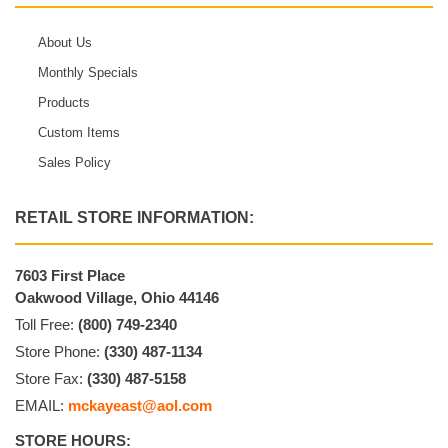
About Us
Monthly Specials
Products
Custom Items
Sales Policy
RETAIL STORE INFORMATION:
7603 First Place
Oakwood Village, Ohio 44146
Toll Free:
(800) 749-2340
Store Phone:
(330) 487-1134
Store Fax:
(330) 487-5158
EMAIL:
mckayeast@aol.com
STORE HOURS: