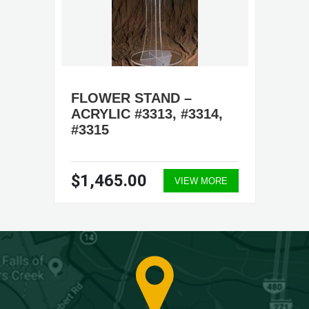
FLOWER STAND –
ACRYLIC #3313, #3314,
#3315
$1,465.00
VIEW MORE