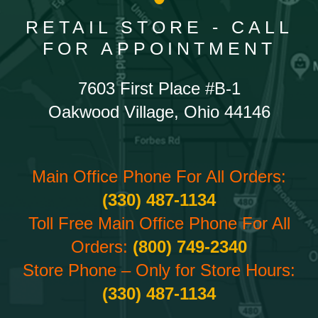
RETAIL STORE - CALL
FOR APPOINTMENT
7603 First Place #B-1
Oakwood Village, Ohio 44146
Main Office Phone For All Orders:
(330) 487-1134
Toll Free Main Office Phone For All
Orders:
(800) 749-2340
Store Phone – Only for Store Hours:
(330) 487-1134