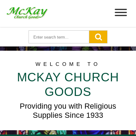
WELCOME TO
MCKAY CHURCH
GOODS
Providing you with Religious
Supplies Since 1933