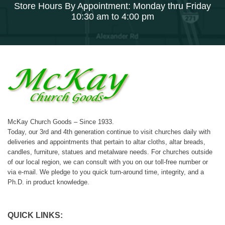
Store Hours By Appointment: Monday thru Friday
10:30 am to 4:00 pm
McKay Church Goods – Since 1933.
Today, our 3rd and 4th generation continue to visit churches daily with
deliveries and appointments that pertain to altar cloths, altar breads,
candles, furniture, statues and metalware needs. For churches outside
of our local region, we can consult with you on our toll-free number or
via e-mail. We pledge to you quick turn-around time, integrity, and a
Ph.D. in product knowledge.
QUICK LINKS: