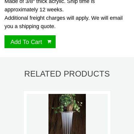
Made of 3/8″ thick acrylic. Ship time is
approximately 12 weeks.
Additional freight charges will apply. We will email
you a shipping quote.
Add To Cart
RELATED PRODUCTS