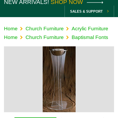
NEW ARRIVALS!
SHOP NOW
SALES & SUPPORT
Home
Church Furniture
Acrylic Furniture
Home
Church Furniture
Baptismal Fonts