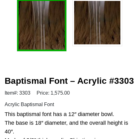
Baptismal Font – Acrylic #3303
Item#: 3303
Price: 1,575.00
Acrylic Baptismal Font
This baptismal font has a 12″ diameter bowl.
The base is 18″ diameter, and the overall height is
40″.