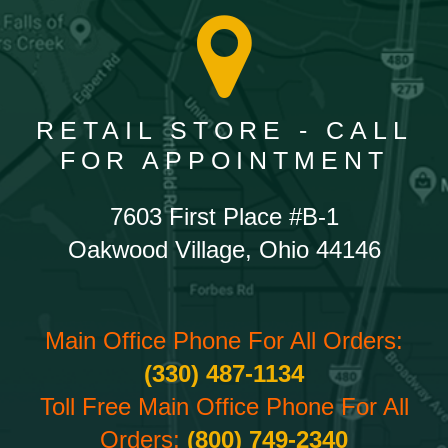
RETAIL STORE - CALL
FOR APPOINTMENT
7603 First Place #B-1
Oakwood Village, Ohio 44146
Main Office Phone For All Orders:
(330) 487-1134
Toll Free Main Office Phone For All
Orders:
(800) 749-2340