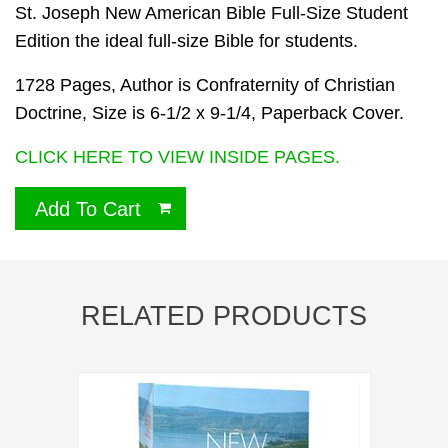
St. Joseph New American Bible Full-Size Student
Edition the ideal full-size Bible for students.
1728 Pages, Author is Confraternity of Christian
Doctrine, Size is 6-1/2 x 9-1/4, Paperback Cover.
CLICK HERE TO VIEW INSIDE PAGES.
Add To Cart
RELATED PRODUCTS