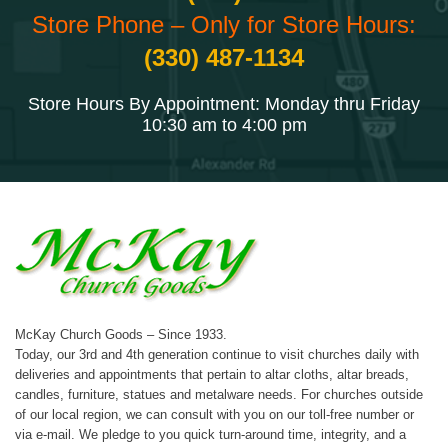
Store Phone – Only for Store Hours:
(330) 487-1134
Store Hours By Appointment: Monday thru Friday
10:30 am to 4:00 pm
McKay Church Goods – Since 1933.
Today, our 3rd and 4th generation continue to visit churches daily with
deliveries and appointments that pertain to altar cloths, altar breads,
candles, furniture, statues and metalware needs. For churches outside
of our local region, we can consult with you on our toll-free number or
via e-mail. We pledge to you quick turn-around time, integrity, and a