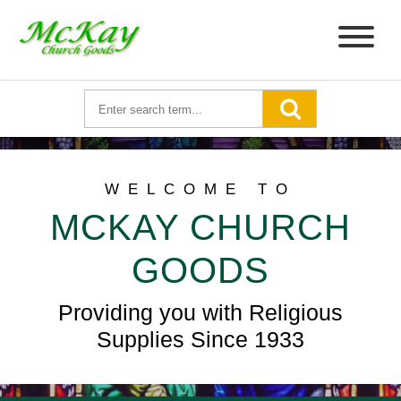
WELCOME TO
MCKAY CHURCH
GOODS
Providing you with Religious
Supplies Since 1933