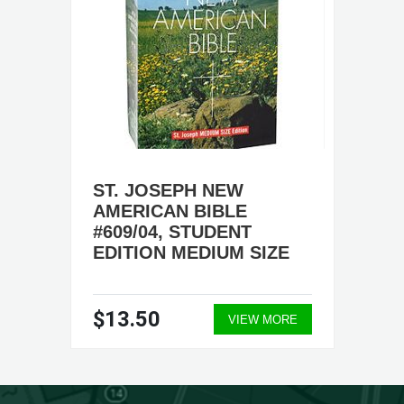
ST. JOSEPH NEW
AMERICAN BIBLE
#609/04, STUDENT
EDITION MEDIUM SIZE
$13.50
VIEW MORE