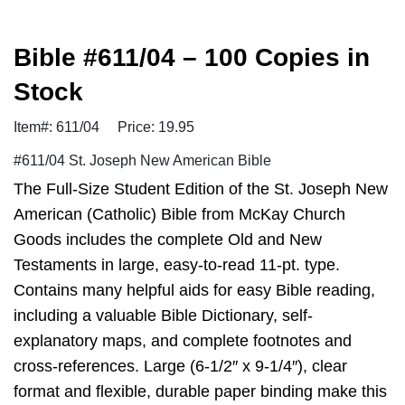
Bible #611/04 – 100 Copies in
Stock
Item#: 611/04
Price: 19.95
#611/04 St. Joseph New American Bible
The Full-Size Student Edition of the St. Joseph New
American (Catholic) Bible from McKay Church
Goods includes the complete Old and New
Testaments in large, easy-to-read 11-pt. type.
Contains many helpful aids for easy Bible reading,
including a valuable Bible Dictionary, self-
explanatory maps, and complete footnotes and
cross-references. Large (6-1/2″ x 9-1/4″), clear
format and flexible, durable paper binding make this