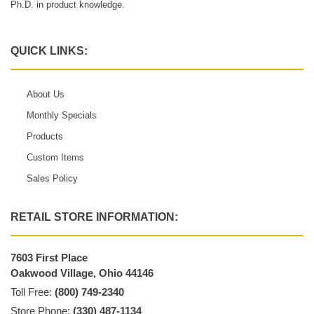
Ph.D. in product knowledge.
QUICK LINKS:
About Us
Monthly Specials
Products
Custom Items
Sales Policy
RETAIL STORE INFORMATION:
7603 First Place
Oakwood Village, Ohio 44146
Toll Free:
(800) 749-2340
Store Phone:
(330) 487-1134