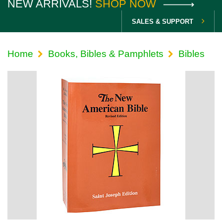
NEW ARRIVALS!
SHOP NOW
SALES & SUPPORT
Home
Books, Bibles & Pamphlets
Bibles