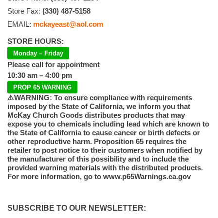
Store Fax:
(330) 487-5158
EMAIL:
mckayeast@aol.com
STORE HOURS:
Monday – Friday
Please call for appointment
10:30 am – 4:00 pm
PROP 65 WARNING
⚠️WARNING: To ensure compliance with requirements
imposed by the State of California, we inform you that
McKay Church Goods distributes products that may
expose you to chemicals including lead which are known to
the State of California to cause cancer or birth defects or
other reproductive harm. Proposition 65 requires the
retailer to post notice to their customers when notified by
the manufacturer of this possibility and to include the
provided warning materials with the distributed products.
For more information, go to www.p65Warnings.ca.gov
SUBSCRIBE TO OUR NEWSLETTER: