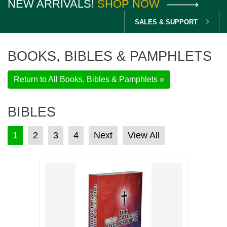
NEW ARRIVALS!
SHOP NOW
SALES & SUPPORT
BOOKS, BIBLES & PAMPHLETS
Return to All Books, Bibles & Pamphlets »
BIBLES
POSTS PAGINATION
1
2
3
4
Next
View All