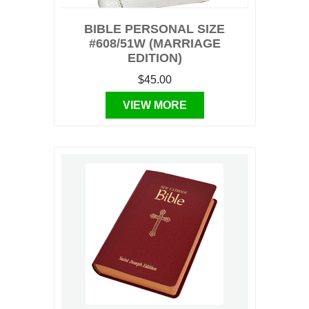
BIBLE PERSONAL SIZE
#608/51W (MARRIAGE
EDITION)
$45.00
VIEW MORE