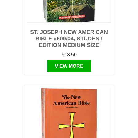
ST. JOSEPH NEW AMERICAN
BIBLE #609/04, STUDENT
EDITION MEDIUM SIZE
$13.50
VIEW MORE