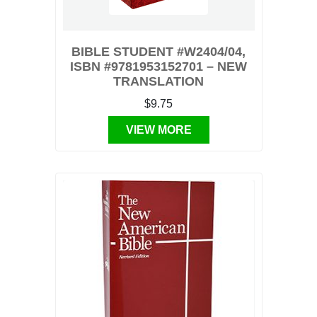
BIBLE STUDENT #W2404/04,
ISBN #9781953152701 – NEW
TRANSLATION
$9.75
VIEW MORE