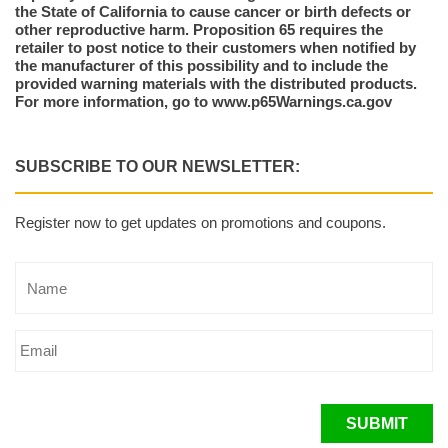
the State of California to cause cancer or birth defects or
other reproductive harm. Proposition 65 requires the
retailer to post notice to their customers when notified by
the manufacturer of this possibility and to include the
provided warning materials with the distributed products.
For more information, go to www.p65Warnings.ca.gov
SUBSCRIBE TO OUR NEWSLETTER:
Register now to get updates on promotions and coupons.
SUBMIT