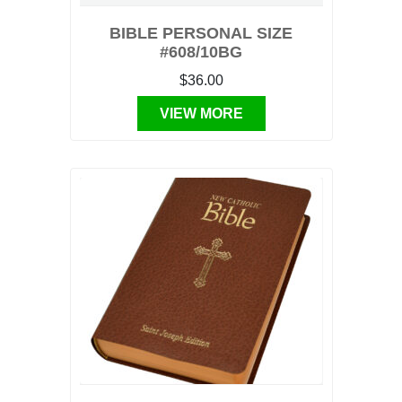
BIBLE PERSONAL SIZE
#608/10BG
$36.00
VIEW MORE