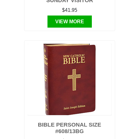
SUNDAY VISITOR
$41.95
VIEW MORE
BIBLE PERSONAL SIZE
#608/13BG