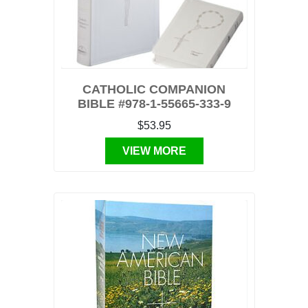
CATHOLIC COMPANION
BIBLE #978-1-55665-333-9
$53.95
VIEW MORE