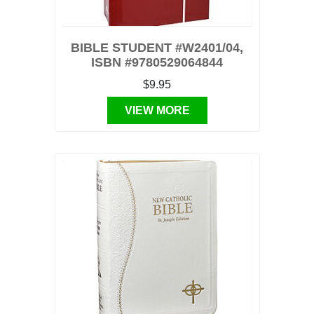
BIBLE STUDENT #W2401/04,
ISBN #9780529064844
$9.95
VIEW MORE