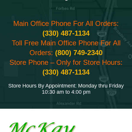
Main Office Phone For All Orders:
(330) 487-1134
Toll Free Main Office Phone For All
Orders:
(800) 749-2340
Store Phone – Only for Store Hours:
(330) 487-1134
Store Hours By Appointment: Monday thru Friday
10:30 am to 4:00 pm