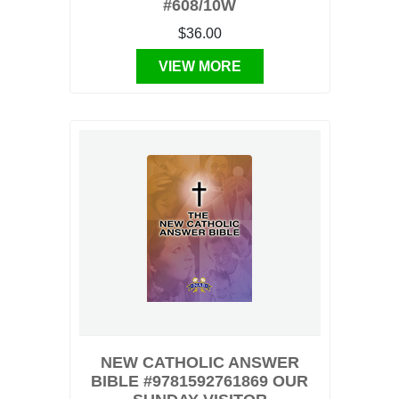
#608/10W
$36.00
VIEW MORE
NEW CATHOLIC ANSWER
BIBLE #9781592761869 OUR