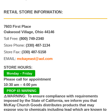
RETAIL STORE INFORMATION:
7603 First Place
Oakwood Village, Ohio 44146
Toll Free:
(800) 749-2340
Store Phone:
(330) 487-1134
Store Fax:
(330) 487-5158
EMAIL:
mckayeast@aol.com
STORE HOURS:
Monday – Friday
Please call for appointment
10:30 am – 4:00 pm
PROP 65 WARNING
⚠️WARNING: To ensure compliance with requirements
imposed by the State of California, we inform you that
McKay Church Goods distributes products that may
expose you to chemicals including lead which are known to