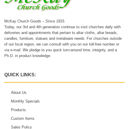
McKay Church Goods – Since 1933.
Today, our 3rd and 4th generation continue to visit churches daily with
deliveries and appointments that pertain to altar cloths, altar breads,
candles, furniture, statues and metalware needs. For churches outside
of our local region, we can consult with you on our toll-free number or
via e-mail. We pledge to you quick turn-around time, integrity, and a
Ph.D. in product knowledge.
QUICK LINKS:
About Us
Monthly Specials
Products
Custom Items
Sales Policy