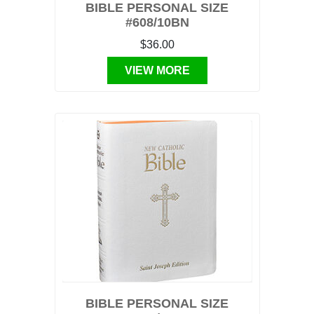
BIBLE PERSONAL SIZE
#608/10BN
$36.00
VIEW MORE
BIBLE PERSONAL SIZE