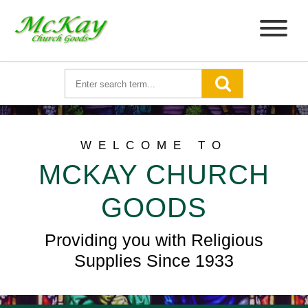
WELCOME TO
MCKAY CHURCH
GOODS
Providing you with Religious
Supplies Since 1933