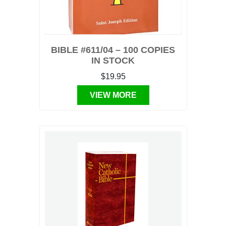
BIBLE #611/04 – 100 COPIES
IN STOCK
$19.95
VIEW MORE