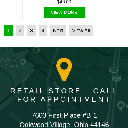
$46.00
VIEW MORE
POSTS PAGINATION
1
2
3
4
Next
View All
RETAIL STORE - CALL
FOR APPOINTMENT
7603 First Place #B-1
Oakwood Village, Ohio 44146