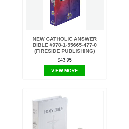
NEW CATHOLIC ANSWER
BIBLE #978-1-55665-477-0
(FIRESIDE PUBLISHING)
$43.95
VIEW MORE