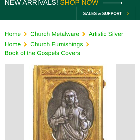
NEW ARRIVALS!
SHOP NOW
SALES & SUPPORT
Home
Church Metalware
Artistic Silver
Home
Church Furnishings
Book of the Gospels Covers