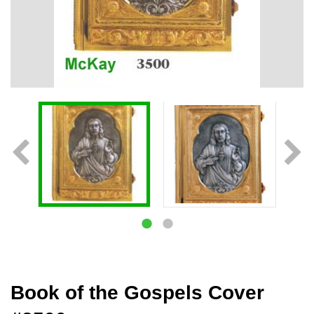
Book of the Gospels Cover