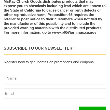
McKay Church Goods distributes products that may
expose you to chemicals including lead which are known to
the State of California to cause cancer or birth defects or
other reproductive harm. Proposition 65 requires the
retailer to post notice to their customers when notified by
the manufacturer of this possibility and to include the
provided warning materials with the distributed products.
For more information, go to www.p65Warnings.ca.gov
SUBSCRIBE TO OUR NEWSLETTER:
Register now to get updates on promotions and coupons.