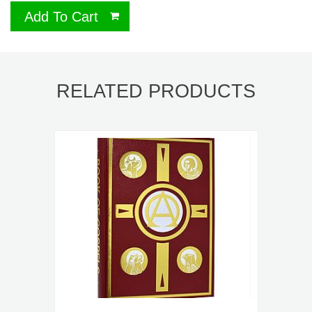
Add To Cart
RELATED PRODUCTS