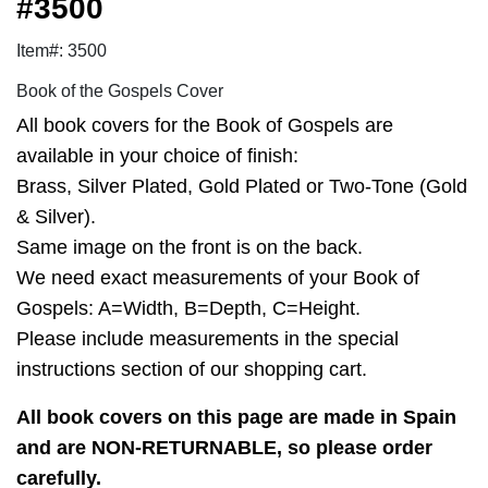
#3500
Item#: 3500
Book of the Gospels Cover
All book covers for the Book of Gospels are
available in your choice of finish:
Brass, Silver Plated, Gold Plated or Two-Tone (Gold
& Silver).
Same image on the front is on the back.
We need exact measurements of your Book of
Gospels: A=Width, B=Depth, C=Height.
Please include measurements in the special
instructions section of our shopping cart.
All book covers on this page are made in Spain
and are NON-RETURNABLE, so please order
carefully.