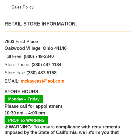
Sales Policy
RETAIL STORE INFORMATION:
7603 First Place
Oakwood Village, Ohio 44146
Toll Free:
(800) 749-2340
Store Phone:
(330) 487-1134
Store Fax:
(330) 487-5158
EMAIL:
mckayeast@aol.com
STORE HOURS:
Monday – Friday
Please call for appointment
10:30 am – 4:00 pm
PROP 65 WARNING
⚠️WARNING: To ensure compliance with requirements
imposed by the State of California, we inform you that