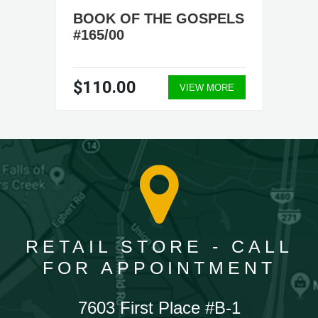
BOOK OF THE GOSPELS
#165/00
$110.00
VIEW MORE
RETAIL STORE - CALL
FOR APPOINTMENT
7603 First Place #B-1