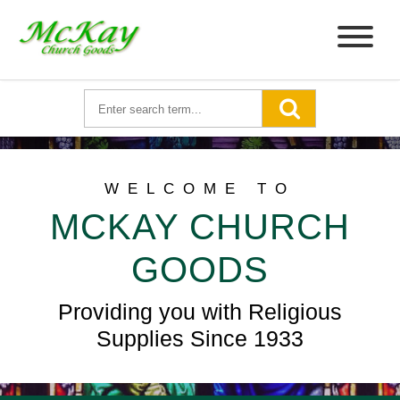
WELCOME TO
MCKAY CHURCH
GOODS
Providing you with Religious
Supplies Since 1933