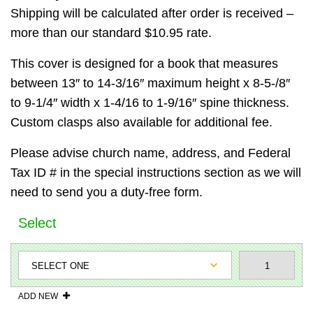
Shipping will be calculated after order is received –
more than our standard $10.95 rate.
This cover is designed for a book that measures
between 13″ to 14-3/16″ maximum height x 8-5-/8″
to 9-1/4″ width x 1-4/16 to 1-9/16″ spine thickness.
Custom clasps also available for additional fee.
Please advise church name, address, and Federal
Tax ID # in the special instructions section as we will
need to send you a duty-free form.
Select
ADD NEW