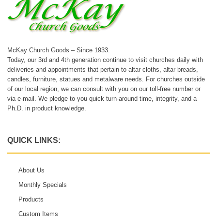
McKay Church Goods – Since 1933.
Today, our 3rd and 4th generation continue to visit churches daily with
deliveries and appointments that pertain to altar cloths, altar breads,
candles, furniture, statues and metalware needs. For churches outside
of our local region, we can consult with you on our toll-free number or
via e-mail. We pledge to you quick turn-around time, integrity, and a
Ph.D. in product knowledge.
QUICK LINKS:
About Us
Monthly Specials
Products
Custom Items