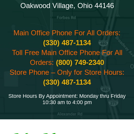
Oakwood Village, Ohio 44146
Main Office Phone For All Orders:
(330) 487-1134
Toll Free Main Office Phone For All
Orders:
(800) 749-2340
Store Phone – Only for Store Hours:
(330) 487-1134
Store Hours By Appointment: Monday thru Friday
10:30 am to 4:00 pm