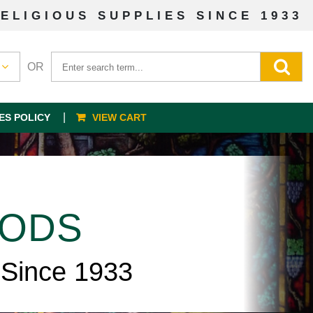
ELIGIOUS SUPPLIES SINCE 1933
OR
ES POLICY
VIEW CART
OODS
 Since 1933