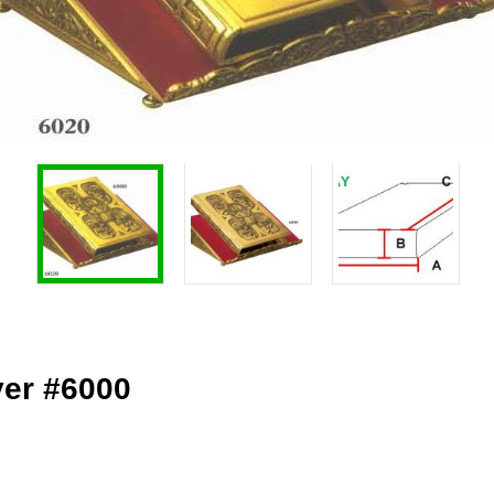
ver #6000