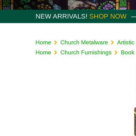
NEW ARRIVALS!
SHOP NOW
Home
Church Metalware
Artistic
Home
Church Furnishings
Book 