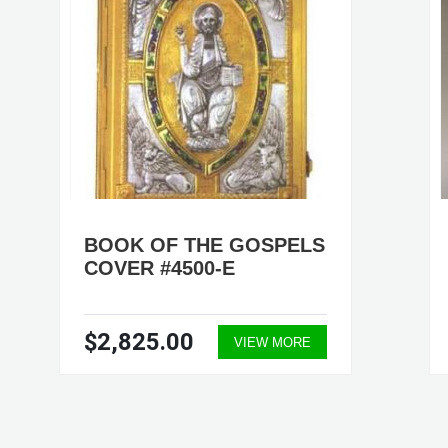
BOOK OF THE GOSPELS
COVER #4500-E
$2,825.00
VIEW MORE