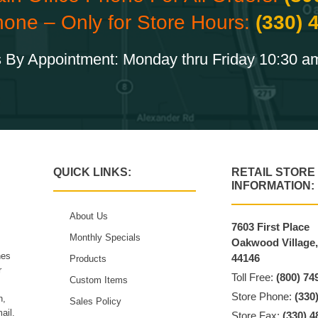
hone – Only for Store Hours:
(330) 
 By Appointment: Monday thru Friday 10:30 a
QUICK LINKS:
RETAIL STORE
INFORMATION:
About Us
7603 First Place
Monthly Specials
Oakwood Village
hes
44146
Products
r
Toll Free:
(800) 74
Custom Items
Store Phone:
(330
n,
Sales Policy
ail.
Store Fax:
(330) 4