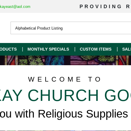
PROVIDING R
kayeast@aol.com
ODUCTS
MONTHLY SPECIALS
CUSTOM ITEMS
SAL
WELCOME TO
AY CHURCH G
you with Religious Supplies