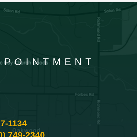
APPOINTMENT
87-1134
0) 749-2340