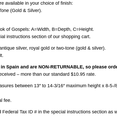
e available in your choice of finish:
Tone (Gold & Silver).
ok of Gospels: A=Width, B=Depth, C=Height.
l instructions section of our shopping cart.
tique silver, royal gold or two-tone (gold & silver).
t.
e in Spain and are NON-RETURNABLE, so please order
 received – more than our standard $10.95 rate.
asures between 13″ to 14-3/16″ maximum height x 8-5-/8″ 
l fee.
ederal Tax ID # in the special instructions section as w