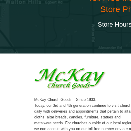
Store P
Store Hours
McKay Church Goods – Since 1933.
Today, our 3rd and 4th generation continue to visit churc
daily with deliveries and appointments that pertain to alta
cloths, altar breads, candles, furniture, statues and
metalware needs. For churches outside of our local regio
we can consult with you on our toll-free number or via e-m