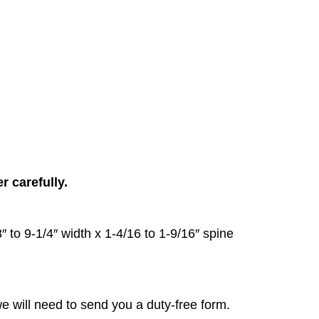
 carefully.
to 9-1/4″ width x 1-4/16 to 1-9/16″ spine
e will need to send you a duty-free form.