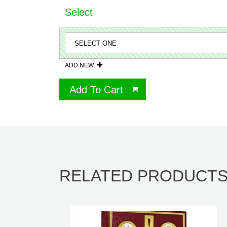
Select
ADD NEW
Add To Cart
RELATED PRODUCT