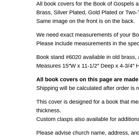
All book covers for the Book of Gospels ar
Brass, Silver Plated, Gold Plated or Two-
Same image on the front is on the back.
We need exact measurements of your Bo
Please include measurements in the specia
Book stand #6020 available in old brass, an
Measures 15″W x 11-1/2″ Deep x 4-3/4″ H
All book covers on this page are mad
Shipping will be calculated after order is
This cover is designed for a book that me
thickness.
Custom clasps also available for additiona
Please advise church name, address, and F