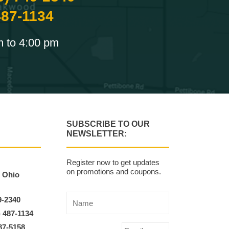
487-1134
m to 4:00 pm
SUBSCRIBE TO OUR
NEWSLETTER:
Register now to get updates
on promotions and coupons.
, Ohio
9-2340
) 487-1134
87-5158