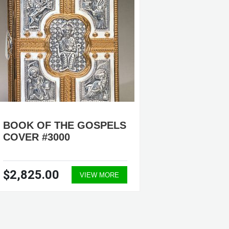
BOOK OF THE GOSPELS
BOOK 
COVER #3000
COVER 
$2,825.00
$2,82
VIEW MORE