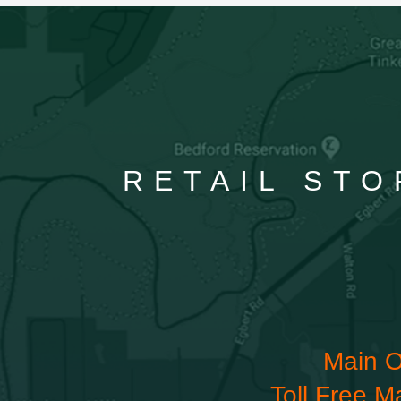
RETAIL STO
Main O
Toll Free M