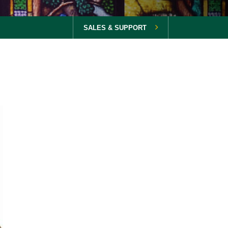
SALES & SUPPORT