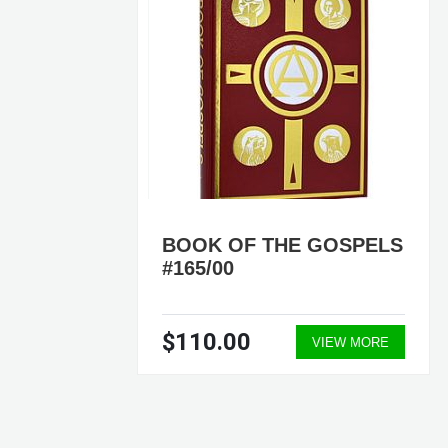
ELS
BOOK OF THE GOSPELS
#165/00
$110.00
ORE
VIEW MORE