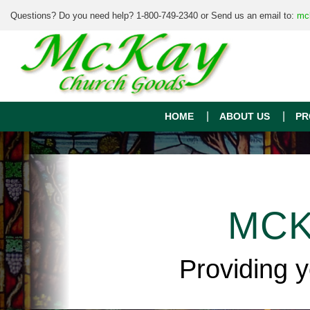
Questions? Do you need help? 1-800-749-2340 or Send us an email to:
mc
HOME
ABOUT US
PR
MCK
Providing 