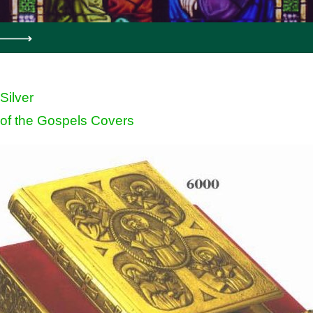
 Silver
of the Gospels Covers