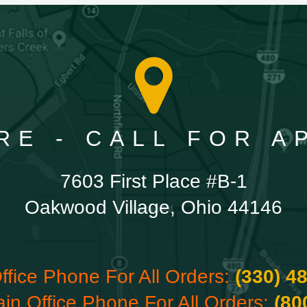
RE - CALL FOR 
7603 First Place #B-1
Oakwood Village, Ohio 44146
ffice Phone For All Orders:
(330) 4
ain Office Phone For All Orders:
(80