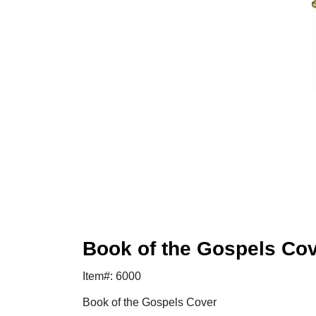
Book of the Gospels Co
Item#: 6000
Book of the Gospels Cover