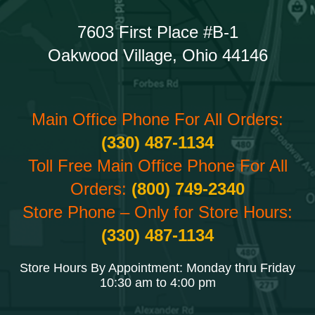
7603 First Place #B-1
Oakwood Village, Ohio 44146
Main Office Phone For All Orders:
(330) 487-1134
Toll Free Main Office Phone For All
Orders:
(800) 749-2340
Store Phone – Only for Store Hours:
(330) 487-1134
Store Hours By Appointment: Monday thru Friday
10:30 am to 4:00 pm