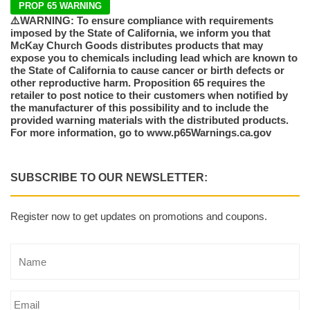
PROP 65 WARNING
⚠️WARNING: To ensure compliance with requirements
imposed by the State of California, we inform you that
McKay Church Goods distributes products that may
expose you to chemicals including lead which are known to
the State of California to cause cancer or birth defects or
other reproductive harm. Proposition 65 requires the
retailer to post notice to their customers when notified by
the manufacturer of this possibility and to include the
provided warning materials with the distributed products.
For more information, go to www.p65Warnings.ca.gov
SUBSCRIBE TO OUR NEWSLETTER:
Register now to get updates on promotions and coupons.