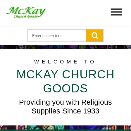
WELCOME TO
MCKAY CHURCH
GOODS
Providing you with Religious
Supplies Since 1933