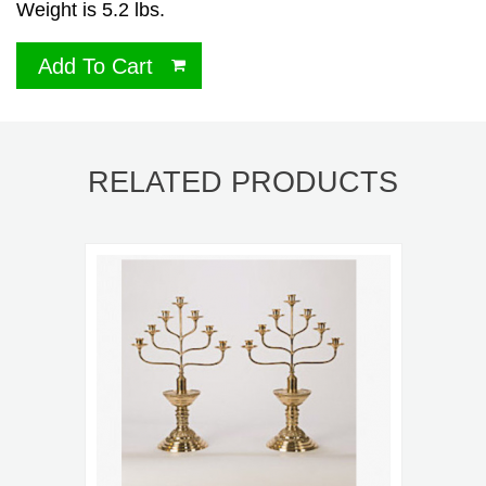
Weight is 5.2 lbs.
Add To Cart
RELATED PRODUCTS