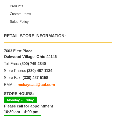
Products
Custom Items
Sales Policy
RETAIL STORE INFORMATION:
7603 First Place
Oakwood Village, Ohio 44146
Toll Free:
(800) 749-2340
Store Phone:
(330) 487-1134
Store Fax:
(330) 487-5158
EMAIL:
mckayeast@aol.com
STORE HOURS:
Monday – Friday
Please call for appointment
10:30 am – 4:00 pm