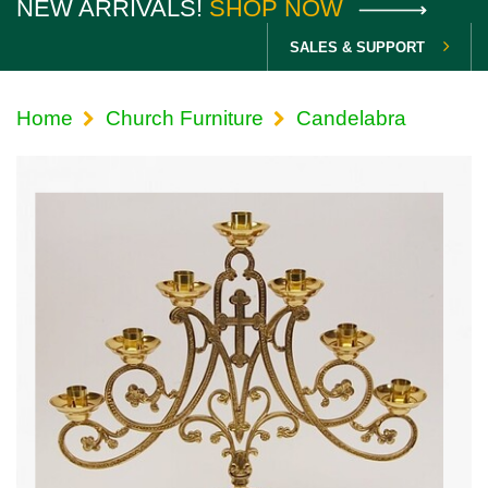
NEW ARRIVALS!
SHOP NOW
SALES & SUPPORT
Home
Church Furniture
Candelabra