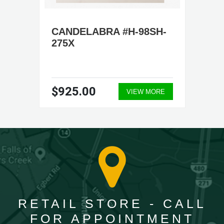
CANDELABRA #H-98SH-
275X
$925.00
VIEW MORE
RETAIL STORE - CALL
FOR APPOINTMENT