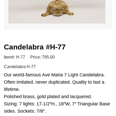
Candelabra #H-77
Item#: H-77
Price: 795.00
Candelabra H-77
Our world-famous Ave Maria 7 Light Candelabra.
Often imitated, never duplicated. Quality to last a
lifetime.
Polished brass, gold plated and lacquered.
Sizing: 7 lights: 17-1/2″H., 18″W, 7″ Triangular Base
sides. Sockets: 7/8″.