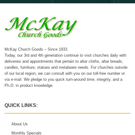
McKay Church Goods – Since 1933.
Today, our 3rd and 4th generation continue to visit churches daily with
deliveries and appointments that pertain to altar cloths, altar breads,
candles, furniture, statues and metalware needs. For churches outside
of our local region, we can consult with you on our toll-free number or
via e-mail. We pledge to you quick turn-around time, integrity, and a
Ph.D. in product knowledge.
QUICK LINKS:
About Us
Monthly Specials