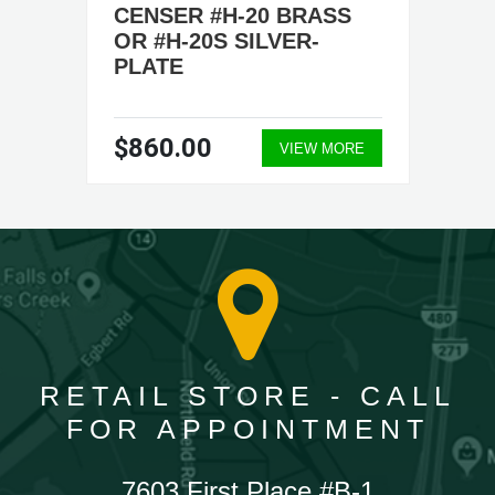
CENSER #H-20 BRASS
OR #H-20S SILVER-
PLATE
$860.00
VIEW MORE
RETAIL STORE - CALL
FOR APPOINTMENT
7603 First Place #B-1