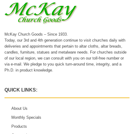
McKay Church Goods – Since 1933.
Today, our 3rd and 4th generation continue to visit churches daily with
deliveries and appointments that pertain to altar cloths, altar breads,
candles, furniture, statues and metalware needs. For churches outside
of our local region, we can consult with you on our toll-free number or
via e-mail. We pledge to you quick turn-around time, integrity, and a
Ph.D. in product knowledge.
QUICK LINKS:
About Us
Monthly Specials
Products