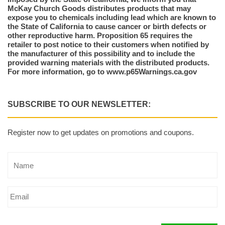
McKay Church Goods distributes products that may
expose you to chemicals including lead which are known to
the State of California to cause cancer or birth defects or
other reproductive harm. Proposition 65 requires the
retailer to post notice to their customers when notified by
the manufacturer of this possibility and to include the
provided warning materials with the distributed products.
For more information, go to www.p65Warnings.ca.gov
SUBSCRIBE TO OUR NEWSLETTER:
Register now to get updates on promotions and coupons.