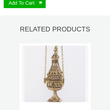
Add To Cart
RELATED PRODUCTS