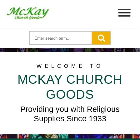
WELCOME TO
MCKAY CHURCH
GOODS
Providing you with Religious
Supplies Since 1933