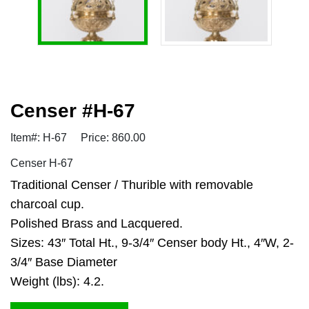
Censer #H-67
Item#: H-67
Price: 860.00
Censer H-67
Traditional Censer / Thurible with removable
charcoal cup.
Polished Brass and Lacquered.
Sizes: 43″ Total Ht., 9-3/4″ Censer body Ht., 4″W, 2-
3/4″ Base Diameter
Weight (lbs): 4.2.