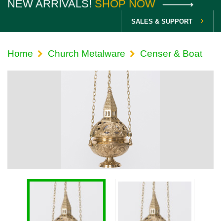
NEW ARRIVALS!
SHOP NOW
SALES & SUPPORT
Home
Church Metalware
Censer & Boat