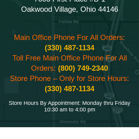
Oakwood Village, Ohio 44146
Main Office Phone For All Orders:
(330) 487-1134
Toll Free Main Office Phone For All
Orders:
(800) 749-2340
Store Phone – Only for Store Hours:
(330) 487-1134
Store Hours By Appointment: Monday thru Friday
10:30 am to 4:00 pm