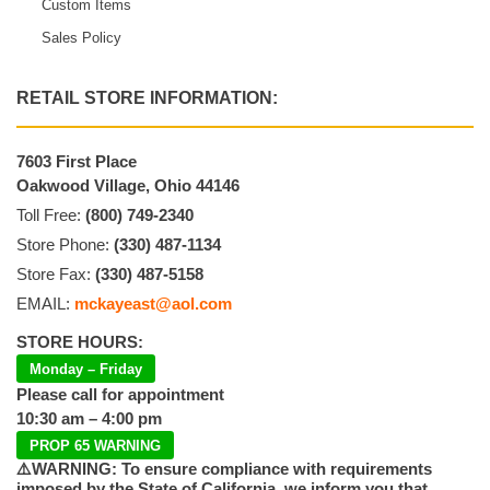
Custom Items
Sales Policy
RETAIL STORE INFORMATION:
7603 First Place
Oakwood Village, Ohio 44146
Toll Free:
(800) 749-2340
Store Phone:
(330) 487-1134
Store Fax:
(330) 487-5158
EMAIL:
mckayeast@aol.com
STORE HOURS:
Monday – Friday
Please call for appointment
10:30 am – 4:00 pm
PROP 65 WARNING
⚠️WARNING: To ensure compliance with requirements
imposed by the State of California, we inform you that