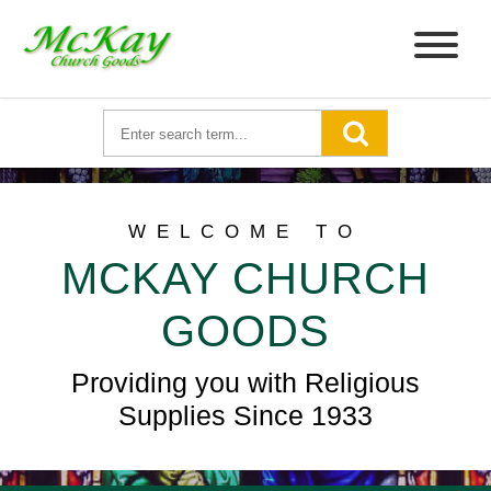
WELCOME TO
MCKAY CHURCH
GOODS
Providing you with Religious
Supplies Since 1933