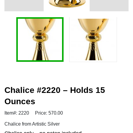
Chalice #2220 – Holds 15
Ounces
Item#: 2220
Price: 570.00
Chalice from Artistic Silver