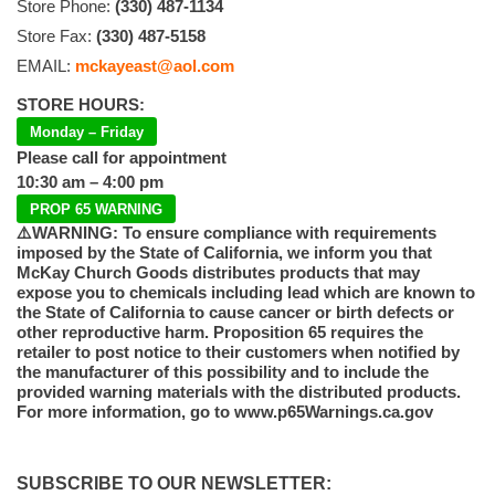
Store Phone:
(330) 487-1134
Store Fax:
(330) 487-5158
EMAIL:
mckayeast@aol.com
STORE HOURS:
Monday – Friday
Please call for appointment
10:30 am – 4:00 pm
PROP 65 WARNING
⚠️WARNING: To ensure compliance with requirements
imposed by the State of California, we inform you that
McKay Church Goods distributes products that may
expose you to chemicals including lead which are known to
the State of California to cause cancer or birth defects or
other reproductive harm. Proposition 65 requires the
retailer to post notice to their customers when notified by
the manufacturer of this possibility and to include the
provided warning materials with the distributed products.
For more information, go to www.p65Warnings.ca.gov
SUBSCRIBE TO OUR NEWSLETTER: