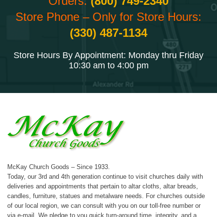
Orders:
(800) 749-2340
Store Phone – Only for Store Hours:
(330) 487-1134
Store Hours By Appointment: Monday thru Friday
10:30 am to 4:00 pm
McKay Church Goods – Since 1933.
Today, our 3rd and 4th generation continue to visit churches daily with
deliveries and appointments that pertain to altar cloths, altar breads,
candles, furniture, statues and metalware needs. For churches outside
of our local region, we can consult with you on our toll-free number or
via e-mail. We pledge to you quick turn-around time, integrity, and a