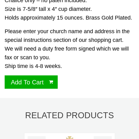
Chalice only – no paten included.
Size is 7-5/8″ tall x 4″ cup diameter.
Holds approximately 15 ounces. Brass Gold Plated.
Please enter your church name and address in the
special instructions section of our shopping cart.
We will need a duty free form signed which we will
fax or scan to you.
Ship time is 4-8 weeks.
Add To Cart
RELATED PRODUCTS