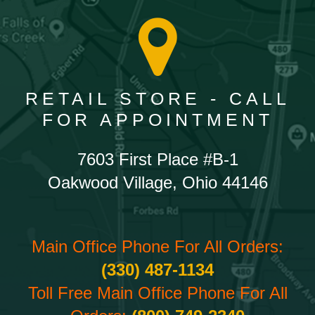
RETAIL STORE - CALL
FOR APPOINTMENT
7603 First Place #B-1
Oakwood Village, Ohio 44146
Main Office Phone For All Orders:
(330) 487-1134
Toll Free Main Office Phone For All