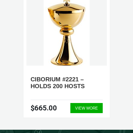
CIBORIUM #2221 –
HOLDS 200 HOSTS
$665.00
VIEW MORE