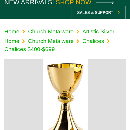
NEW ARRIVALS!
SHOP NOW
SALES & SUPPORT
Home
Church Metalware
Artistic Silver
Home
Church Metalware
Chalices
Chalices $400-$699