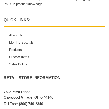
Ph.D. in product knowledge.
QUICK LINKS:
About Us
Monthly Specials
Products
Custom Items
Sales Policy
RETAIL STORE INFORMATION:
7603 First Place
Oakwood Village, Ohio 44146
Toll Free:
(800) 749-2340