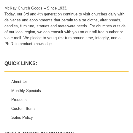
McKay Church Goods – Since 1933.
Today, our 3rd and 4th generation continue to visit churches daily with
deliveries and appointments that pertain to altar cloths, altar breads,
candles, furniture, statues and metalware needs. For churches outside
of our local region, we can consult with you on our toll-free number or
via e-mail. We pledge to you quick turn-around time, integrity, and a
Ph.D. in product knowledge.
QUICK LINKS:
About Us
Monthly Specials
Products
Custom Items
Sales Policy