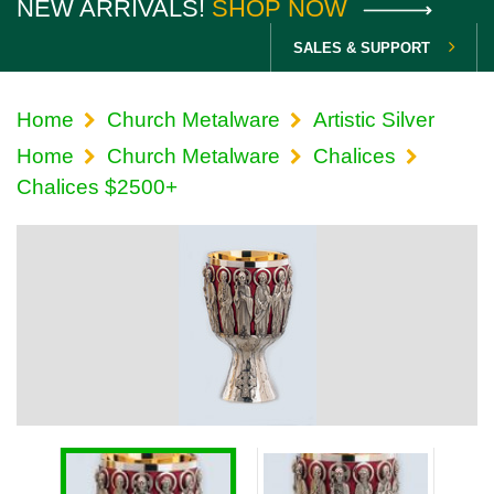
NEW ARRIVALS!
SHOP NOW
SALES & SUPPORT
Home
Church Metalware
Artistic Silver
Home
Church Metalware
Chalices
Chalices $2500+