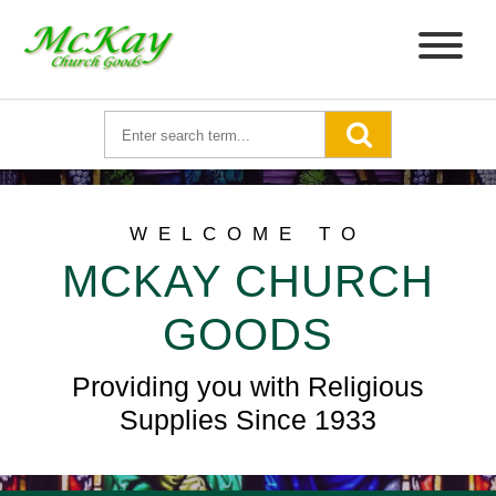
WELCOME TO
MCKAY CHURCH
GOODS
Providing you with Religious
Supplies Since 1933