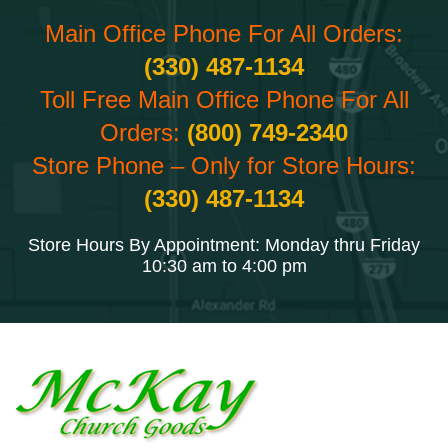
Main Office Phone For All Orders:
(330) 487-1134
Toll Free Main Office Phone For All
Orders:
(800) 749-2340
Store Phone – Only for Store Hours:
(330) 487-1134
Store Hours By Appointment: Monday thru Friday
10:30 am to 4:00 pm