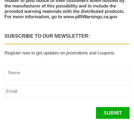
retailer to post notice to their customers when notified by
the manufacturer of this possibility and to include the
provided warning materials with the distributed products.
For more information, go to www.p65Warnings.ca.gov
SUBSCRIBE TO OUR NEWSLETTER:
Register now to get updates on promotions and coupons.
SUBMIT