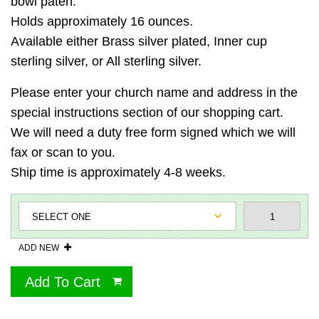
bowl paten.
Holds approximately 16 ounces.
Available either Brass silver plated, Inner cup
sterling silver, or All sterling silver.
Please enter your church name and address in the
special instructions section of our shopping cart.
We will need a duty free form signed which we will
fax or scan to you.
Ship time is approximately 4-8 weeks.
ADD NEW
Add To Cart