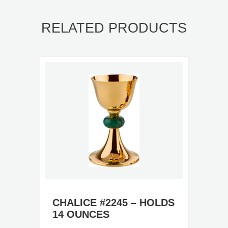
RELATED PRODUCTS
CHALICE #2245 – HOLDS
14 OUNCES