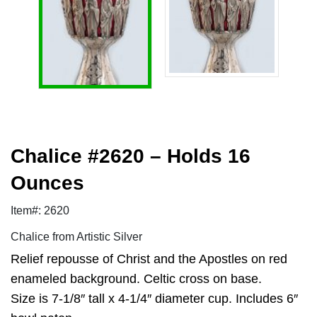
Chalice #2620 – Holds 16
Ounces
Item#: 2620
Chalice from Artistic Silver
Relief repousse of Christ and the Apostles on red
enameled background. Celtic cross on base.
Size is 7-1/8″ tall x 4-1/4″ diameter cup. Includes 6″