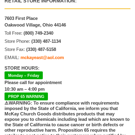
RETAIL STORE INFORMATION:
7603 First Place
Oakwood Village, Ohio 44146
Toll Free:
(800) 749-2340
Store Phone:
(330) 487-1134
Store Fax:
(330) 487-5158
EMAIL:
mckayeast@aol.com
STORE HOURS:
Monday – Friday
Please call for appointment
10:30 am – 4:00 pm
PROP 65 WARNING
⚠️WARNING: To ensure compliance with requirements
imposed by the State of California, we inform you that
McKay Church Goods distributes products that may
expose you to chemicals including lead which are known to
the State of California to cause cancer or birth defects or
other reproductive harm. Proposition 65 requires the