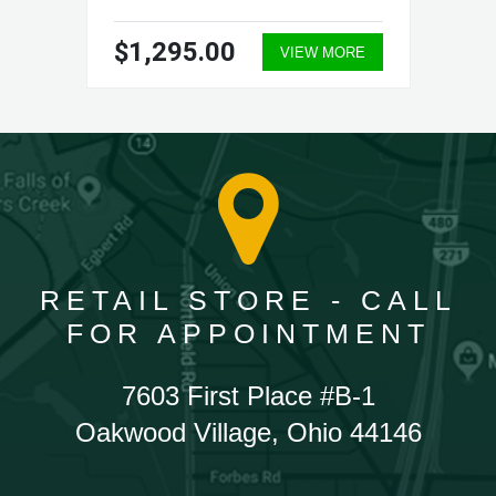
$1,295.00
VIEW MORE
RETAIL STORE - CALL
FOR APPOINTMENT
7603 First Place #B-1
Oakwood Village, Ohio 44146