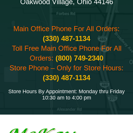
Oakwood Village, Ohio 44146
Main Office Phone For All Orders:
(330) 487-1134
Toll Free Main Office Phone For All
Orders:
(800) 749-2340
Store Phone – Only for Store Hours:
(330) 487-1134
Store Hours By Appointment: Monday thru Friday
10:30 am to 4:00 pm