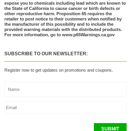
expose you to chemicals including lead which are known to
the State of California to cause cancer or birth defects or
other reproductive harm. Proposition 65 requires the
retailer to post notice to their customers when notified by
the manufacturer of this possibility and to include the
provided warning materials with the distributed products.
For more information, go to www.p65Warnings.ca.gov
SUBSCRIBE TO OUR NEWSLETTER:
Register now to get updates on promotions and coupons.
SUBMIT