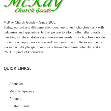
McKay Church Goods – Since 1933.
Today, our 3rd and 4th generation continue to visit churches daily with
deliveries and appointments that pertain to altar cloths, altar breads,
candles, furniture, statues and metalware needs. For churches outside
of our local region, we can consult with you on our toll-free number or
via e-mail. We pledge to you quick turn-around time, integrity, and a
Ph.D. in product knowledge.
QUICK LINKS:
About Us
Monthly Specials
Products
Custom Items