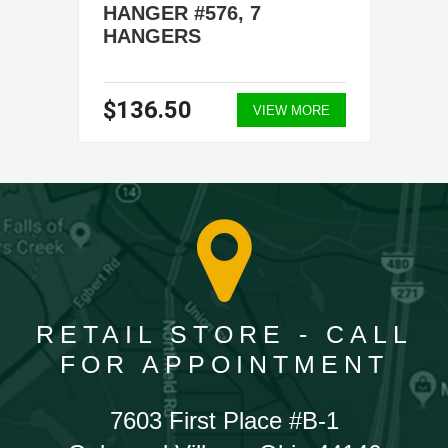
HANGER #576, 7
HANGERS
$136.50
VIEW MORE
RETAIL STORE - CALL
FOR APPOINTMENT
7603 First Place #B-1