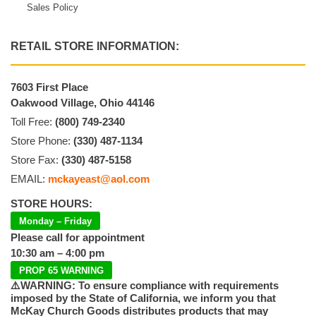
Sales Policy
RETAIL STORE INFORMATION:
7603 First Place
Oakwood Village, Ohio 44146
Toll Free:
(800) 749-2340
Store Phone:
(330) 487-1134
Store Fax:
(330) 487-5158
EMAIL:
mckayeast@aol.com
STORE HOURS:
Monday – Friday
Please call for appointment
10:30 am – 4:00 pm
PROP 65 WARNING
⚠️WARNING: To ensure compliance with requirements
imposed by the State of California, we inform you that
McKay Church Goods distributes products that may