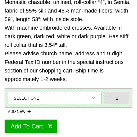
Monastic chasuble, unlined, roll-collar “4”, in Sentia,
fabric of 55% silk and 45% man-made fibers; width
59”, length 53”; with inside stole.
With machine embroidered crosses. Available in
dark green, dark red, white or dark purple. Has stiff
roll collar that is 3.54″ tall.
Please advise church name, address and 9-digit
Federal Tax ID number in the special instructions
section of our shopping cart. Ship time is
approximately 1-2 weeks.
ADD NEW
Add To Cart