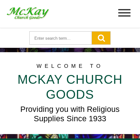
WELCOME TO
MCKAY CHURCH
GOODS
Providing you with Religious
Supplies Since 1933