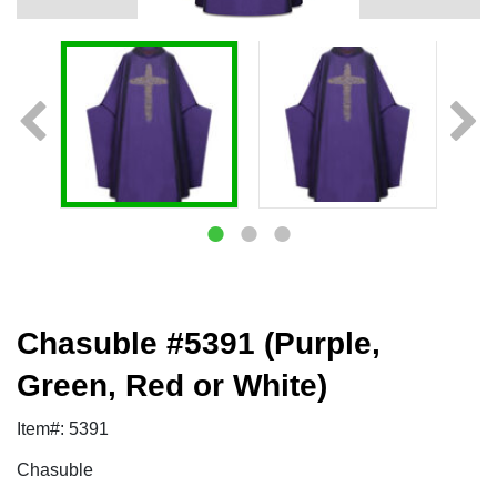
Chasuble #5391 (Purple,
Green, Red or White)
Item#: 5391
Chasuble