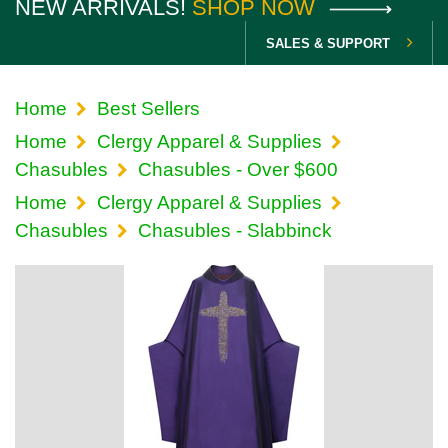
NEW ARRIVALS!
SHOP NOW
SALES & SUPPORT
Home
Best Sellers
Home
Clergy Apparel & Supplies
Chasubles
Chasubles - Over $600
Home
Clergy Apparel & Supplies
Chasubles
Chasubles - Slabbinck