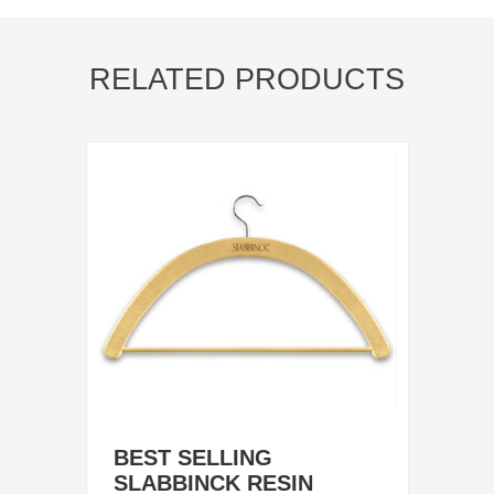
RELATED PRODUCTS
BEST SELLING
SLABBINCK RESIN