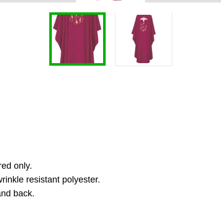
red only.
inkle resistant polyester.
and back.