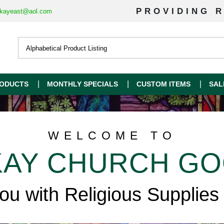
PROVIDING R
kayeast@aol.com
ODUCTS
MONTHLY SPECIALS
CUSTOM ITEMS
SAL
WELCOME TO
AY CHURCH G
you with Religious Supplies