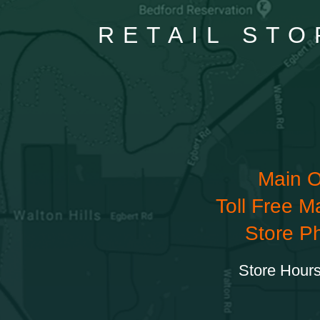
RETAIL STO
Main O
Toll Free M
Store P
Store Hours