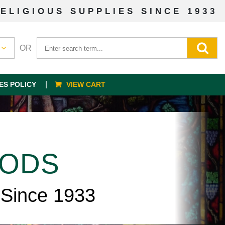
ELIGIOUS SUPPLIES SINCE 1933
OR
ES POLICY
VIEW CART
OODS
 Since 1933