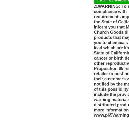
PROP 65 WARNI
⚠️WARNING: To 
compliance with
requirements im
the State of Calif
inform you that 
Church Goods dis
products that ma
you to chemicals
lead which are k
State of Californi
cancer or birth d
other reproducti
Proposition 65 re
retailer to post n
their customers 
notified by the m
of this possibilit
include the provi
warning materials
distributed produ
more information
www.p65Warning