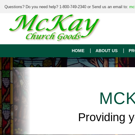
Questions? Do you need help? 1-800-749-2340 or Send us an email to:
mc
HOME
ABOUT US
PR
MCK
Providing 