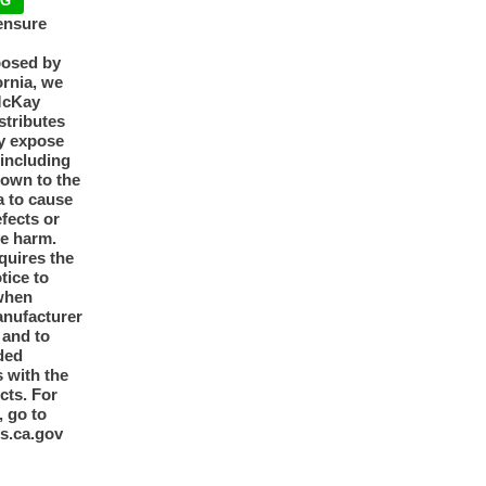
NG
ensure
posed by
ornia, we
McKay
tributes
y expose
 including
nown to the
a to cause
efects or
ve harm.
quires the
otice to
when
anufacturer
y and to
ded
 with the
cts. For
, go to
s.ca.gov