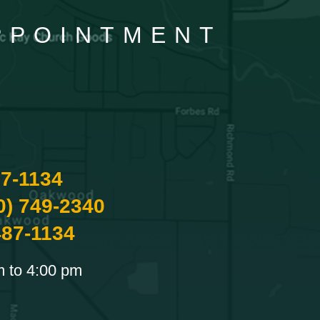
APPOINTMENT
87-1134
0) 749-2340
487-1134
m to 4:00 pm