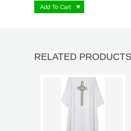
Add To Cart
RELATED PRODUCT