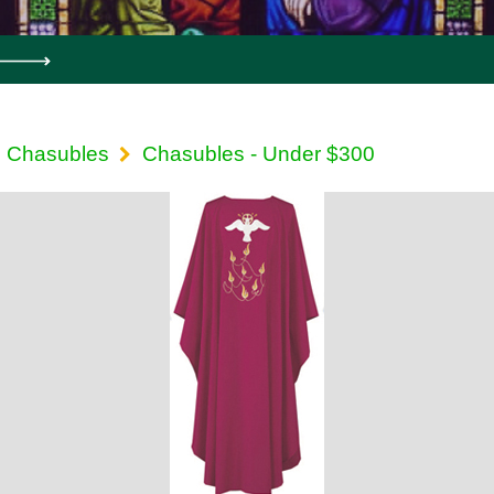
Chasubles
Chasubles - Under $300