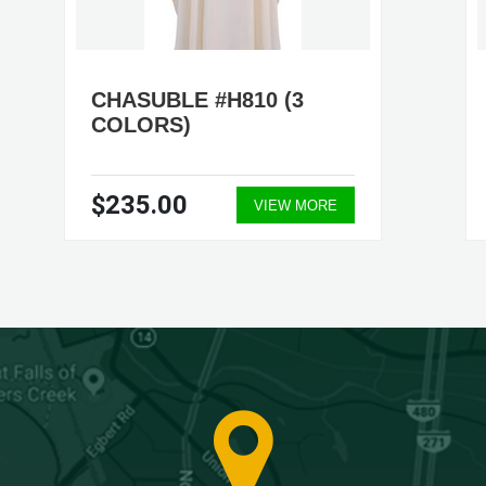
CHASUBLE #H810 (3
COLORS)
$235.00
VIEW MORE