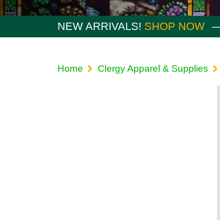
NEW ARRIVALS!
SHOP NOW
Home
Clergy Apparel & Supplies