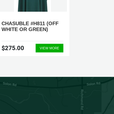
CHASUBLE #H811 (OFF
CHASU
WHITE OR GREEN)
(GREEN
$275.00
$200.
VIEW MORE