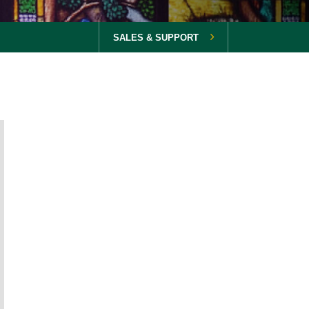
SALES & SUPPORT