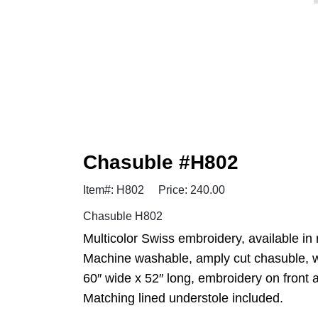
Chasuble #H802
Item#: H802
Price: 240.00
Chasuble H802
Multicolor Swiss embroidery, available in 
Machine washable, amply cut chasuble, wr
60″ wide x 52″ long, embroidery on front 
Matching lined understole included.