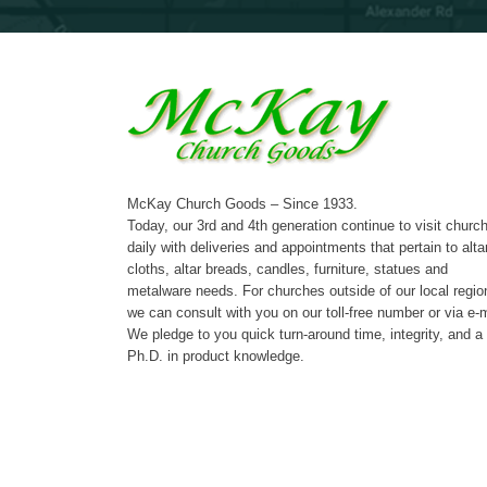
McKay Church Goods – Since 1933.
Today, our 3rd and 4th generation continue to visit churc
daily with deliveries and appointments that pertain to alta
cloths, altar breads, candles, furniture, statues and
metalware needs. For churches outside of our local regio
we can consult with you on our toll-free number or via e-m
We pledge to you quick turn-around time, integrity, and a
Ph.D. in product knowledge.