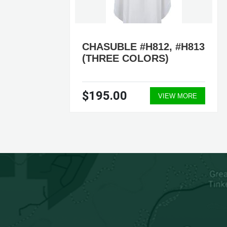
CHASUBLE #H812, #H813
TE)
(THREE COLORS)
$195.00
ORE
VIEW MORE