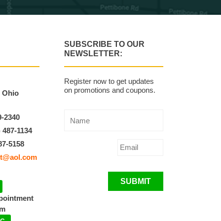
SUBSCRIBE TO OUR
NEWSLETTER:
Register now to get updates
on promotions and coupons.
, Ohio
9-2340
) 487-1134
87-5158
t@aol.com
SUBMIT
ppointment
pm