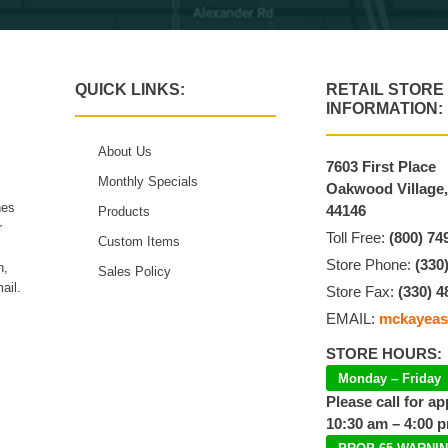
QUICK LINKS:
RETAIL STORE
INFORMATION:
About Us
7603 First Place
Monthly Specials
Oakwood Village
hes
44146
Products
r
Toll Free:
(800) 74
Custom Items
Store Phone:
(330
n,
Sales Policy
ail.
Store Fax:
(330) 4
EMAIL:
mckayeas
STORE HOURS:
Monday – Friday
Please call for a
10:30 am – 4:00 