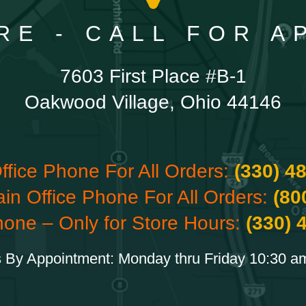
RE - CALL FOR 
7603 First Place #B-1
Oakwood Village, Ohio 44146
ffice Phone For All Orders:
(330) 4
ain Office Phone For All Orders:
(80
hone – Only for Store Hours:
(330) 
 By Appointment: Monday thru Friday 10:30 a