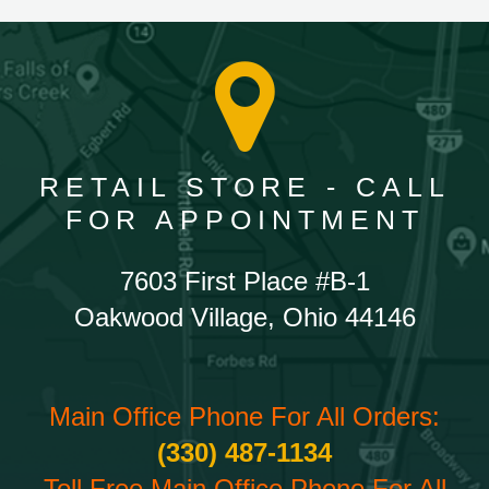
RETAIL STORE - CALL
FOR APPOINTMENT
7603 First Place #B-1
Oakwood Village, Ohio 44146
Main Office Phone For All Orders:
(330) 487-1134
Toll Free Main Office Phone For All