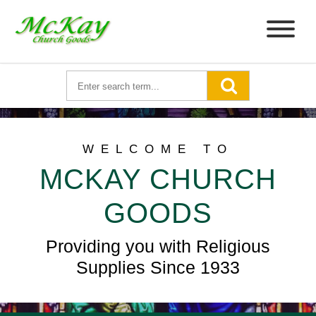
WELCOME TO
MCKAY CHURCH
GOODS
Providing you with Religious
Supplies Since 1933