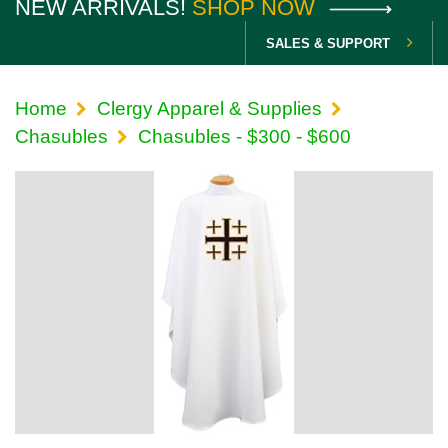
NEW ARRIVALS!
SHOP NOW
SALES & SUPPORT
Home
Clergy Apparel & Supplies
Chasubles
Chasubles - $300 - $600