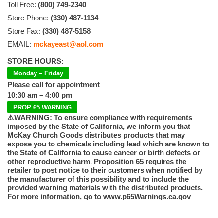
Toll Free:
(800) 749-2340
Store Phone:
(330) 487-1134
Store Fax:
(330) 487-5158
EMAIL:
mckayeast@aol.com
STORE HOURS:
Monday – Friday
Please call for appointment
10:30 am – 4:00 pm
PROP 65 WARNING
⚠️WARNING: To ensure compliance with requirements
imposed by the State of California, we inform you that
McKay Church Goods distributes products that may
expose you to chemicals including lead which are known to
the State of California to cause cancer or birth defects or
other reproductive harm. Proposition 65 requires the
retailer to post notice to their customers when notified by
the manufacturer of this possibility and to include the
provided warning materials with the distributed products.
For more information, go to www.p65Warnings.ca.gov