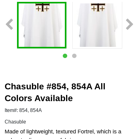
Chasuble #854, 854A All
Colors Available
Item#: 854, 854A
Chasuble
Made of lightweight, textured Fortrel, which is a