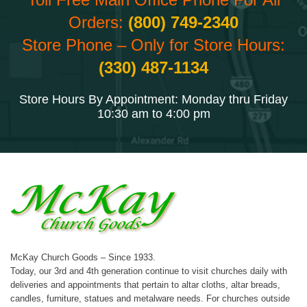
Orders:
(800) 749-2340
Store Phone – Only for Store Hours:
(330) 487-1134
Store Hours By Appointment: Monday thru Friday
10:30 am to 4:00 pm
McKay Church Goods – Since 1933.
Today, our 3rd and 4th generation continue to visit churches daily with
deliveries and appointments that pertain to altar cloths, altar breads,
candles, furniture, statues and metalware needs. For churches outside