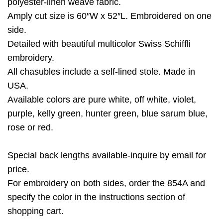
polyester-linen weave fabric.
Amply cut size is 60″W x 52″L. Embroidered on one
side.
Detailed with beautiful multicolor Swiss Schiffli
embroidery.
All chasubles include a self-lined stole. Made in
USA.
Available colors are pure white, off white, violet,
purple, kelly green, hunter green, blue sarum blue,
rose or red.
Special back lengths available-inquire by email for
price.
For embroidery on both sides, order the 854A and
specify the color in the instructions section of
shopping cart.