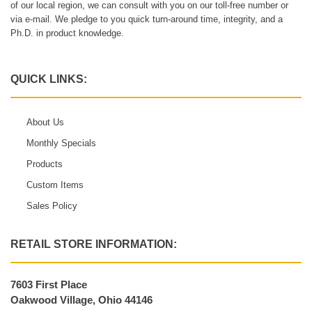
of our local region, we can consult with you on our toll-free number or
via e-mail. We pledge to you quick turn-around time, integrity, and a
Ph.D. in product knowledge.
QUICK LINKS:
About Us
Monthly Specials
Products
Custom Items
Sales Policy
RETAIL STORE INFORMATION:
7603 First Place
Oakwood Village, Ohio 44146