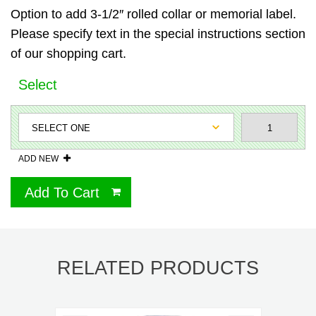
Option to add 3-1/2″ rolled collar or memorial label.
Please specify text in the special instructions section
of our shopping cart.
Select
ADD NEW
Add To Cart
RELATED PRODUCTS