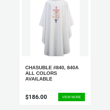
CHASUBLE #840, 840A
ALL COLORS
AVAILABLE
$186.00
VIEW MORE