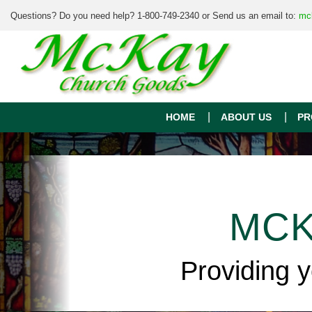
Questions? Do you need help? 1-800-749-2340 or Send us an email to:
mc
HOME
ABOUT US
PR
MCK
Providing 