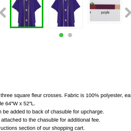
three square fleur crosses. Fabric is 100% polyester, ea
le 64″W x 52″L.
n be added to back of chasuble for upcharge.
 attached to the chasuble for additional fee.
ructions section of our shopping cart.