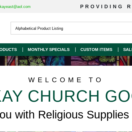
PROVIDING R
kayeast@aol.com
ODUCTS
MONTHLY SPECIALS
CUSTOM ITEMS
SAL
WELCOME TO
AY CHURCH G
you with Religious Supplies