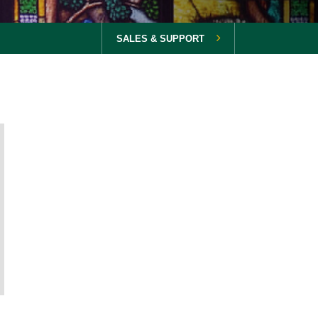
SALES & SUPPORT