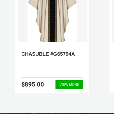
CHASUBLE #G65794A
$895.00
VIEW MORE