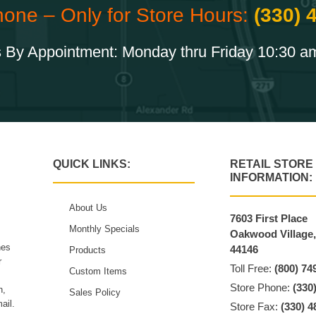
hone – Only for Store Hours:
(330) 
 By Appointment: Monday thru Friday 10:30 a
QUICK LINKS:
RETAIL STORE
INFORMATION:
About Us
7603 First Place
Monthly Specials
Oakwood Village
hes
44146
Products
r
Toll Free:
(800) 74
Custom Items
Store Phone:
(330
n,
Sales Policy
ail.
Store Fax:
(330) 4