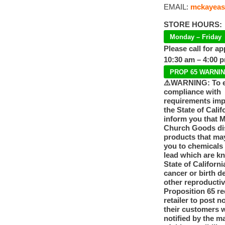
EMAIL:
mckayeas
STORE HOURS:
Monday – Friday
Please call for a
10:30 am – 4:00 
PROP 65 WARNI
⚠️WARNING: To 
compliance with
requirements im
the State of Calif
inform you that 
Church Goods dis
products that ma
you to chemicals
lead which are k
State of Californi
cancer or birth d
other reproducti
Proposition 65 re
retailer to post n
their customers 
notified by the m