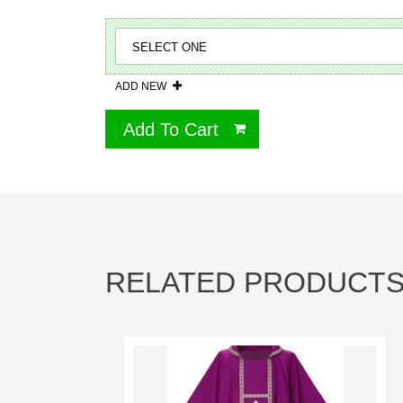
ADD NEW
Add To Cart
RELATED PRODUCT