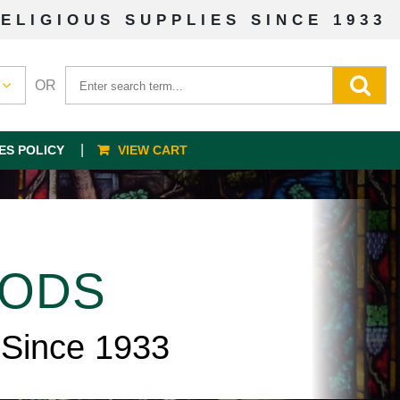
ELIGIOUS SUPPLIES SINCE 1933
OR
ES POLICY
VIEW CART
OODS
 Since 1933