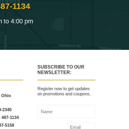
487-1134
m to 4:00 pm
SUBSCRIBE TO OUR
NEWSLETTER:
Register now to get updates
on promotions and coupons.
, Ohio
9-2340
) 487-1134
87-5158