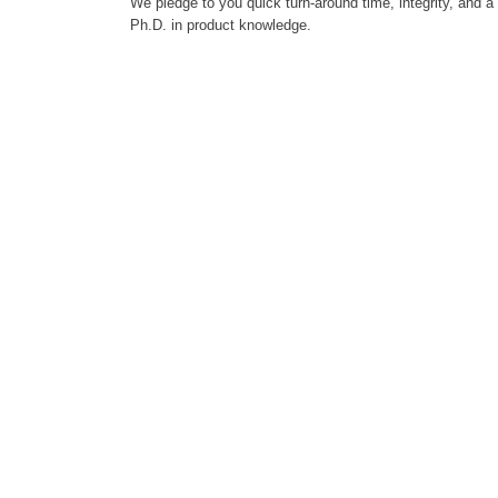
We pledge to you quick turn-around time, integrity, and a
Ph.D. in product knowledge.