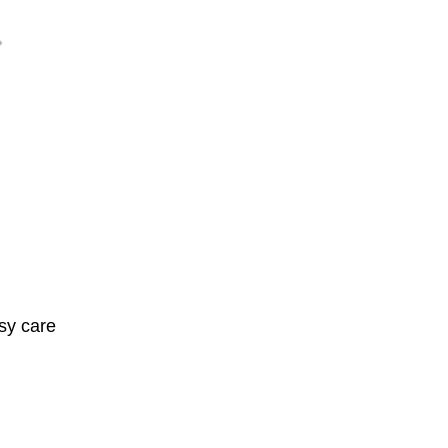
sy care