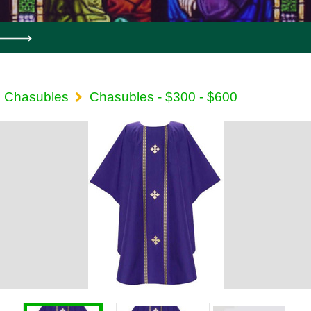
Chasubles
Chasubles - $300 - $600