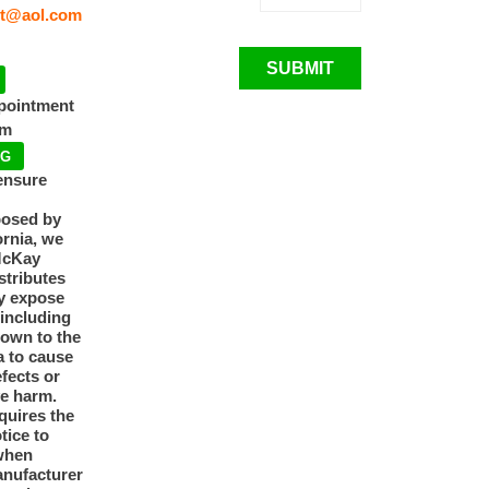
t@aol.com
SUBMIT
ppointment
pm
NG
ensure
posed by
ornia, we
McKay
tributes
y expose
 including
nown to the
a to cause
efects or
ve harm.
quires the
otice to
when
anufacturer