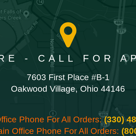
RE - CALL FOR 
7603 First Place #B-1
Oakwood Village, Ohio 44146
ffice Phone For All Orders:
(330) 4
ain Office Phone For All Orders:
(80