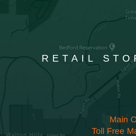
RETAIL STO
Main O
Toll Free M