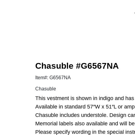
Chasuble #G6567NA
Item#: G6567NA
Chasuble
This vestment is shown in indigo and has 
Available in standard 57″W x 51″L or amp
Chasuble includes understole. Design ca
Memorial labels also available and will be
Please specify wording in the special inst