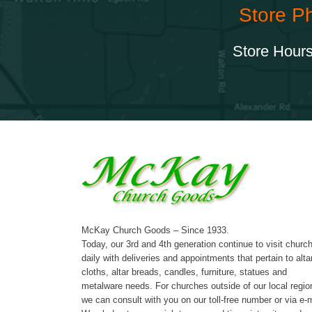
Store P
Store Hours
McKay Church Goods – Since 1933.
Today, our 3rd and 4th generation continue to visit churc
daily with deliveries and appointments that pertain to alta
cloths, altar breads, candles, furniture, statues and
metalware needs. For churches outside of our local regio
we can consult with you on our toll-free number or via e-m