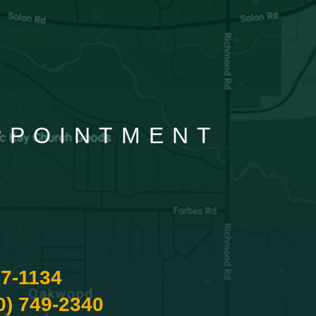
APPOINTMENT
87-1134
0) 749-2340