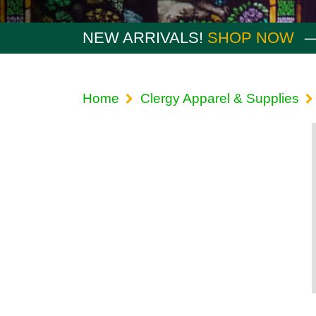
NEW ARRIVALS!
SHOP NOW
Home
Clergy Apparel & Supplies