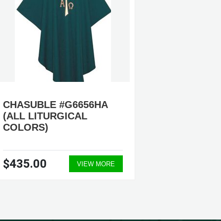
CHASUBLE #G6656HA
CHASU
(ALL LITURGICAL
#G681
COLORS)
$435.00
$805.
VIEW MORE