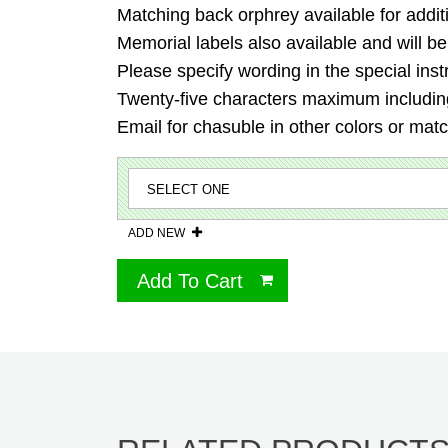
Matching back orphrey available for addit
Memorial labels also available and will be
Please specify wording in the special inst
Twenty-five characters maximum including
Email for chasuble in other colors or mat
ADD NEW
Add To Cart