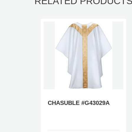
RELATED PRODUCT
A
CHASUBLE #G43029A