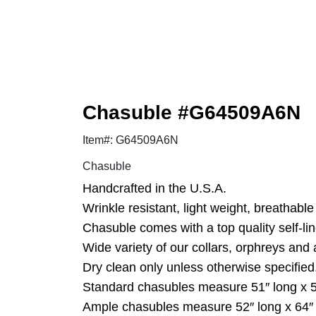
Chasuble #G64509A6N
Item#: G64509A6N
Chasuble
Handcrafted in the U.S.A.
Wrinkle resistant, light weight, breathable 
Chasuble comes with a top quality self-lin
Wide variety of our collars, orphreys and 
Dry clean only unless otherwise specified
Standard chasubles measure 51″ long x 5
Ample chasubles measure 52″ long x 64″ w