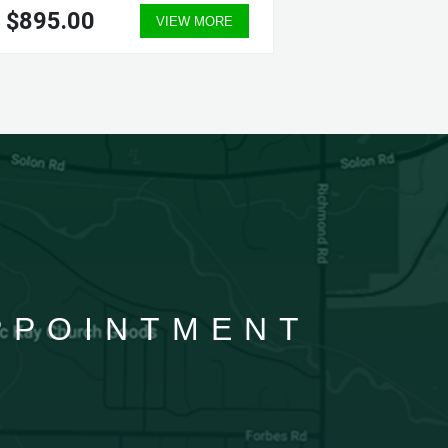
$895.00
$435.
VIEW MORE
APPOINTMENT