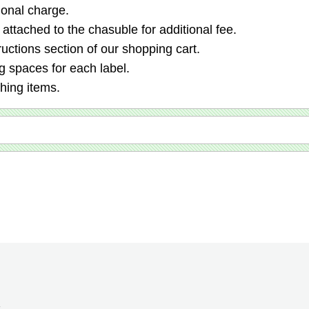
ional charge.
 attached to the chasuble for additional fee.
ructions section of our shopping cart.
 spaces for each label.
ching items.