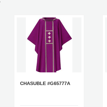
S
CHASUBLE #G65777A