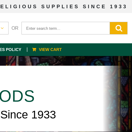
ELIGIOUS SUPPLIES SINCE 1933
OR
ES POLICY
VIEW CART
OODS
 Since 1933