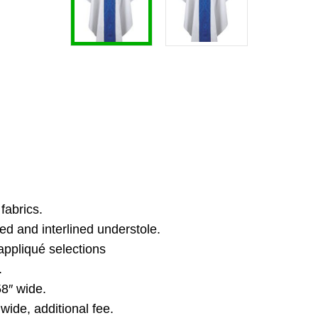
fabrics.
ed and interlined understole.
appliqué selections
.
8″ wide.
ide, additional fee.