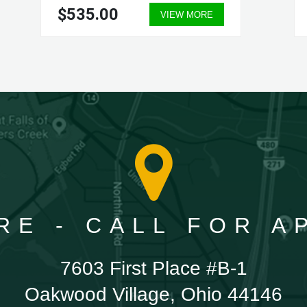
$535.00
VIEW MORE
RE - CALL FOR 
7603 First Place #B-1
Oakwood Village, Ohio 44146