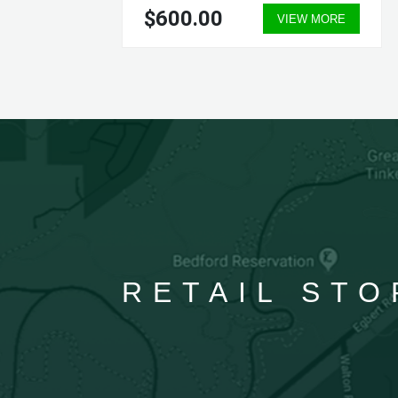
$600.00
ORE
VIEW MORE
RETAIL STO