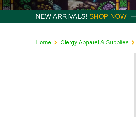
NEW ARRIVALS!
SHOP NOW
Home
Clergy Apparel & Supplies