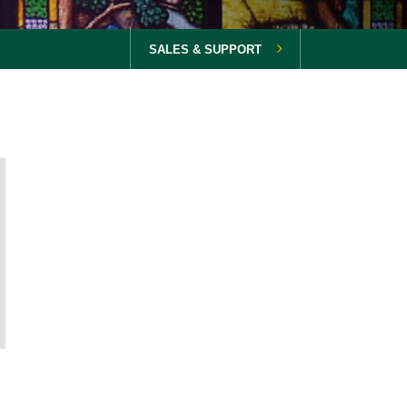
SALES & SUPPORT