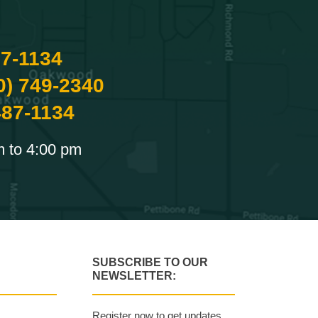
87-1134
0) 749-2340
487-1134
m to 4:00 pm
SUBSCRIBE TO OUR
NEWSLETTER:
Register now to get updates