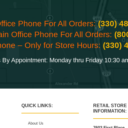
ffice Phone For All Orders:
(330) 4
ain Office Phone For All Orders:
(80
hone – Only for Store Hours:
(330) 
 By Appointment: Monday thru Friday 10:30 a
QUICK LINKS:
RETAIL STORE
INFORMATION:
About Us
7603 First Place