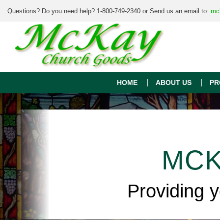
Questions? Do you need help? 1-800-749-2340 or Send us an email to:
mc
HOME
ABOUT US
PR
MCK
Providing 