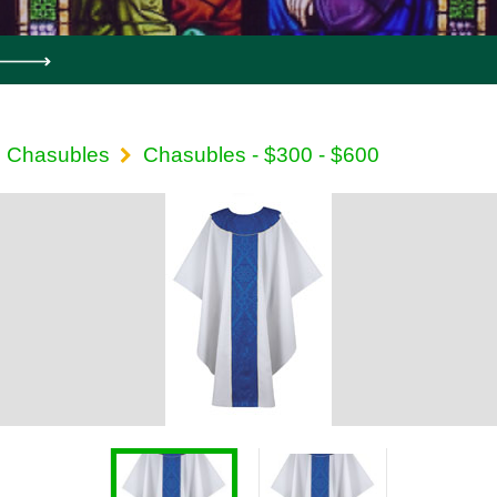
Chasubles
Chasubles - $300 - $600