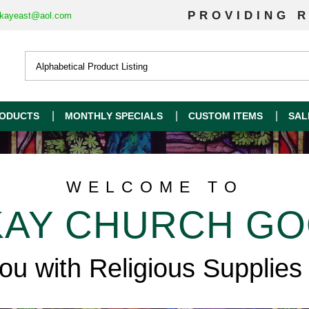
PROVIDING R
kayeast@aol.com
ODUCTS
MONTHLY SPECIALS
CUSTOM ITEMS
SAL
WELCOME TO
AY CHURCH G
you with Religious Supplies