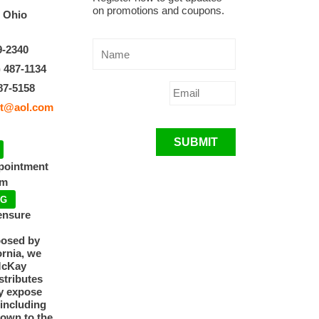
on promotions and coupons.
, Ohio
9-2340
) 487-1134
87-5158
t@aol.com
SUBMIT
ppointment
pm
NG
ensure
posed by
ornia, we
McKay
tributes
y expose
 including
nown to the