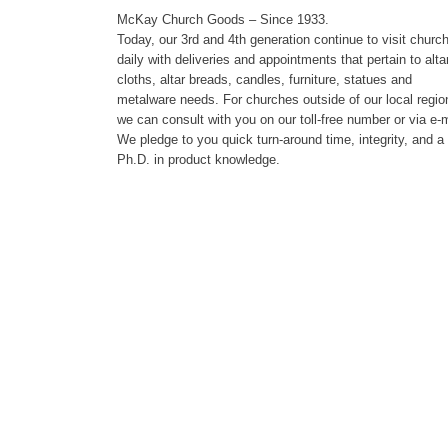
McKay Church Goods – Since 1933.
Today, our 3rd and 4th generation continue to visit churc
daily with deliveries and appointments that pertain to alta
cloths, altar breads, candles, furniture, statues and
metalware needs. For churches outside of our local regio
we can consult with you on our toll-free number or via e-m
We pledge to you quick turn-around time, integrity, and a
Ph.D. in product knowledge.