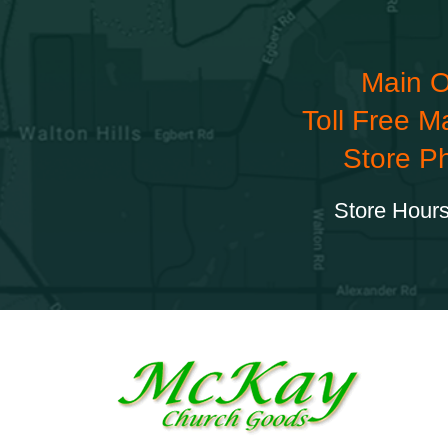
Main O
Toll Free M
Store P
Store Hours