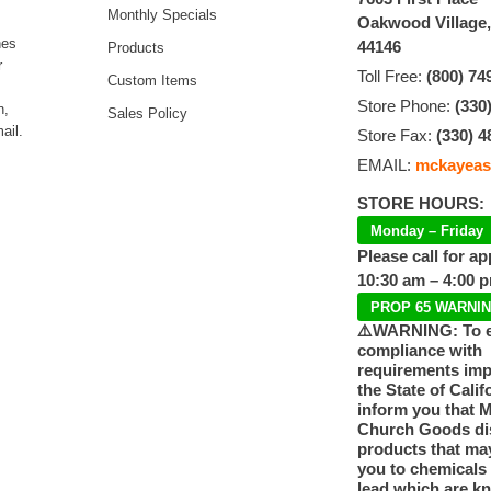
Monthly Specials
Oakwood Village
hes
44146
Products
r
Toll Free:
(800) 74
Custom Items
Store Phone:
(330
n,
Sales Policy
ail.
Store Fax:
(330) 4
EMAIL:
mckayeas
STORE HOURS:
Monday – Friday
Please call for a
10:30 am – 4:00 
PROP 65 WARNI
⚠️WARNING: To 
compliance with
requirements im
the State of Calif
inform you that 
Church Goods dis
products that ma
you to chemicals
lead which are k