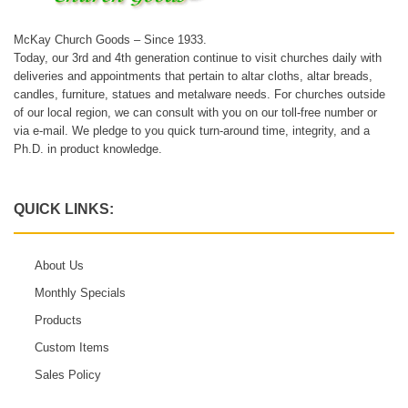
McKay Church Goods – Since 1933.
Today, our 3rd and 4th generation continue to visit churches daily with
deliveries and appointments that pertain to altar cloths, altar breads,
candles, furniture, statues and metalware needs. For churches outside
of our local region, we can consult with you on our toll-free number or
via e-mail. We pledge to you quick turn-around time, integrity, and a
Ph.D. in product knowledge.
QUICK LINKS:
About Us
Monthly Specials
Products
Custom Items
Sales Policy