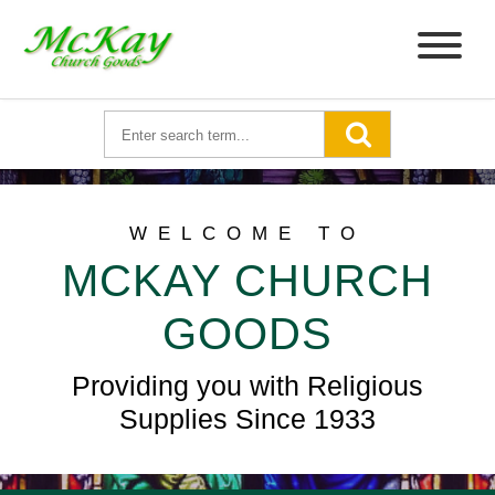
WELCOME TO
MCKAY CHURCH
GOODS
Providing you with Religious
Supplies Since 1933