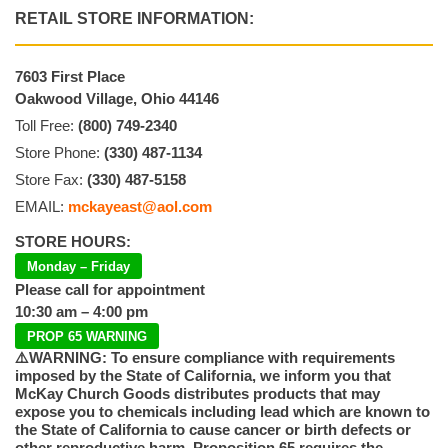
RETAIL STORE INFORMATION:
7603 First Place
Oakwood Village, Ohio 44146
Toll Free:
(800) 749-2340
Store Phone:
(330) 487-1134
Store Fax:
(330) 487-5158
EMAIL:
mckayeast@aol.com
STORE HOURS:
Monday – Friday
Please call for appointment
10:30 am – 4:00 pm
PROP 65 WARNING
⚠️WARNING: To ensure compliance with requirements
imposed by the State of California, we inform you that
McKay Church Goods distributes products that may
expose you to chemicals including lead which are known to
the State of California to cause cancer or birth defects or
other reproductive harm. Proposition 65 requires the