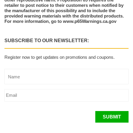
retailer to post notice to their customers when notified by
the manufacturer of this possibility and to include the
provided warning materials with the distributed products.
For more information, go to www.p65Warnings.ca.gov
SUBSCRIBE TO OUR NEWSLETTER:
Register now to get updates on promotions and coupons.
SUBMIT