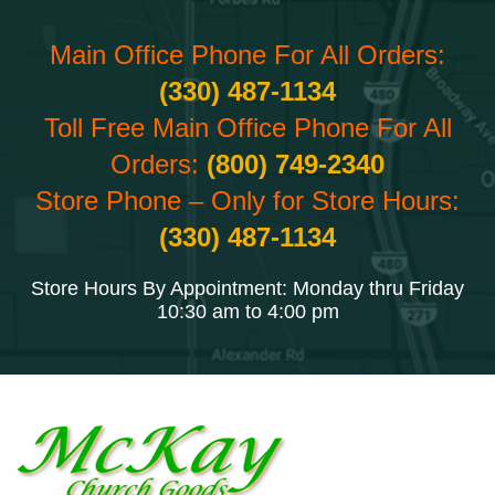
Main Office Phone For All Orders:
(330) 487-1134
Toll Free Main Office Phone For All
Orders:
(800) 749-2340
Store Phone – Only for Store Hours:
(330) 487-1134
Store Hours By Appointment: Monday thru Friday
10:30 am to 4:00 pm