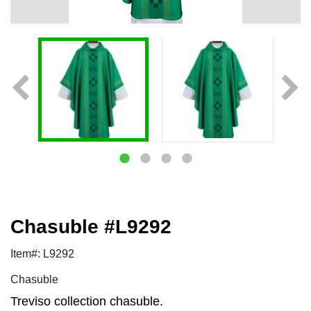
Chasuble #L9292
Item#: L9292
Chasuble
Treviso collection chasuble.