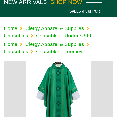
NEW ARRIVALS!
SHOP NOW
SALES & SUPPORT
Home
Clergy Apparel & Supplies
Chasubles
Chasubles - Under $300
Home
Clergy Apparel & Supplies
Chasubles
Chasubles - Toomey