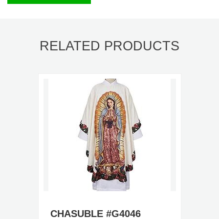
RELATED PRODUCTS
CHASUBLE #G4046