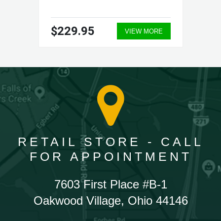
$229.95
VIEW MORE
RETAIL STORE - CALL
FOR APPOINTMENT
7603 First Place #B-1
Oakwood Village, Ohio 44146