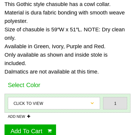
This Gothic style chasuble has a cowl collar.
Material is dura fabric bonding with smooth weave
polyester.
Size of chasuble is 59″W x 51″L. NOTE: Dry clean
only.
Available in Green, Ivory, Purple and Red.
Only available as shown and inside stole is
included.
Dalmatics are not available at this time.
Select Color
ADD NEW
Add To Cart