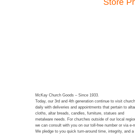
Store P
Store Hours
McKay Church Goods – Since 1933.
Today, our 3rd and 4th generation continue to visit churc
daily with deliveries and appointments that pertain to alta
cloths, altar breads, candles, furniture, statues and
metalware needs. For churches outside of our local regio
we can consult with you on our toll-free number or via e-m
We pledge to you quick turn-around time, integrity, and a