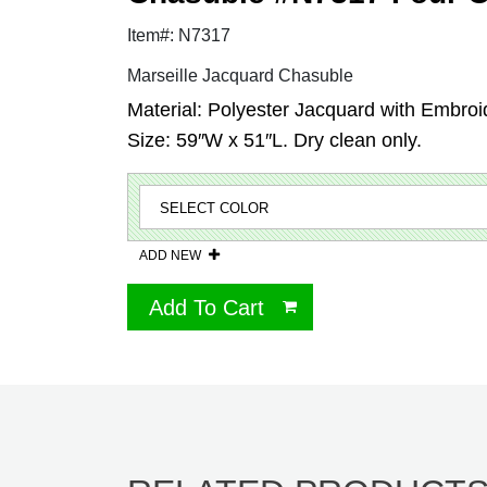
Item#: N7317
Marseille Jacquard Chasuble
Material: Polyester Jacquard with Embroi
Size: 59″W x 51″L. Dry clean only.
ADD NEW
Add To Cart