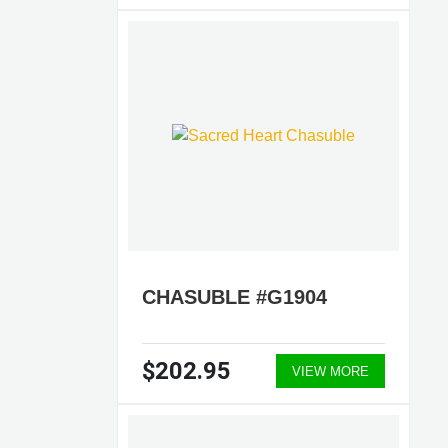
CHASUBLE #G1904
$202.95
VIEW MORE