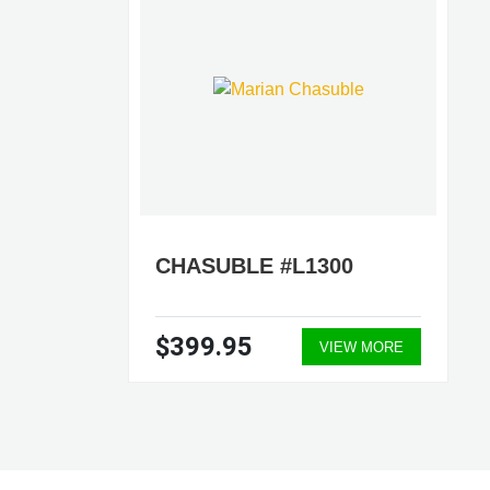
CHASUBLE #L1300
$399.95
VIEW MORE