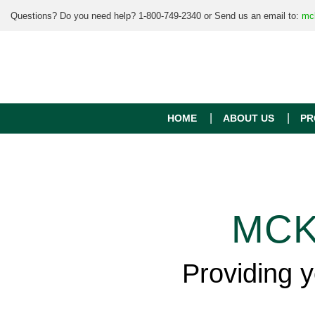
Questions? Do you need help? 1-800-749-2340 or Send us an email to:
mc
HOME
ABOUT US
PR
MCK
Providing 