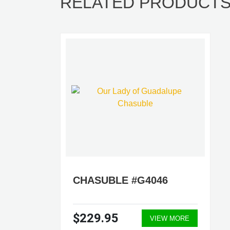
RELATED PRODUCT
CHASUBLE #G4046
$229.95
VIEW MORE