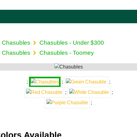
Chasubles
Chasubles - Under $300
Chasubles
Chasubles - Toomey
;
;
;
;
;
;
olors Available