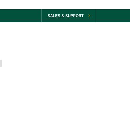
SALES & SUPPORT