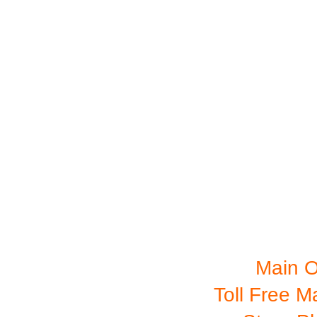
RETAIL STO
Main O
Toll Free M