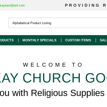
PROVIDING R
kayeast@aol.com
ODUCTS
MONTHLY SPECIALS
CUSTOM ITEMS
SAL
WELCOME TO
AY CHURCH G
you with Religious Supplies