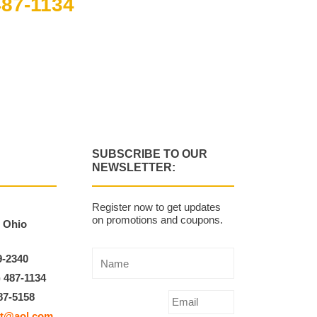
487-1134
m to 4:00 pm
SUBSCRIBE TO OUR
NEWSLETTER:
Register now to get updates
on promotions and coupons.
, Ohio
9-2340
) 487-1134
87-5158
t@aol.com