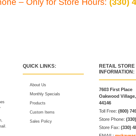
hone – Only for Store Hours:
(330) 
 By Appointment: Monday thru Friday 10:30 a
QUICK LINKS:
RETAIL STORE
INFORMATION:
About Us
7603 First Place
Monthly Specials
Oakwood Village
hes
44146
Products
r
Toll Free:
(800) 74
Custom Items
Store Phone:
(330
n,
Sales Policy
ail.
Store Fax:
(330) 4
EMAIL:
mckayeas