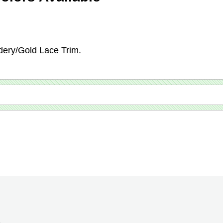
dery/Gold Lace Trim.