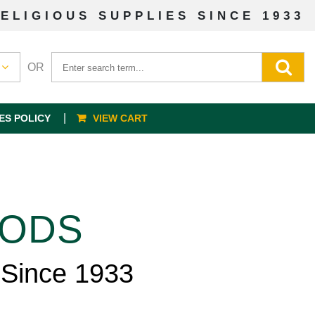
ELIGIOUS SUPPLIES SINCE 1933
OR
ES POLICY
VIEW CART
OODS
 Since 1933