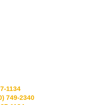
APPOINTMENT
87-1134
0) 749-2340