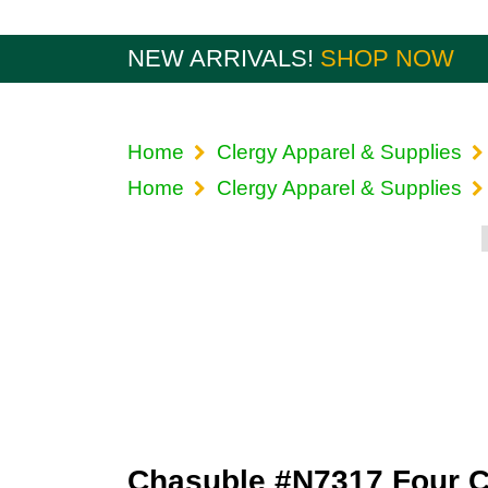
NEW ARRIVALS!
SHOP NOW
Home
Clergy Apparel & Supplies
Home
Clergy Apparel & Supplies
Chasuble #N7317 Four C