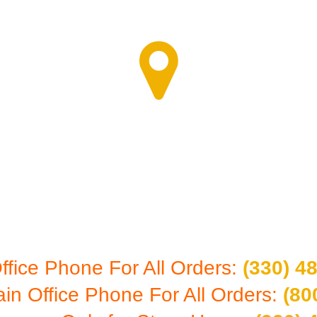
RE - CALL FOR 
7603 First Place #B-1
Oakwood Village, Ohio 44146
ffice Phone For All Orders:
(330) 4
ain Office Phone For All Orders:
(80