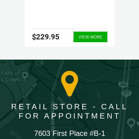
$229.95
VIEW MORE
RETAIL STORE - CALL
FOR APPOINTMENT
7603 First Place #B-1