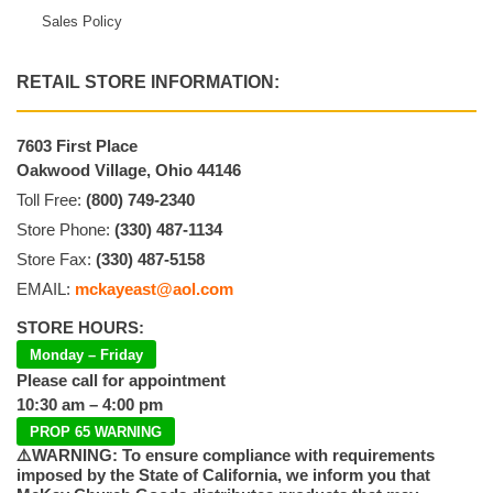
Sales Policy
RETAIL STORE INFORMATION:
7603 First Place
Oakwood Village, Ohio 44146
Toll Free:
(800) 749-2340
Store Phone:
(330) 487-1134
Store Fax:
(330) 487-5158
EMAIL:
mckayeast@aol.com
STORE HOURS:
Monday – Friday
Please call for appointment
10:30 am – 4:00 pm
PROP 65 WARNING
⚠️WARNING: To ensure compliance with requirements
imposed by the State of California, we inform you that