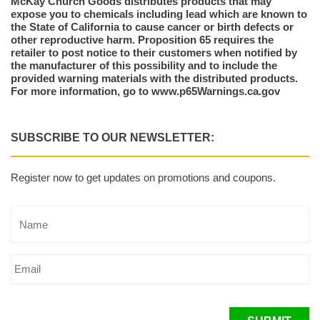
McKay Church Goods distributes products that may
expose you to chemicals including lead which are known to
the State of California to cause cancer or birth defects or
other reproductive harm. Proposition 65 requires the
retailer to post notice to their customers when notified by
the manufacturer of this possibility and to include the
provided warning materials with the distributed products.
For more information, go to www.p65Warnings.ca.gov
SUBSCRIBE TO OUR NEWSLETTER:
Register now to get updates on promotions and coupons.