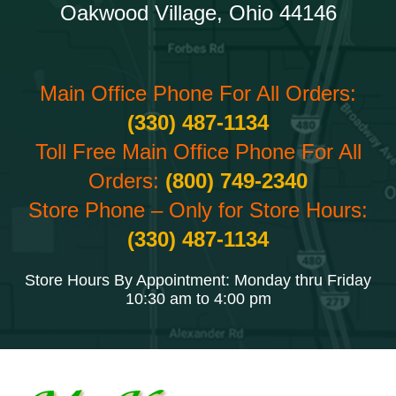
Oakwood Village, Ohio 44146
Main Office Phone For All Orders:
(330) 487-1134
Toll Free Main Office Phone For All
Orders:
(800) 749-2340
Store Phone – Only for Store Hours:
(330) 487-1134
Store Hours By Appointment: Monday thru Friday
10:30 am to 4:00 pm