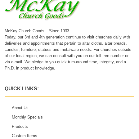
McKay Church Goods – Since 1933.
Today, our 3rd and 4th generation continue to visit churches daily with
deliveries and appointments that pertain to altar cloths, altar breads,
candles, furniture, statues and metalware needs. For churches outside
of our local region, we can consult with you on our toll-free number or
via e-mail. We pledge to you quick turn-around time, integrity, and a
Ph.D. in product knowledge.
QUICK LINKS:
About Us
Monthly Specials
Products
Custom Items