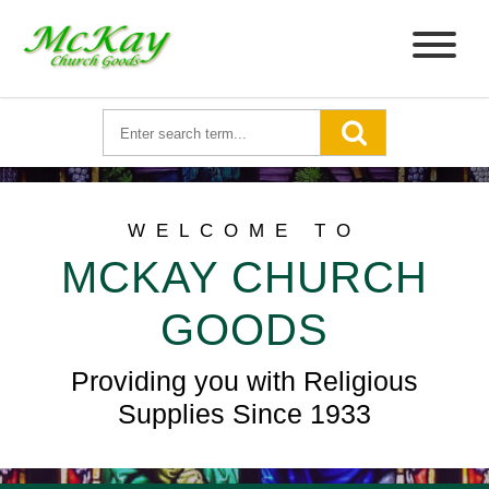
WELCOME TO
MCKAY CHURCH
GOODS
Providing you with Religious
Supplies Since 1933