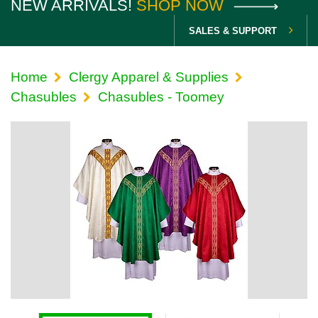
NEW ARRIVALS!
SHOP NOW
SALES & SUPPORT
Home
Clergy Apparel & Supplies
Chasubles
Chasubles - Toomey