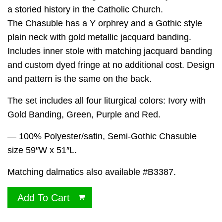
a storied history in the Catholic Church.
The Chasuble has a Y orphrey and a Gothic style
plain neck with gold metallic jacquard banding.
Includes inner stole with matching jacquard banding
and custom dyed fringe at no additional cost. Design
and pattern is the same on the back.
The set includes all four liturgical colors: Ivory with
Gold Banding, Green, Purple and Red.
— 100% Polyester/satin, Semi-Gothic Chasuble
size 59″W x 51″L.
Matching dalmatics also available #B3387.
Add To Cart