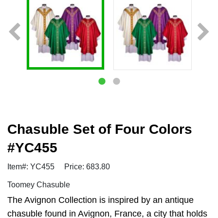
Chasuble Set of Four Colors
#YC455
Item#: YC455
Price: 683.80
Toomey Chasuble
The Avignon Collection is inspired by an antique
chasuble found in Avignon, France, a city that holds