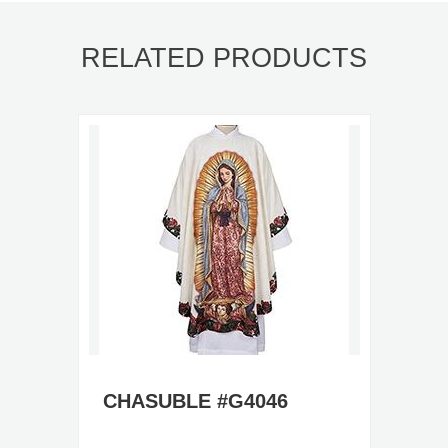
RELATED PRODUCTS
CHASUBLE #G4046