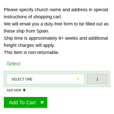
Please specify church name and address in special
instructions of shopping cart.
We will email you a duty-free form to be filled out as
these ship from Spain.
Ship time is approximately 8+ weeks and additional
freight charges will apply.
This item is non-returnable.
Select
ADD NEW
Add To Cart