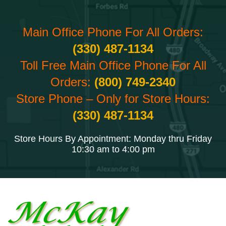
Main Office Phone For All Orders:
(330) 487-1134
Toll Free Main Office Phone For All
Orders:
(800) 749-2340
Store Phone – Only for Store Hours:
(330) 487-1134
Store Hours By Appointment: Monday thru Friday
10:30 am to 4:00 pm