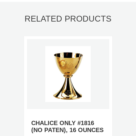
RELATED PRODUCTS
CHALICE ONLY #1816
(NO PATEN), 16 OUNCES