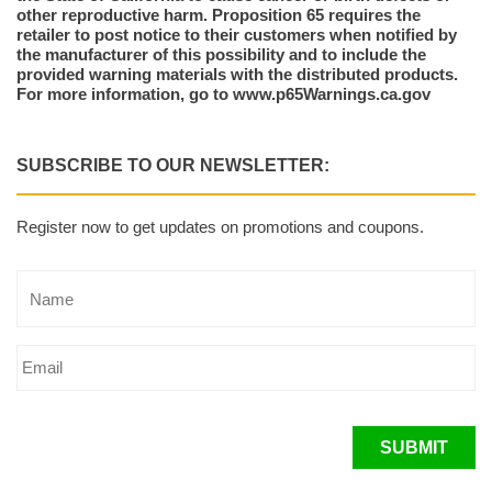
other reproductive harm. Proposition 65 requires the
retailer to post notice to their customers when notified by
the manufacturer of this possibility and to include the
provided warning materials with the distributed products.
For more information, go to www.p65Warnings.ca.gov
SUBSCRIBE TO OUR NEWSLETTER:
Register now to get updates on promotions and coupons.
SUBMIT