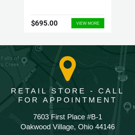
$695.00
VIEW MORE
RETAIL STORE - CALL
FOR APPOINTMENT
7603 First Place #B-1
Oakwood Village, Ohio 44146