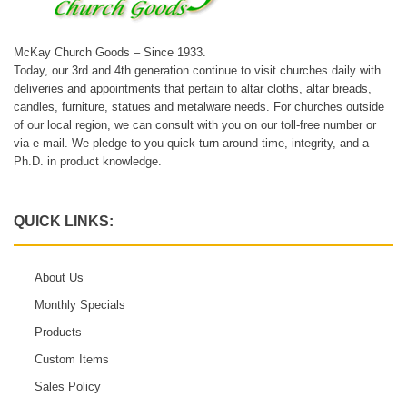
McKay Church Goods – Since 1933.
Today, our 3rd and 4th generation continue to visit churches daily with
deliveries and appointments that pertain to altar cloths, altar breads,
candles, furniture, statues and metalware needs. For churches outside
of our local region, we can consult with you on our toll-free number or
via e-mail. We pledge to you quick turn-around time, integrity, and a
Ph.D. in product knowledge.
QUICK LINKS:
About Us
Monthly Specials
Products
Custom Items
Sales Policy