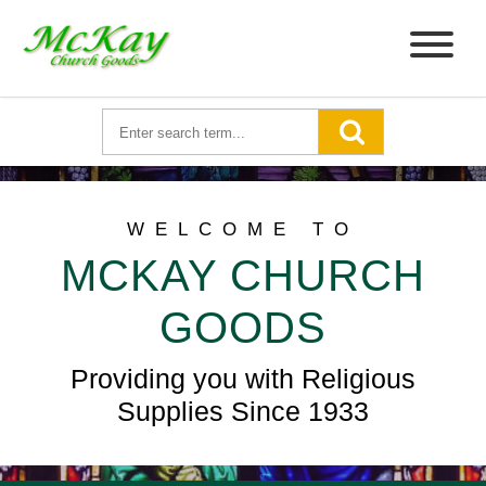
WELCOME TO
MCKAY CHURCH
GOODS
Providing you with Religious
Supplies Since 1933