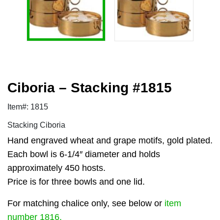
Ciboria – Stacking #1815
Item#: 1815
Stacking Ciboria
Hand engraved wheat and grape motifs, gold plated.
Each bowl is 6-1/4″ diameter and holds
approximately 450 hosts.
Price is for three bowls and one lid.
For matching chalice only, see below or
item
number 1816.