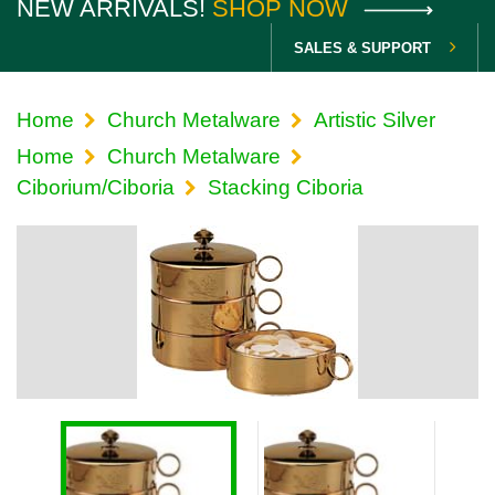
NEW ARRIVALS!
SHOP NOW
SALES & SUPPORT
Home
Church Metalware
Artistic Silver
Home
Church Metalware
Ciborium/Ciboria
Stacking Ciboria