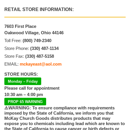
RETAIL STORE INFORMATION:
7603 First Place
Oakwood Village, Ohio 44146
Toll Free:
(800) 749-2340
Store Phone:
(330) 487-1134
Store Fax:
(330) 487-5158
EMAIL:
mckayeast@aol.com
STORE HOURS:
Monday – Friday
Please call for appointment
10:30 am – 4:00 pm
PROP 65 WARNING
⚠️WARNING: To ensure compliance with requirements
imposed by the State of California, we inform you that
McKay Church Goods distributes products that may
expose you to chemicals including lead which are known to
the State of California to cause cancer or birth defects or