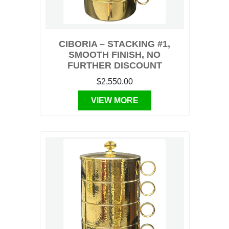
CIBORIA – STACKING #1,
SMOOTH FINISH, NO
FURTHER DISCOUNT
$2,550.00
VIEW MORE