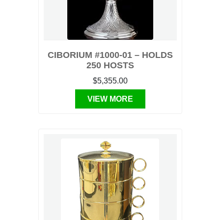
CIBORIUM #1000-01 – HOLDS
250 HOSTS
$5,355.00
VIEW MORE