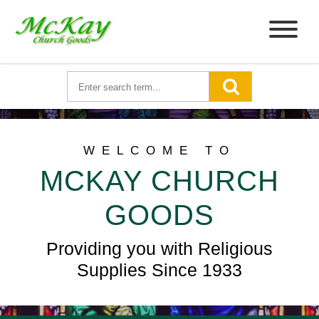
WELCOME TO
MCKAY CHURCH
GOODS
Providing you with Religious
Supplies Since 1933