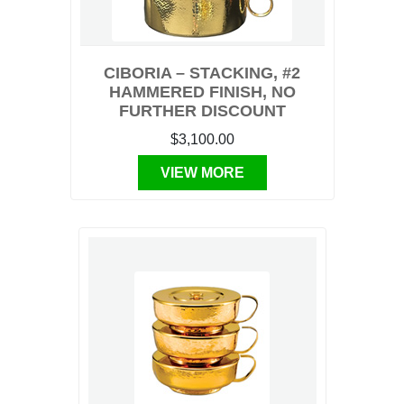
CIBORIA – STACKING, #2
HAMMERED FINISH, NO
FURTHER DISCOUNT
$3,100.00
VIEW MORE