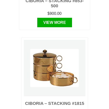
CIBORIA – STACKING #853-
500
$900.00
VIEW MORE
CIBORIA – STACKING #1815