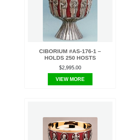
CIBORIUM #AS-176-1 –
HOLDS 250 HOSTS
$2,995.00
VIEW MORE