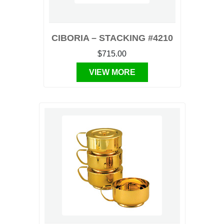
CIBORIA – STACKING #4210
$715.00
VIEW MORE