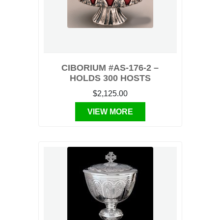
CIBORIUM #AS-176-2 –
HOLDS 300 HOSTS
$2,125.00
VIEW MORE