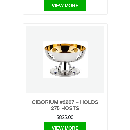
VIEW MORE
CIBORIUM #2207 – HOLDS
275 HOSTS
$825.00
VIEW MORE