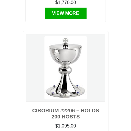
$1,770.00
VIEW MORE
CIBORIUM #2206 – HOLDS
200 HOSTS
$1,095.00