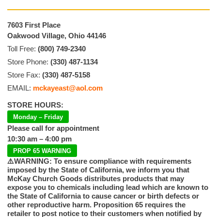
7603 First Place
Oakwood Village, Ohio 44146
Toll Free:
(800) 749-2340
Store Phone:
(330) 487-1134
Store Fax:
(330) 487-5158
EMAIL:
mckayeast@aol.com
STORE HOURS:
Monday – Friday
Please call for appointment
10:30 am – 4:00 pm
PROP 65 WARNING
⚠️WARNING: To ensure compliance with requirements
imposed by the State of California, we inform you that
McKay Church Goods distributes products that may
expose you to chemicals including lead which are known to
the State of California to cause cancer or birth defects or
other reproductive harm. Proposition 65 requires the
retailer to post notice to their customers when notified by