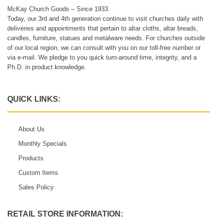
McKay Church Goods – Since 1933.
Today, our 3rd and 4th generation continue to visit churches daily with
deliveries and appointments that pertain to altar cloths, altar breads,
candles, furniture, statues and metalware needs. For churches outside
of our local region, we can consult with you on our toll-free number or
via e-mail. We pledge to you quick turn-around time, integrity, and a
Ph.D. in product knowledge.
QUICK LINKS:
About Us
Monthly Specials
Products
Custom Items
Sales Policy
RETAIL STORE INFORMATION: