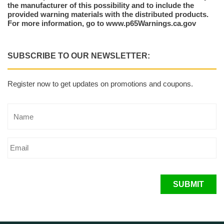
the manufacturer of this possibility and to include the
provided warning materials with the distributed products.
For more information, go to www.p65Warnings.ca.gov
SUBSCRIBE TO OUR NEWSLETTER:
Register now to get updates on promotions and coupons.
SUBMIT