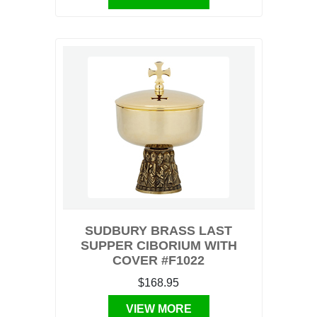
SUDBURY BRASS LAST
SUPPER CIBORIUM WITH
COVER #F1022
$168.95
VIEW MORE