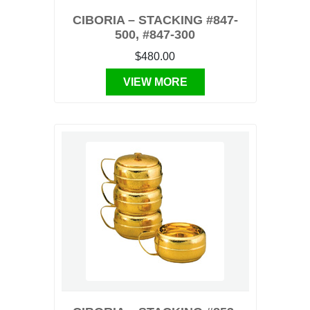
CIBORIA – STACKING #847-
500, #847-300
$480.00
VIEW MORE