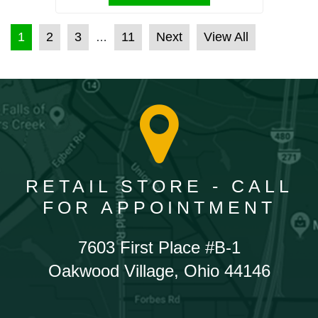
POSTS PAGINATION
1
2
3
11
Next
View All
…
RETAIL STORE - CALL
FOR APPOINTMENT
7603 First Place #B-1
Oakwood Village, Ohio 44146