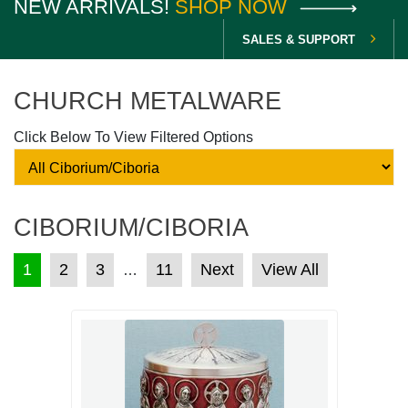
NEW ARRIVALS!
SHOP NOW
SALES & SUPPORT
CHURCH METALWARE
Click Below To View Filtered Options
CIBORIUM/CIBORIA
POSTS PAGINATION
1
2
3
11
Next
View All
…