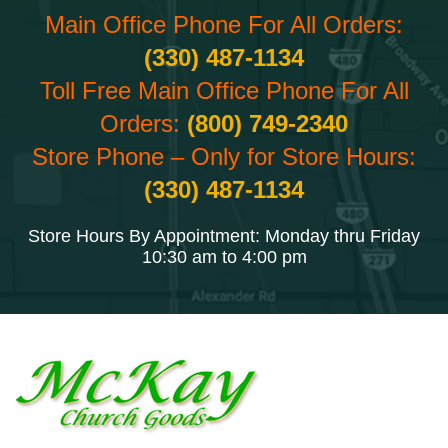
Main Office Phone For All Orders:
(330) 487-1134
Toll Free Main Office Phone For All
Orders:
(800) 749-2340
Store Phone – Only for Store Hours:
(330) 487-1134
Store Hours By Appointment: Monday thru Friday
10:30 am to 4:00 pm