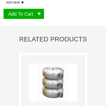
ADD NEW
Add To Cart
RELATED PRODUCTS