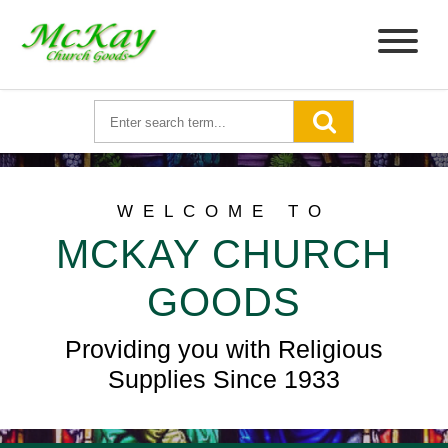
WELCOME TO
MCKAY CHURCH
GOODS
Providing you with Religious
Supplies Since 1933