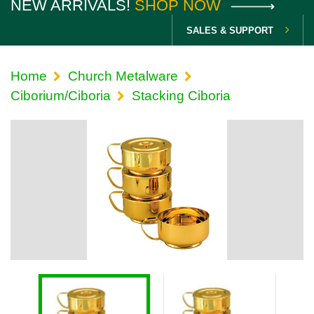
NEW ARRIVALS!
SHOP NOW
SALES & SUPPORT
Home
Church Metalware
Ciborium/Ciboria
Stacking Ciboria