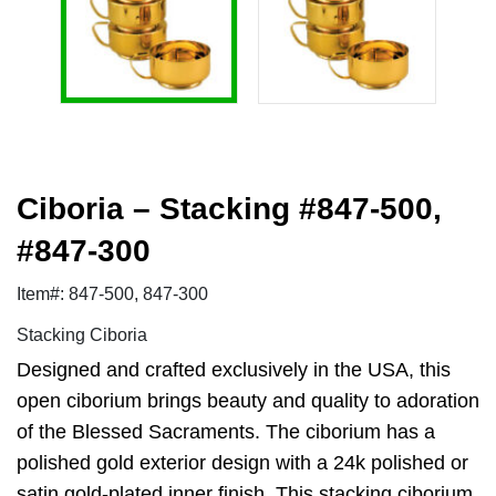
Ciboria – Stacking #847-500,
#847-300
Item#: 847-500, 847-300
Stacking Ciboria
Designed and crafted exclusively in the USA, this
open ciborium brings beauty and quality to adoration
of the Blessed Sacraments. The ciborium has a
polished gold exterior design with a 24k polished or
satin gold-plated inner finish. This stacking ciborium