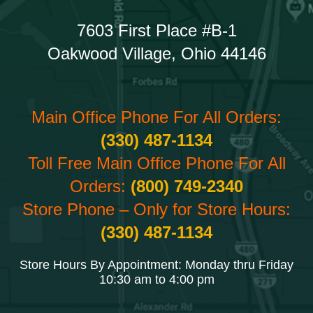
7603 First Place #B-1
Oakwood Village, Ohio 44146
Main Office Phone For All Orders:
(330) 487-1134
Toll Free Main Office Phone For All
Orders:
(800) 749-2340
Store Phone – Only for Store Hours:
(330) 487-1134
Store Hours By Appointment: Monday thru Friday
10:30 am to 4:00 pm