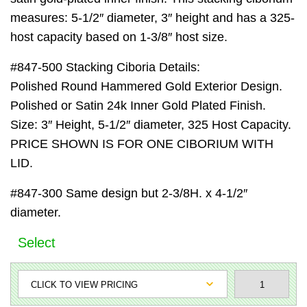
measures: 5-1/2″ diameter, 3″ height and has a 325-
host capacity based on 1-3/8″ host size.
#847-500 Stacking Ciboria Details:
Polished Round Hammered Gold Exterior Design.
Polished or Satin 24k Inner Gold Plated Finish.
Size: 3″ Height, 5-1/2″ diameter, 325 Host Capacity.
PRICE SHOWN IS FOR ONE CIBORIUM WITH
LID.
#847-300 Same design but 2-3/8H. x 4-1/2″
diameter.
Select