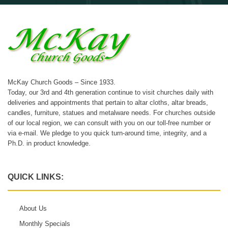
McKay Church Goods – Since 1933.
Today, our 3rd and 4th generation continue to visit churches daily with
deliveries and appointments that pertain to altar cloths, altar breads,
candles, furniture, statues and metalware needs. For churches outside
of our local region, we can consult with you on our toll-free number or
via e-mail. We pledge to you quick turn-around time, integrity, and a
Ph.D. in product knowledge.
QUICK LINKS:
About Us
Monthly Specials