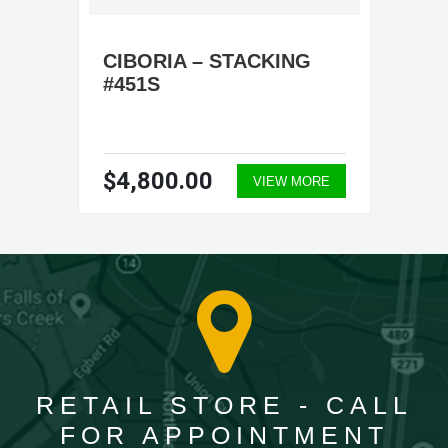
CIBORIA – STACKING
#451S
$4,800.00
VIEW MORE
RETAIL STORE - CALL
FOR APPOINTMENT