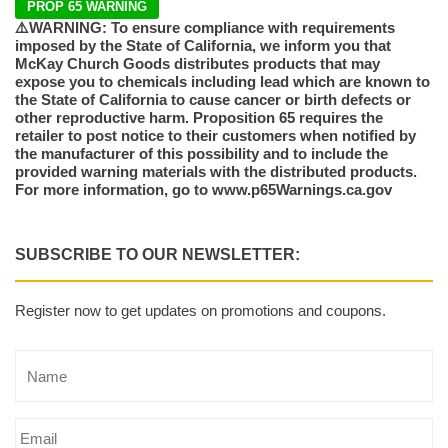
PROP 65 WARNING
⚠️WARNING: To ensure compliance with requirements
imposed by the State of California, we inform you that
McKay Church Goods distributes products that may
expose you to chemicals including lead which are known to
the State of California to cause cancer or birth defects or
other reproductive harm. Proposition 65 requires the
retailer to post notice to their customers when notified by
the manufacturer of this possibility and to include the
provided warning materials with the distributed products.
For more information, go to www.p65Warnings.ca.gov
SUBSCRIBE TO OUR NEWSLETTER:
Register now to get updates on promotions and coupons.