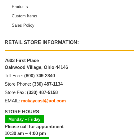
Products
Custom Items
Sales Policy
RETAIL STORE INFORMATION:
7603 First Place
Oakwood Village, Ohio 44146
Toll Free:
(800) 749-2340
Store Phone:
(330) 487-1134
Store Fax:
(330) 487-5158
EMAIL:
mckayeast@aol.com
STORE HOURS:
Monday – Friday
Please call for appointment
10:30 am – 4:00 pm