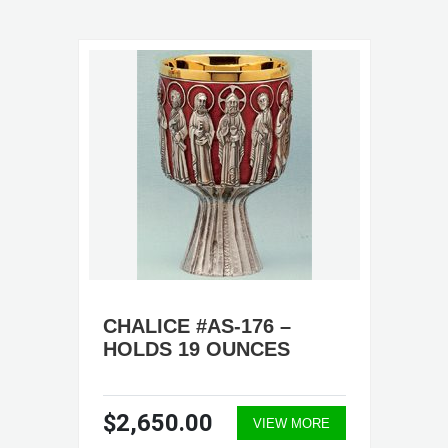
CHALICE #AS-176 –
HOLDS 19 OUNCES
$2,650.00
VIEW MORE