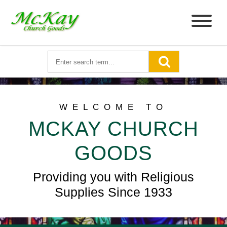
WELCOME TO
MCKAY CHURCH
GOODS
Providing you with Religious
Supplies Since 1933