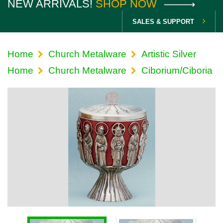
NEW ARRIVALS!
SHOP NOW
SALES & SUPPORT
Home
Church Metalware
Artistic Silver
Home
Church Metalware
Ciborium/Ciboria