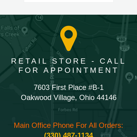
RETAIL STORE - CALL
FOR APPOINTMENT
7603 First Place #B-1
Oakwood Village, Ohio 44146
Main Office Phone For All Orders:
(330) 487-1134