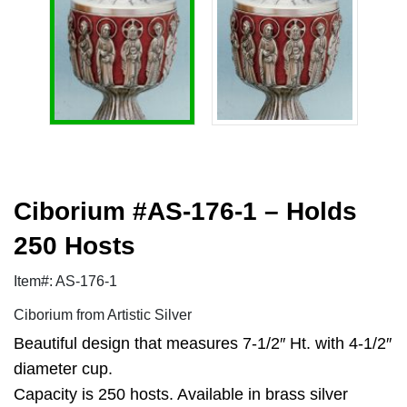
Ciborium #AS-176-1 – Holds
250 Hosts
Item#: AS-176-1
Ciborium from Artistic Silver
Beautiful design that measures 7-1/2″ Ht. with 4-1/2″
diameter cup.
Capacity is 250 hosts. Available in brass silver