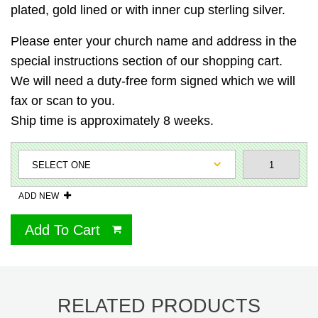
plated, gold lined or with inner cup sterling silver.
Please enter your church name and address in the
special instructions section of our shopping cart.
We will need a duty-free form signed which we will
fax or scan to you.
Ship time is approximately 8 weeks.
ADD NEW
Add To Cart
RELATED PRODUCTS