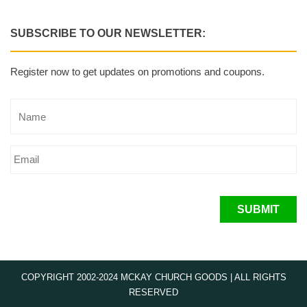
SUBSCRIBE TO OUR NEWSLETTER:
Register now to get updates on promotions and coupons.
SUBMIT
COPYRIGHT 2002-2024 MCKAY CHURCH GOODS | ALL RIGHTS
RESERVED