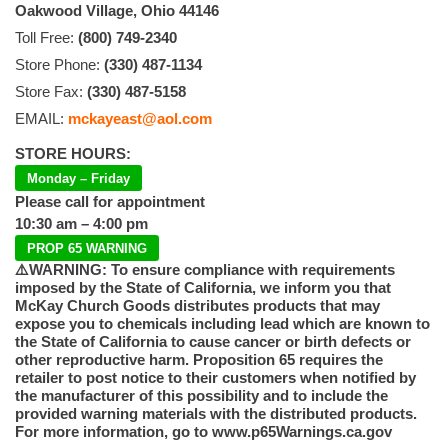
Oakwood Village, Ohio 44146
Toll Free:
(800) 749-2340
Store Phone:
(330) 487-1134
Store Fax:
(330) 487-5158
EMAIL:
mckayeast@aol.com
STORE HOURS:
Monday – Friday
Please call for appointment
10:30 am – 4:00 pm
PROP 65 WARNING
⚠️WARNING: To ensure compliance with requirements
imposed by the State of California, we inform you that
McKay Church Goods distributes products that may
expose you to chemicals including lead which are known to
the State of California to cause cancer or birth defects or
other reproductive harm. Proposition 65 requires the
retailer to post notice to their customers when notified by
the manufacturer of this possibility and to include the
provided warning materials with the distributed products.
For more information, go to www.p65Warnings.ca.gov