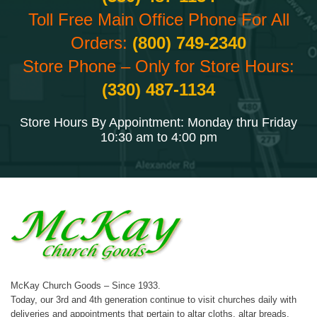
Toll Free Main Office Phone For All
Orders:
(800) 749-2340
Store Phone – Only for Store Hours:
(330) 487-1134
Store Hours By Appointment: Monday thru Friday
10:30 am to 4:00 pm
McKay Church Goods – Since 1933.
Today, our 3rd and 4th generation continue to visit churches daily with
deliveries and appointments that pertain to altar cloths, altar breads,