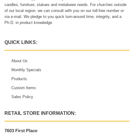
candles, furniture, statues and metalware needs. For churches outside
of our local region, we can consult with you on our toll-free number or
via e-mail. We pledge to you quick turn-around time, integrity, and a
Ph.D. in product knowledge.
QUICK LINKS:
About Us
Monthly Specials
Products
Custom Items
Sales Policy
RETAIL STORE INFORMATION:
7603 First Place