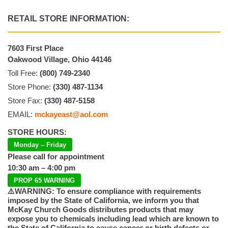
RETAIL STORE INFORMATION:
7603 First Place
Oakwood Village, Ohio 44146
Toll Free:
(800) 749-2340
Store Phone:
(330) 487-1134
Store Fax:
(330) 487-5158
EMAIL:
mckayeast@aol.com
STORE HOURS:
Monday – Friday
Please call for appointment
10:30 am – 4:00 pm
PROP 65 WARNING
⚠️WARNING: To ensure compliance with requirements
imposed by the State of California, we inform you that
McKay Church Goods distributes products that may
expose you to chemicals including lead which are known to
the State of California to cause cancer or birth defects or