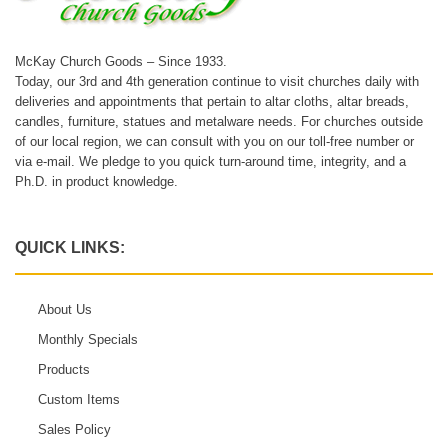
McKay Church Goods – Since 1933.
Today, our 3rd and 4th generation continue to visit churches daily with
deliveries and appointments that pertain to altar cloths, altar breads,
candles, furniture, statues and metalware needs. For churches outside
of our local region, we can consult with you on our toll-free number or
via e-mail. We pledge to you quick turn-around time, integrity, and a
Ph.D. in product knowledge.
QUICK LINKS:
About Us
Monthly Specials
Products
Custom Items
Sales Policy