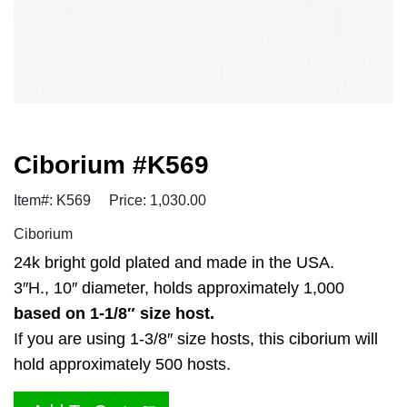
Ciborium #K569
Item#: K569
Price: 1,030.00
Ciborium
24k bright gold plated and made in the USA.
3″H., 10″ diameter, holds approximately 1,000
based on 1-1/8″ size host.
If you are using 1-3/8″ size hosts, this ciborium will
hold approximately 500 hosts.