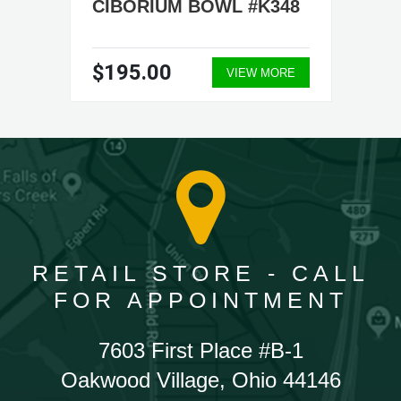
CIBORIUM BOWL #K348
$195.00
VIEW MORE
RETAIL STORE - CALL
FOR APPOINTMENT
7603 First Place #B-1
Oakwood Village, Ohio 44146