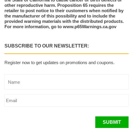
other reproductive harm. Proposition 65 requires the
retailer to post notice to their customers when notified by
the manufacturer of this possibility and to include the
provided warning materials with the distributed products.
For more information, go to www.p65Warnings.ca.gov
SUBSCRIBE TO OUR NEWSLETTER:
Register now to get updates on promotions and coupons.
SUBMIT