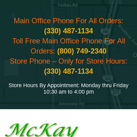
Main Office Phone For All Orders:
(330) 487-1134
Toll Free Main Office Phone For All
Orders:
(800) 749-2340
Store Phone – Only for Store Hours:
(330) 487-1134
Store Hours By Appointment: Monday thru Friday
10:30 am to 4:00 pm