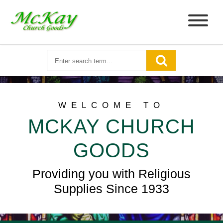
WELCOME TO
MCKAY CHURCH
GOODS
Providing you with Religious
Supplies Since 1933