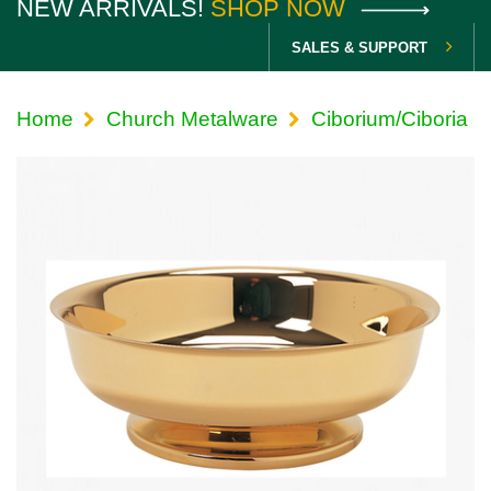
NEW ARRIVALS!
SHOP NOW
SALES & SUPPORT
Home
Church Metalware
Ciborium/Ciboria