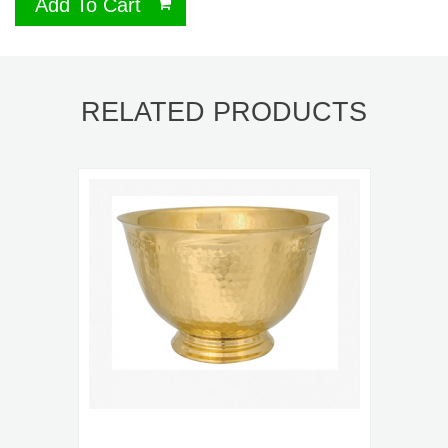
Add To Cart
RELATED PRODUCTS