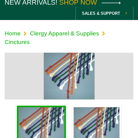
NEW ARRIVALS!
SHOP NOW
SALES & SUPPORT
Home
Clergy Apparel & Supplies
Cinctures