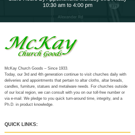
10:30 am to 4:00 pm
McKay Church Goods – Since 1933.
Today, our 3rd and 4th generation continue to visit churches daily with
deliveries and appointments that pertain to altar cloths, altar breads,
candles, furniture, statues and metalware needs. For churches outside
of our local region, we can consult with you on our toll-free number or
via e-mail. We pledge to you quick turn-around time, integrity, and a
Ph.D. in product knowledge.
QUICK LINKS: