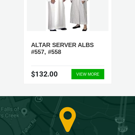
ALTAR SERVER ALBS
#557, #558
$132.00
VIEW MORE