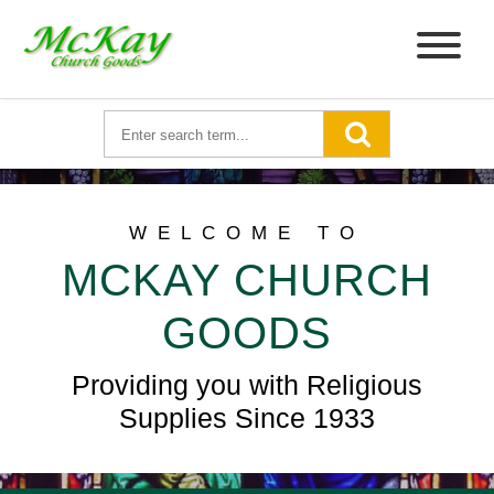
WELCOME TO
MCKAY CHURCH
GOODS
Providing you with Religious
Supplies Since 1933