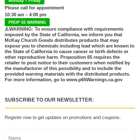
Monday – Friday
Please call for appointment
10:30 am – 4:00 pm
PROP 65 WARNING
⚠️WARNING: To ensure compliance with requirements
imposed by the State of California, we inform you that
McKay Church Goods distributes products that may
expose you to chemicals including lead which are known to
the State of California to cause cancer or birth defects or
other reproductive harm. Proposition 65 requires the
retailer to post notice to their customers when notified by
the manufacturer of this possibility and to include the
provided warning materials with the distributed products.
For more information, go to www.p65Warnings.ca.gov
SUBSCRIBE TO OUR NEWSLETTER:
Register now to get updates on promotions and coupons.