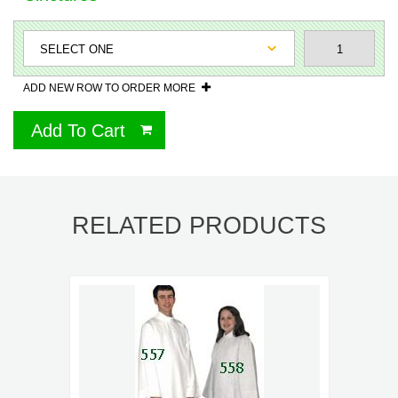
ADD NEW ROW TO ORDER MORE
Add To Cart
RELATED PRODUCTS