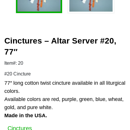
Cinctures – Altar Server #20,
77″
Item#: 20
#20 Cincture
77″ long cotton twist cincture available in all liturgical
colors.
Available colors are red, purple, green, blue, wheat,
gold, and pure white.
Made in the USA.
Cinctures