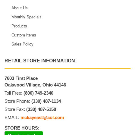
About Us
Monthly Specials
Products
Custom Items
Sales Policy
RETAIL STORE INFORMATION:
7603 First Place
Oakwood Village, Ohio 44146
Toll Free:
(800) 749-2340
Store Phone:
(330) 487-1134
Store Fax:
(330) 487-5158
EMAIL:
mckayeast@aol.com
STORE HOURS: