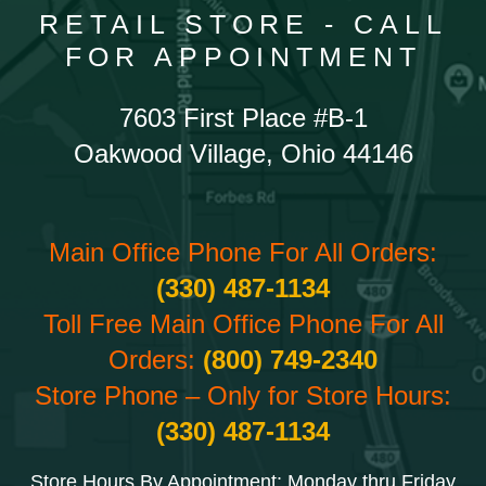
RETAIL STORE - CALL
FOR APPOINTMENT
7603 First Place #B-1
Oakwood Village, Ohio 44146
Main Office Phone For All Orders:
(330) 487-1134
Toll Free Main Office Phone For All
Orders:
(800) 749-2340
Store Phone – Only for Store Hours:
(330) 487-1134
Store Hours By Appointment: Monday thru Friday