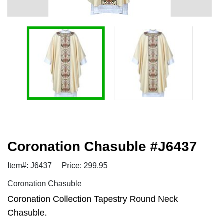
Coronation Chasuble #J6437
Item#: J6437
Price: 299.95
Coronation Chasuble
Coronation Collection Tapestry Round Neck
Chasuble.