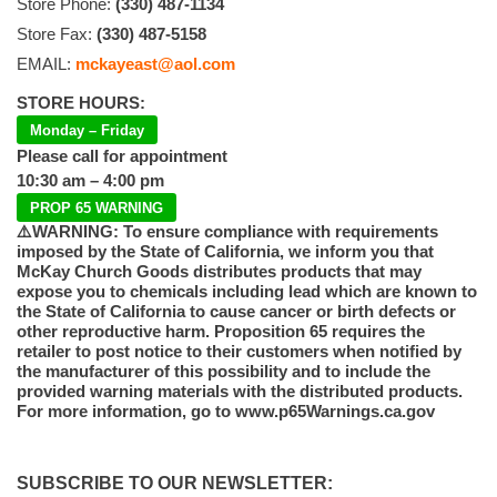
Store Phone:
(330) 487-1134
Store Fax:
(330) 487-5158
EMAIL:
mckayeast@aol.com
STORE HOURS:
Monday – Friday
Please call for appointment
10:30 am – 4:00 pm
PROP 65 WARNING
⚠️WARNING: To ensure compliance with requirements
imposed by the State of California, we inform you that
McKay Church Goods distributes products that may
expose you to chemicals including lead which are known to
the State of California to cause cancer or birth defects or
other reproductive harm. Proposition 65 requires the
retailer to post notice to their customers when notified by
the manufacturer of this possibility and to include the
provided warning materials with the distributed products.
For more information, go to www.p65Warnings.ca.gov
SUBSCRIBE TO OUR NEWSLETTER: