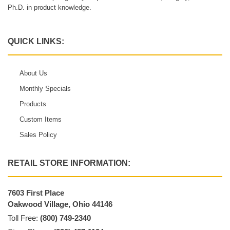
Ph.D. in product knowledge.
QUICK LINKS:
About Us
Monthly Specials
Products
Custom Items
Sales Policy
RETAIL STORE INFORMATION:
7603 First Place
Oakwood Village, Ohio 44146
Toll Free:
(800) 749-2340