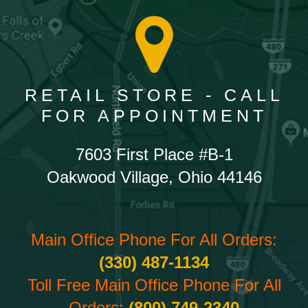
RETAIL STORE - CALL
FOR APPOINTMENT
7603 First Place #B-1
Oakwood Village, Ohio 44146
Main Office Phone For All Orders:
(330) 487-1134
Toll Free Main Office Phone For All
Orders:
(800) 749-2340