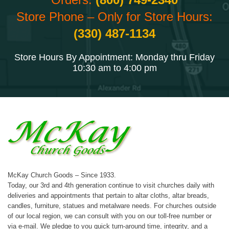
Store Phone – Only for Store Hours:
(330) 487-1134
Store Hours By Appointment: Monday thru Friday
10:30 am to 4:00 pm
McKay Church Goods – Since 1933.
Today, our 3rd and 4th generation continue to visit churches daily with
deliveries and appointments that pertain to altar cloths, altar breads,
candles, furniture, statues and metalware needs. For churches outside
of our local region, we can consult with you on our toll-free number or
via e-mail. We pledge to you quick turn-around time, integrity, and a