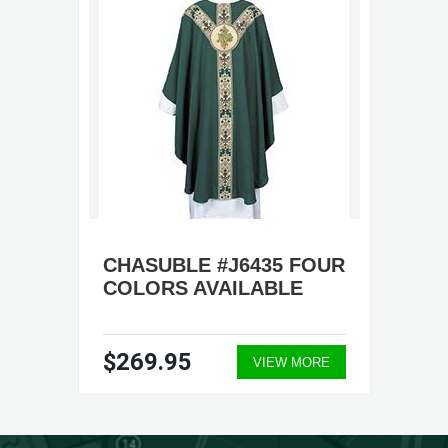
CHASUBLE #J6435 FOUR
COLORS AVAILABLE
$269.95
VIEW MORE