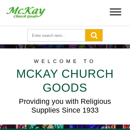
WELCOME TO
MCKAY CHURCH
GOODS
Providing you with Religious
Supplies Since 1933