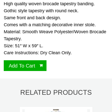
High quality woven brocade tapestry banding.
Gothic style tapestry with round neck.
Same front and back design.
Comes with a matching decorative inner stole.
Material: Smooth Weave Polyester/Woven Brocade
Tapestry.
Size: 51″ W x 59″ L.
Care Instructions: Dry Clean Only.
Add To Cart
RELATED PRODUCTS