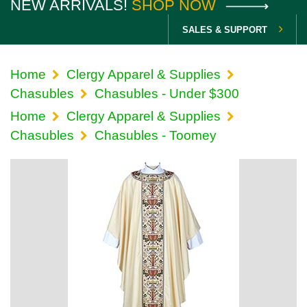
NEW ARRIVALS!
SHOP NOW
SALES & SUPPORT
Home
Clergy Apparel & Supplies
Chasubles
Chasubles - Under $300
Home
Clergy Apparel & Supplies
Chasubles
Chasubles - Toomey