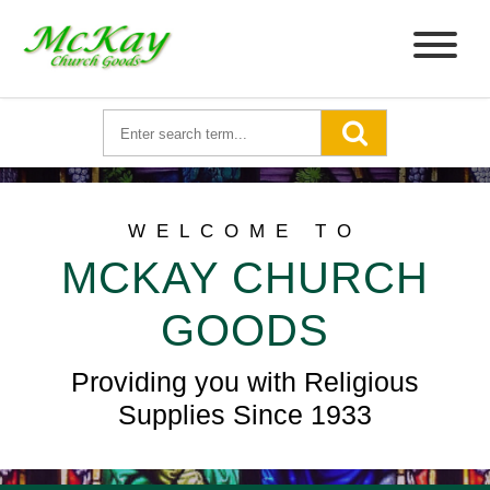
WELCOME TO
MCKAY CHURCH
GOODS
Providing you with Religious
Supplies Since 1933