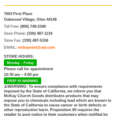
7603 First Place
Oakwood Village, Ohio 44146
Toll Free:
(800) 749-2340
Store Phone:
(330) 487-1134
Store Fax:
(330) 487-5158
EMAIL:
mckayeast@aol.com
STORE HOURS:
Monday – Friday
Please call for appointment
10:30 am – 4:00 pm
PROP 65 WARNING
⚠️WARNING: To ensure compliance with requirements
imposed by the State of California, we inform you that
McKay Church Goods distributes products that may
expose you to chemicals including lead which are known to
the State of California to cause cancer or birth defects or
other reproductive harm. Proposition 65 requires the
retailer to post notice to their customers when notified by