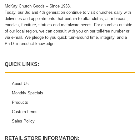
McKay Church Goods – Since 1933.
Today, our 3rd and 4th generation continue to visit churches daily with
deliveries and appointments that pertain to altar cloths, altar breads,
candles, furniture, statues and metalware needs. For churches outside
of our local region, we can consult with you on our toll-free number or
via e-mail. We pledge to you quick turn-around time, integrity, and a
Ph.D. in product knowledge.
QUICK LINKS:
About Us
Monthly Specials
Products
Custom Items
Sales Policy
RETAIL STORE INFORMATION: