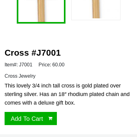
Cross #J7001
Item#: J7001
Price: 60.00
Cross Jewelry
This lovely 3/4 inch tall cross is gold plated over
sterling silver. Has an 18″ rhodium plated chain and
comes with a deluxe gift box.
Add To Cart