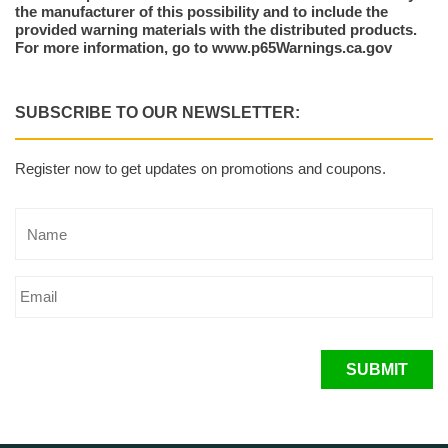
the manufacturer of this possibility and to include the
provided warning materials with the distributed products.
For more information, go to www.p65Warnings.ca.gov
SUBSCRIBE TO OUR NEWSLETTER:
Register now to get updates on promotions and coupons.
SUBMIT