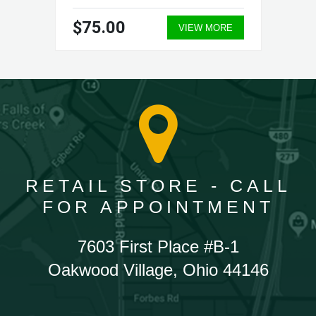
$75.00
VIEW MORE
RETAIL STORE - CALL
FOR APPOINTMENT
7603 First Place #B-1
Oakwood Village, Ohio 44146