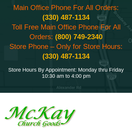
Main Office Phone For All Orders:
(330) 487-1134
Toll Free Main Office Phone For All
Orders:
(800) 749-2340
Store Phone – Only for Store Hours:
(330) 487-1134
Store Hours By Appointment: Monday thru Friday
10:30 am to 4:00 pm