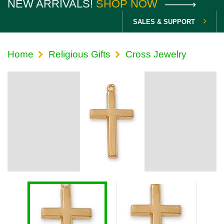
NEW ARRIVALS!
SHOP NOW
SALES & SUPPORT
Home
Religious Gifts
Cross Jewelry