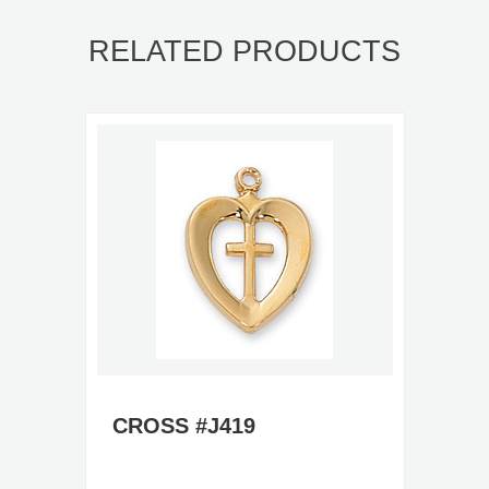
RELATED PRODUCTS
CROSS #J419