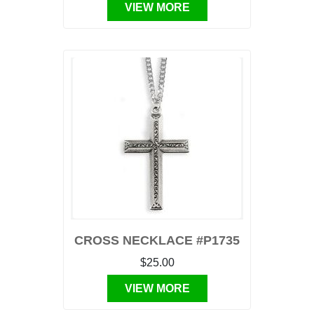
VIEW MORE
CROSS NECKLACE #P1735
$25.00
VIEW MORE