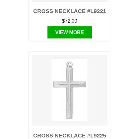
CROSS NECKLACE #L9221
$72.00
VIEW MORE
CROSS NECKLACE #L9225