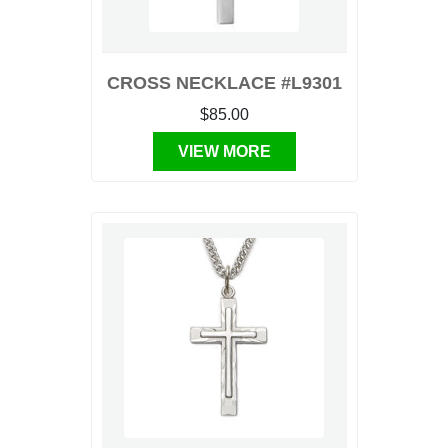
CROSS NECKLACE #L9301
$85.00
VIEW MORE