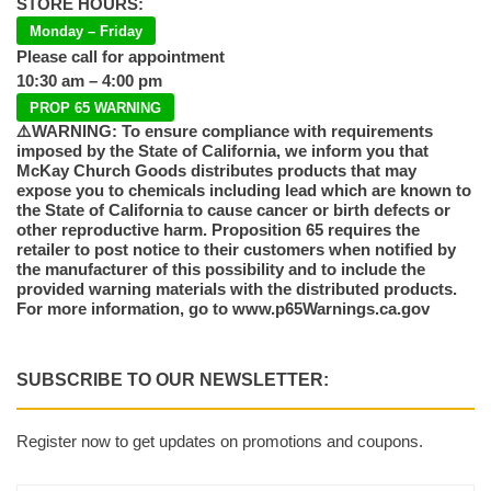
STORE HOURS:
Monday – Friday
Please call for appointment
10:30 am – 4:00 pm
PROP 65 WARNING
⚠️WARNING: To ensure compliance with requirements
imposed by the State of California, we inform you that
McKay Church Goods distributes products that may
expose you to chemicals including lead which are known to
the State of California to cause cancer or birth defects or
other reproductive harm. Proposition 65 requires the
retailer to post notice to their customers when notified by
the manufacturer of this possibility and to include the
provided warning materials with the distributed products.
For more information, go to www.p65Warnings.ca.gov
SUBSCRIBE TO OUR NEWSLETTER:
Register now to get updates on promotions and coupons.