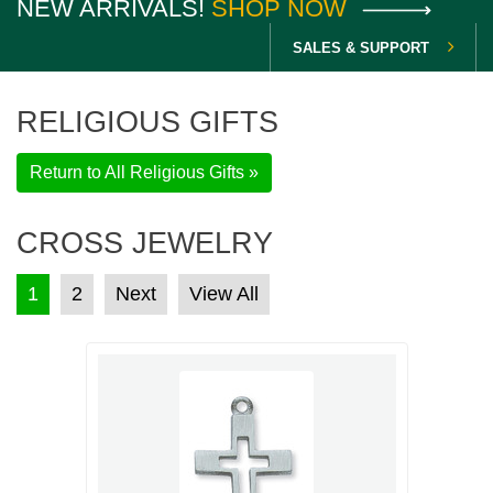
NEW ARRIVALS!
SHOP NOW
SALES & SUPPORT
RELIGIOUS GIFTS
Return to All Religious Gifts »
CROSS JEWELRY
POSTS PAGINATION
1
2
Next
View All