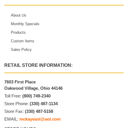
About Us
Monthly Specials
Products
Custom Items
Sales Policy
RETAIL STORE INFORMATION:
7603 First Place
Oakwood Village, Ohio 44146
Toll Free:
(800) 749-2340
Store Phone:
(330) 487-1134
Store Fax:
(330) 487-5158
EMAIL:
mckayeast@aol.com