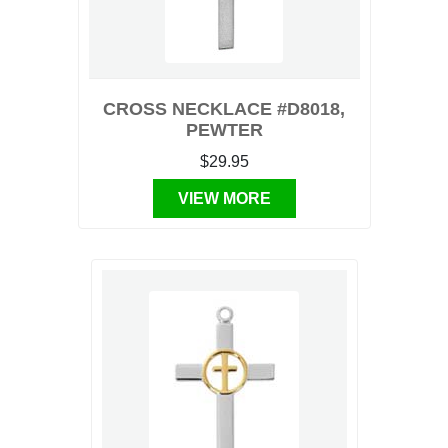
CROSS NECKLACE #D8018,
PEWTER
$29.95
VIEW MORE