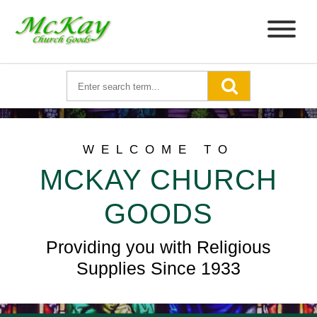
WELCOME TO
MCKAY CHURCH
GOODS
Providing you with Religious
Supplies Since 1933