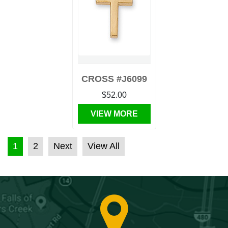
CROSS #J6099
$52.00
VIEW MORE
POSTS PAGINATION
1
2
Next
View All