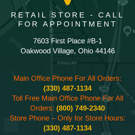
RETAIL STORE - CALL
FOR APPOINTMENT
7603 First Place #B-1
Oakwood Village, Ohio 44146
Main Office Phone For All Orders:
(330) 487-1134
Toll Free Main Office Phone For All
Orders:
(800) 749-2340
Store Phone – Only for Store Hours:
(330) 487-1134