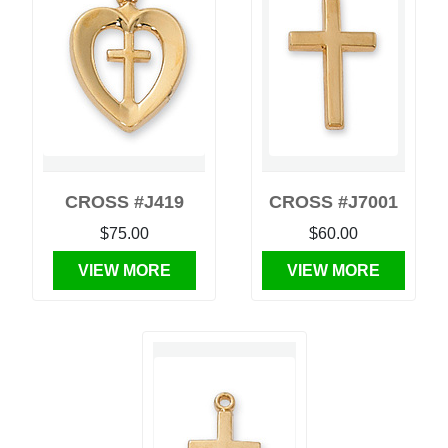
CROSS #J419
CROSS #J7001
$75.00
$60.00
VIEW MORE
VIEW MORE