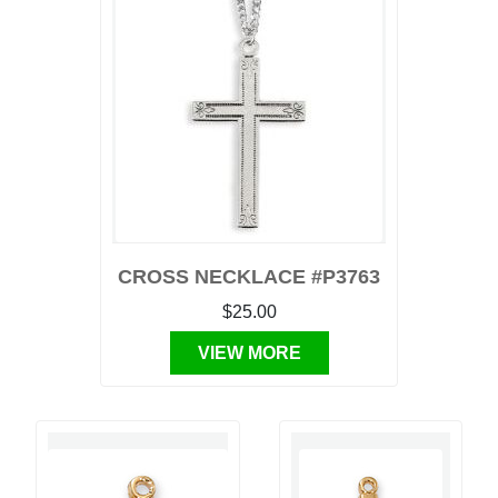
CROSS NECKLACE #P3763
$25.00
VIEW MORE