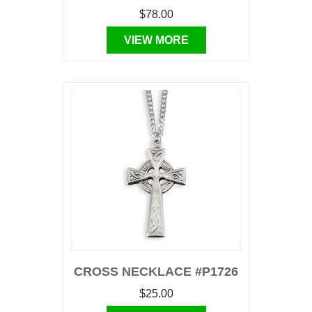
$78.00
VIEW MORE
CROSS NECKLACE #P1726
$25.00