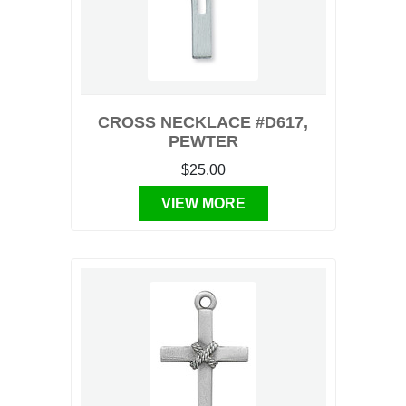
CROSS NECKLACE #D617,
PEWTER
$25.00
VIEW MORE