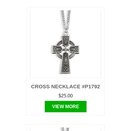
CROSS NECKLACE #P1792
$25.00
VIEW MORE