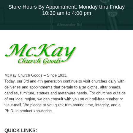
Store Hours By Appointment: Monday thru Friday
10:30 am to 4:00 pm
McKay Church Goods – Since 1933.
Today, our 3rd and 4th generation continue to visit churches daily with
deliveries and appointments that pertain to altar cloths, altar breads,
candles, furniture, statues and metalware needs. For churches outside
of our local region, we can consult with you on our toll-free number or
via e-mail. We pledge to you quick turn-around time, integrity, and a
Ph.D. in product knowledge.
QUICK LINKS: