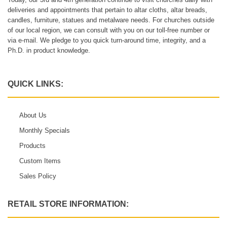
deliveries and appointments that pertain to altar cloths, altar breads,
candles, furniture, statues and metalware needs. For churches outside
of our local region, we can consult with you on our toll-free number or
via e-mail. We pledge to you quick turn-around time, integrity, and a
Ph.D. in product knowledge.
QUICK LINKS:
About Us
Monthly Specials
Products
Custom Items
Sales Policy
RETAIL STORE INFORMATION: