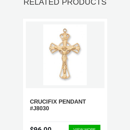
RELATED PRODUCTS
CRUCIFIX PENDANT
#J8030
$96.00
VIEW MORE