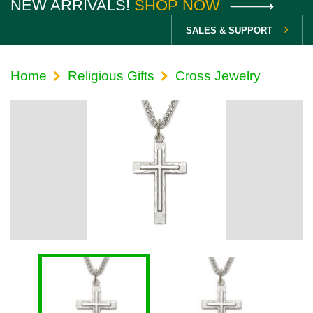
NEW ARRIVALS!
SHOP NOW
SALES & SUPPORT
Home
Religious Gifts
Cross Jewelry