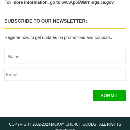
For more information, go to www.p65Warnings.ca.gov
SUBSCRIBE TO OUR NEWSLETTER:
Register now to get updates on promotions and coupons.
SUBMIT
COPYRIGHT 2002-2024 MCKAY CHURCH GOODS | ALL RIGHTS