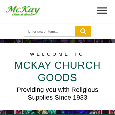
WELCOME TO
MCKAY CHURCH
GOODS
Providing you with Religious
Supplies Since 1933