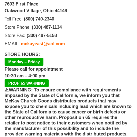
7603 First Place
Oakwood Village, Ohio 44146
Toll Free:
(800) 749-2340
Store Phone:
(330) 487-1134
Store Fax:
(330) 487-5158
EMAIL:
mckayeast@aol.com
STORE HOURS:
Monday – Friday
Please call for appointment
10:30 am – 4:00 pm
PROP 65 WARNING
⚠️WARNING: To ensure compliance with requirements
imposed by the State of California, we inform you that
McKay Church Goods distributes products that may
expose you to chemicals including lead which are known to
the State of California to cause cancer or birth defects or
other reproductive harm. Proposition 65 requires the
retailer to post notice to their customers when notified by
the manufacturer of this possibility and to include the
provided warning materials with the distributed products.