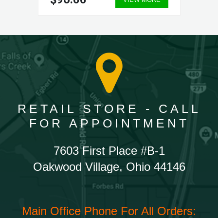
RETAIL STORE - CALL
FOR APPOINTMENT
7603 First Place #B-1
Oakwood Village, Ohio 44146
Main Office Phone For All Orders: