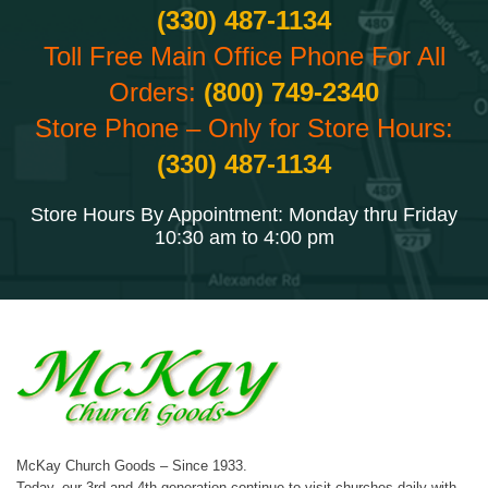
(330) 487-1134
Toll Free Main Office Phone For All
Orders:
(800) 749-2340
Store Phone – Only for Store Hours:
(330) 487-1134
Store Hours By Appointment: Monday thru Friday
10:30 am to 4:00 pm
McKay Church Goods – Since 1933.
Today, our 3rd and 4th generation continue to visit churches daily with