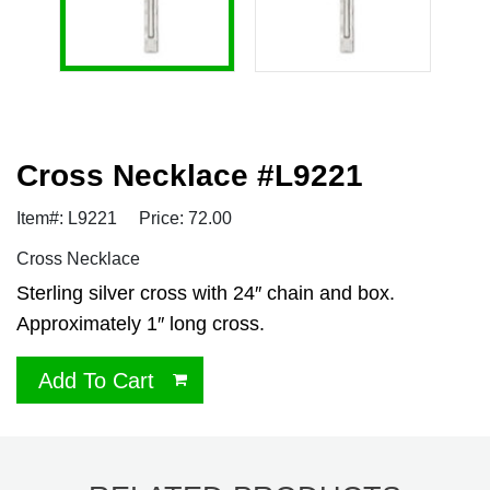
Cross Necklace #L9221
Item#: L9221
Price: 72.00
Cross Necklace
Sterling silver cross with 24″ chain and box.
Approximately 1″ long cross.
Add To Cart