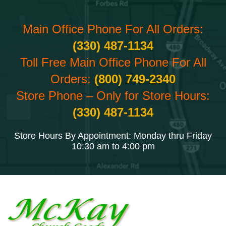
Main Office Phone For All Orders:
(330) 487-1134
Toll Free Main Office Phone For All
Orders:
(800) 749-2340
Store Phone – Only for Store Hours:
(330) 487-1134
Store Hours By Appointment: Monday thru Friday
10:30 am to 4:00 pm