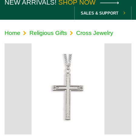
NEW ARRIVALS!
SHOP NOW
SALES & SUPPORT
Home
Religious Gifts
Cross Jewelry