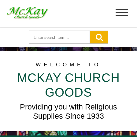
WELCOME TO
MCKAY CHURCH
GOODS
Providing you with Religious
Supplies Since 1933