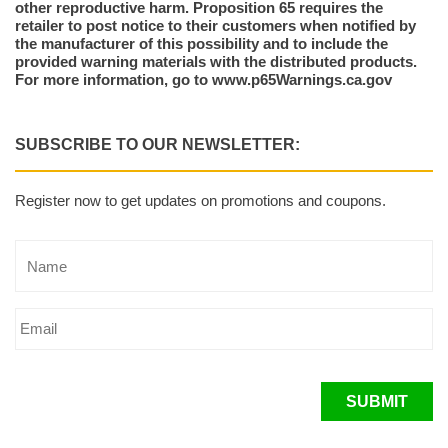
other reproductive harm. Proposition 65 requires the
retailer to post notice to their customers when notified by
the manufacturer of this possibility and to include the
provided warning materials with the distributed products.
For more information, go to www.p65Warnings.ca.gov
SUBSCRIBE TO OUR NEWSLETTER:
Register now to get updates on promotions and coupons.
SUBMIT