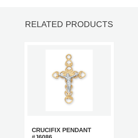
RELATED PRODUCTS
CRUCIFIX PENDANT
#J6086