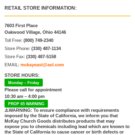
RETAIL STORE INFORMATION:
7603 First Place
Oakwood Village, Ohio 44146
Toll Free:
(800) 749-2340
Store Phone:
(330) 487-1134
Store Fax:
(330) 487-5158
EMAIL:
mckayeast@aol.com
STORE HOURS:
Monday – Friday
Please call for appointment
10:30 am – 4:00 pm
PROP 65 WARNING
⚠️WARNING: To ensure compliance with requirements
imposed by the State of California, we inform you that
McKay Church Goods distributes products that may
expose you to chemicals including lead which are known to
the State of California to cause cancer or birth defects or