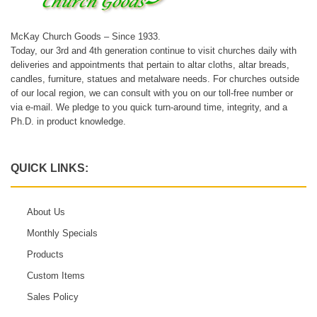
McKay Church Goods – Since 1933.
Today, our 3rd and 4th generation continue to visit churches daily with
deliveries and appointments that pertain to altar cloths, altar breads,
candles, furniture, statues and metalware needs. For churches outside
of our local region, we can consult with you on our toll-free number or
via e-mail. We pledge to you quick turn-around time, integrity, and a
Ph.D. in product knowledge.
QUICK LINKS:
About Us
Monthly Specials
Products
Custom Items
Sales Policy