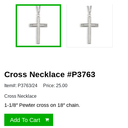
Cross Necklace #P3763
Item#: P3763/24
Price: 25.00
Cross Necklace
1-1/8″ Pewter cross on 18″ chain.
Add To Cart