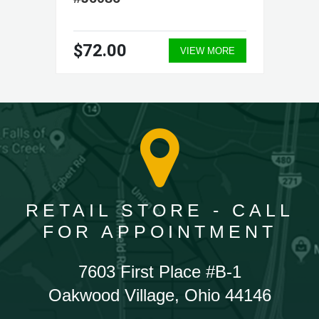
$72.00
VIEW MORE
RETAIL STORE - CALL
FOR APPOINTMENT
7603 First Place #B-1
Oakwood Village, Ohio 44146