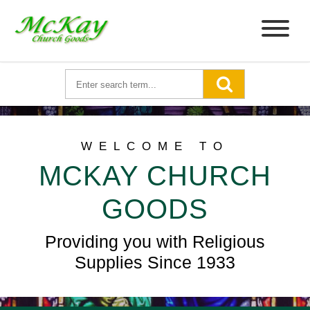
WELCOME TO
MCKAY CHURCH
GOODS
Providing you with Religious
Supplies Since 1933