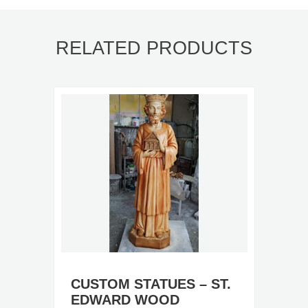
RELATED PRODUCTS
CUSTOM STATUES – ST.
EDWARD WOOD