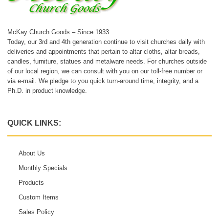
McKay Church Goods – Since 1933.
Today, our 3rd and 4th generation continue to visit churches daily with
deliveries and appointments that pertain to altar cloths, altar breads,
candles, furniture, statues and metalware needs. For churches outside
of our local region, we can consult with you on our toll-free number or
via e-mail. We pledge to you quick turn-around time, integrity, and a
Ph.D. in product knowledge.
QUICK LINKS:
About Us
Monthly Specials
Products
Custom Items
Sales Policy