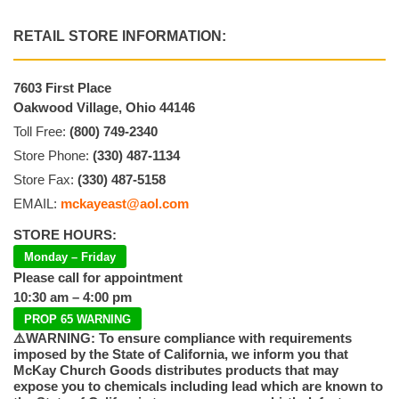
RETAIL STORE INFORMATION:
7603 First Place
Oakwood Village, Ohio 44146
Toll Free:
(800) 749-2340
Store Phone:
(330) 487-1134
Store Fax:
(330) 487-5158
EMAIL:
mckayeast@aol.com
STORE HOURS:
Monday – Friday
Please call for appointment
10:30 am – 4:00 pm
PROP 65 WARNING
⚠️WARNING: To ensure compliance with requirements
imposed by the State of California, we inform you that
McKay Church Goods distributes products that may
expose you to chemicals including lead which are known to