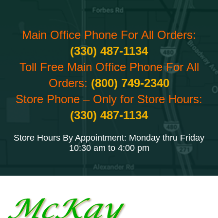
Main Office Phone For All Orders:
(330) 487-1134
Toll Free Main Office Phone For All
Orders:
(800) 749-2340
Store Phone – Only for Store Hours:
(330) 487-1134
Store Hours By Appointment: Monday thru Friday
10:30 am to 4:00 pm