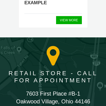
EXAMPLE
VIEW MORE
RETAIL STORE - CALL
FOR APPOINTMENT
7603 First Place #B-1
Oakwood Village, Ohio 44146