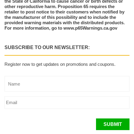
the State of California to cause cancer or birth defects or
other reproductive harm. Proposition 65 requires the
retailer to post notice to their customers when notified by
the manufacturer of this possibility and to include the
provided warning materials with the distributed products.
For more information, go to www.p65Warnings.ca.gov
SUBSCRIBE TO OUR NEWSLETTER:
Register now to get updates on promotions and coupons.
SUBMIT