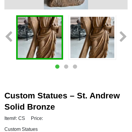
Custom Statues – St. Andrew
Solid Bronze
Item#: CS
Price:
Custom Statues