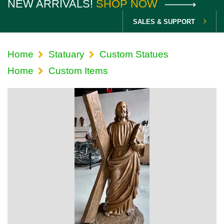
NEW ARRIVALS!
SHOP NOW
SALES & SUPPORT
Home
Statuary
Custom Statues
Home
Custom Items