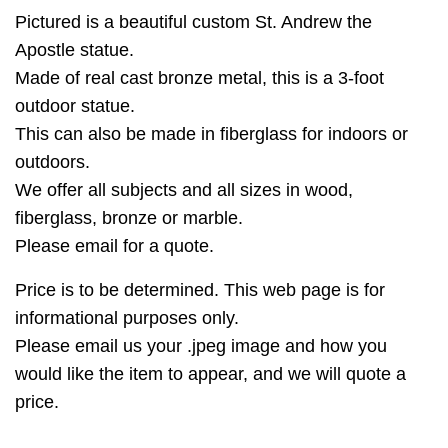
Pictured is a beautiful custom St. Andrew the
Apostle statue.
Made of real cast bronze metal, this is a 3-foot
outdoor statue.
This can also be made in fiberglass for indoors or
outdoors.
We offer all subjects and all sizes in wood,
fiberglass, bronze or marble.
Please email for a quote.
Price is to be determined. This web page is for
informational purposes only.
Please email us your .jpeg image and how you
would like the item to appear, and we will quote a
price.