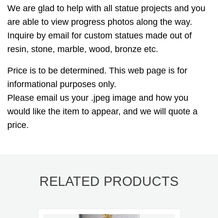
We are glad to help with all statue projects and you
are able to view progress photos along the way.
Inquire by email for custom statues made out of
resin, stone, marble, wood, bronze etc.
Price is to be determined. This web page is for
informational purposes only.
Please email us your .jpeg image and how you
would like the item to appear, and we will quote a
price.
RELATED PRODUCTS