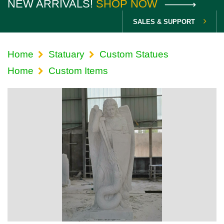
NEW ARRIVALS!
SHOP NOW
SALES & SUPPORT
Home
Statuary
Custom Statues
Home
Custom Items