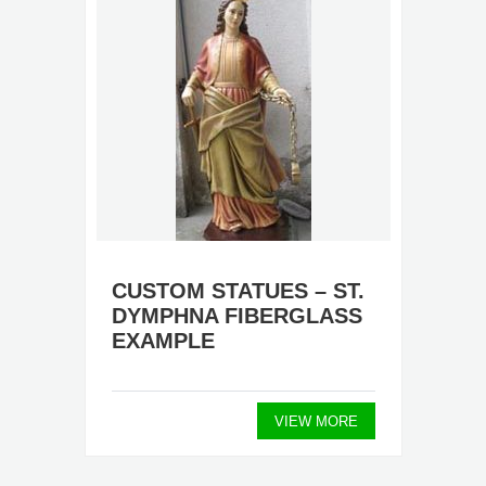
CUSTOM STATUES – ST.
DYMPHNA FIBERGLASS
EXAMPLE
VIEW MORE