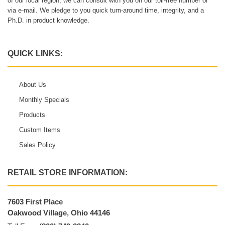
of our local region, we can consult with you on our toll-free number or
via e-mail. We pledge to you quick turn-around time, integrity, and a
Ph.D. in product knowledge.
QUICK LINKS:
About Us
Monthly Specials
Products
Custom Items
Sales Policy
RETAIL STORE INFORMATION:
7603 First Place
Oakwood Village, Ohio 44146