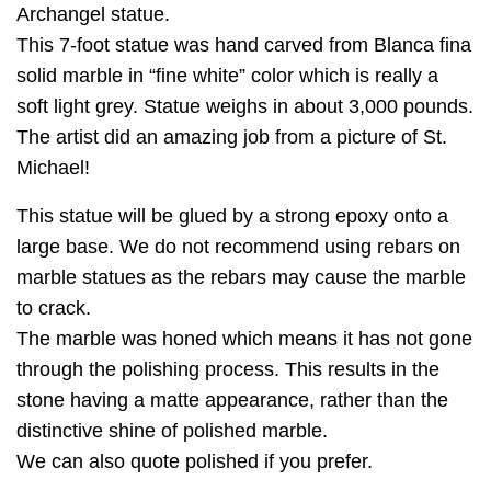
Archangel statue.
This 7-foot statue was hand carved from Blanca fina
solid marble in “fine white” color which is really a
soft light grey. Statue weighs in about 3,000 pounds.
The artist did an amazing job from a picture of St.
Michael!
This statue will be glued by a strong epoxy onto a
large base. We do not recommend using rebars on
marble statues as the rebars may cause the marble
to crack.
The marble was honed which means it has not gone
through the polishing process. This results in the
stone having a matte appearance, rather than the
distinctive shine of polished marble.
We can also quote polished if you prefer.