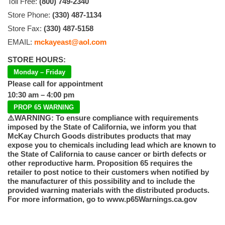
Toll Free:
(800) 749-2340
Store Phone:
(330) 487-1134
Store Fax:
(330) 487-5158
EMAIL:
mckayeast@aol.com
STORE HOURS:
Monday – Friday
Please call for appointment
10:30 am – 4:00 pm
PROP 65 WARNING
⚠️WARNING: To ensure compliance with requirements
imposed by the State of California, we inform you that
McKay Church Goods distributes products that may
expose you to chemicals including lead which are known to
the State of California to cause cancer or birth defects or
other reproductive harm. Proposition 65 requires the
retailer to post notice to their customers when notified by
the manufacturer of this possibility and to include the
provided warning materials with the distributed products.
For more information, go to www.p65Warnings.ca.gov