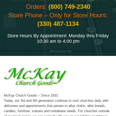
Orders:
(800) 749-2340
Store Phone – Only for Store Hours:
(330) 487-1134
Store Hours By Appointment: Monday thru Friday
10:30 am to 4:00 pm
McKay Church Goods – Since 1933.
Today, our 3rd and 4th generation continue to visit churches daily with
deliveries and appointments that pertain to altar cloths, altar breads,
candles, furniture, statues and metalware needs. For churches outside