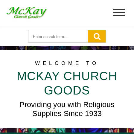
WELCOME TO
MCKAY CHURCH
GOODS
Providing you with Religious
Supplies Since 1933