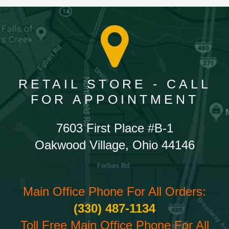
RETAIL STORE - CALL
FOR APPOINTMENT
7603 First Place #B-1
Oakwood Village, Ohio 44146
Main Office Phone For All Orders:
(330) 487-1134
Toll Free Main Office Phone For All