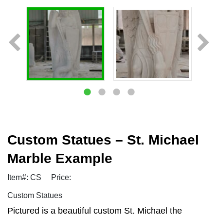
Custom Statues – St. Michael
Marble Example
Item#: CS
Price:
Custom Statues
Pictured is a beautiful custom St. Michael the