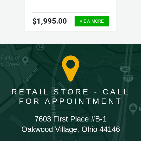
$1,995.00
VIEW MORE
RETAIL STORE - CALL
FOR APPOINTMENT
7603 First Place #B-1
Oakwood Village, Ohio 44146