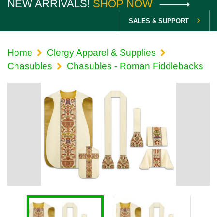
NEW ARRIVALS!
SHOP NOW
SALES & SUPPORT
Home
Clergy Apparel & Supplies
Chasubles
Chasubles - Roman Fiddlebacks