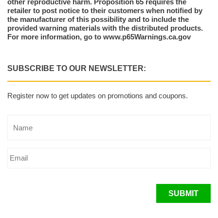
other reproductive harm. Proposition 65 requires the
retailer to post notice to their customers when notified by
the manufacturer of this possibility and to include the
provided warning materials with the distributed products.
For more information, go to www.p65Warnings.ca.gov
SUBSCRIBE TO OUR NEWSLETTER:
Register now to get updates on promotions and coupons.
SUBMIT