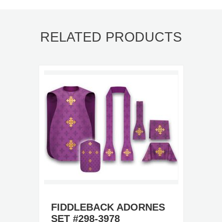
RELATED PRODUCTS
FIDDLEBACK ADORNES
SET #298-3978