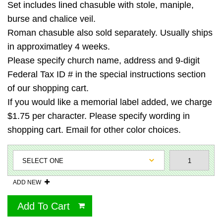
Set includes lined chasuble with stole, maniple,
burse and chalice veil.
Roman chasuble also sold separately. Usually ships
in approximatley 4 weeks.
Please specify church name, address and 9-digit
Federal Tax ID # in the special instructions section
of our shopping cart.
If you would like a memorial label added, we charge
$1.75 per character. Please specify wording in
shopping cart. Email for other color choices.
ADD NEW
Add To Cart