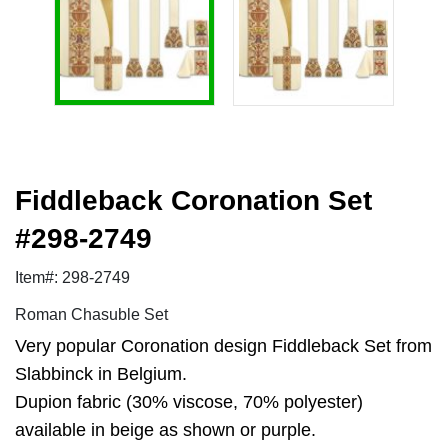
Fiddleback Coronation Set
#298-2749
Item#: 298-2749
Roman Chasuble Set
Very popular Coronation design Fiddleback Set from
Slabbinck in Belgium.
Dupion fabric (30% viscose, 70% polyester)
available in beige as shown or purple.