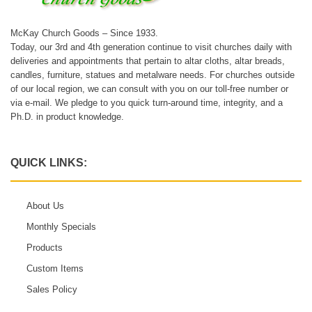
McKay Church Goods – Since 1933.
Today, our 3rd and 4th generation continue to visit churches daily with
deliveries and appointments that pertain to altar cloths, altar breads,
candles, furniture, statues and metalware needs. For churches outside
of our local region, we can consult with you on our toll-free number or
via e-mail. We pledge to you quick turn-around time, integrity, and a
Ph.D. in product knowledge.
QUICK LINKS:
About Us
Monthly Specials
Products
Custom Items
Sales Policy