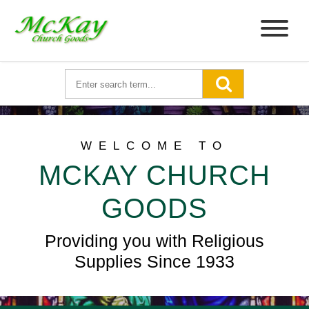
WELCOME TO
MCKAY CHURCH
GOODS
Providing you with Religious
Supplies Since 1933