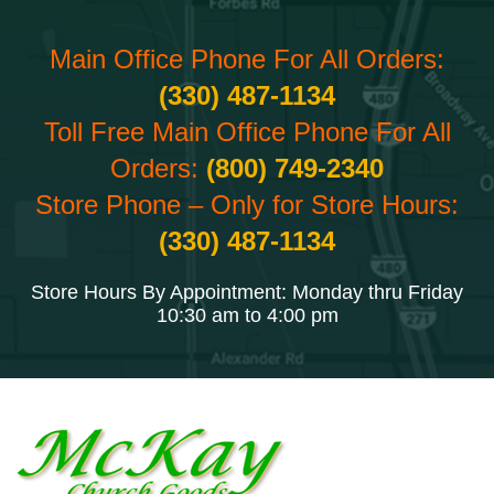
Main Office Phone For All Orders:
(330) 487-1134
Toll Free Main Office Phone For All
Orders:
(800) 749-2340
Store Phone – Only for Store Hours:
(330) 487-1134
Store Hours By Appointment: Monday thru Friday
10:30 am to 4:00 pm