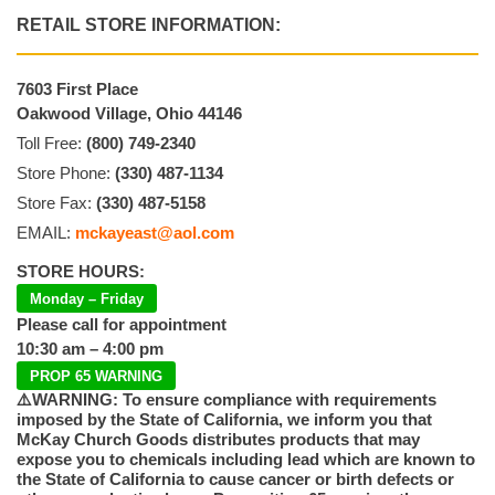
RETAIL STORE INFORMATION:
7603 First Place
Oakwood Village, Ohio 44146
Toll Free:
(800) 749-2340
Store Phone:
(330) 487-1134
Store Fax:
(330) 487-5158
EMAIL:
mckayeast@aol.com
STORE HOURS:
Monday – Friday
Please call for appointment
10:30 am – 4:00 pm
PROP 65 WARNING
⚠️WARNING: To ensure compliance with requirements
imposed by the State of California, we inform you that
McKay Church Goods distributes products that may
expose you to chemicals including lead which are known to
the State of California to cause cancer or birth defects or