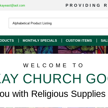
PROVIDING R
kayeast@aol.com
ODUCTS
MONTHLY SPECIALS
CUSTOM ITEMS
SAL
WELCOME TO
AY CHURCH G
you with Religious Supplies