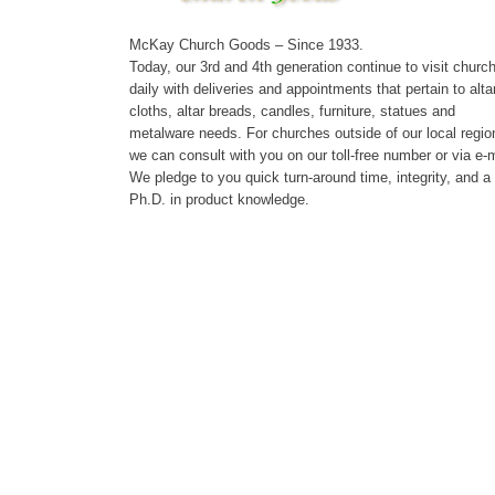
McKay Church Goods – Since 1933.
Today, our 3rd and 4th generation continue to visit churc
daily with deliveries and appointments that pertain to alta
cloths, altar breads, candles, furniture, statues and
metalware needs. For churches outside of our local regio
we can consult with you on our toll-free number or via e-m
We pledge to you quick turn-around time, integrity, and a
Ph.D. in product knowledge.