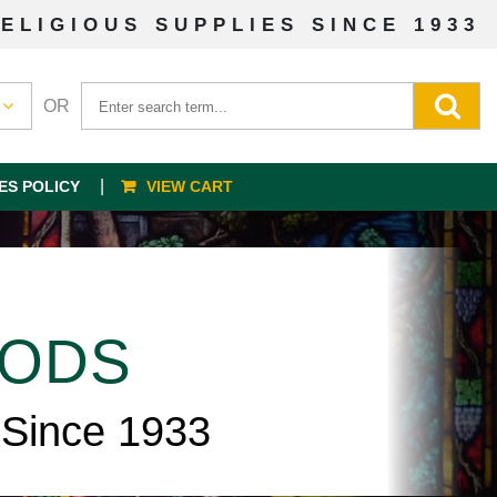
ELIGIOUS SUPPLIES SINCE 1933
OR
ES POLICY
VIEW CART
OODS
 Since 1933