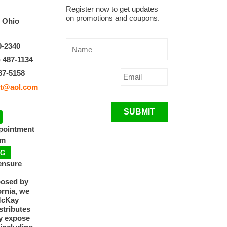
Register now to get updates
on promotions and coupons.
, Ohio
9-2340
) 487-1134
87-5158
t@aol.com
SUBMIT
ppointment
pm
NG
ensure
posed by
ornia, we
McKay
tributes
y expose