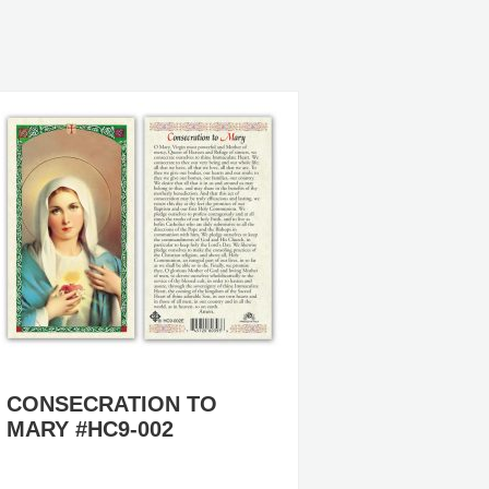
CONSECRATION TO
IMMAC
MARY #HC9-002
MARY #