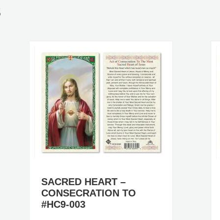
S
SACRED HEART –
CONSECRATION TO
#HC9-003