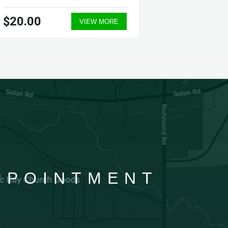
$20.00
$39.0
VIEW MORE
APPOINTMENT