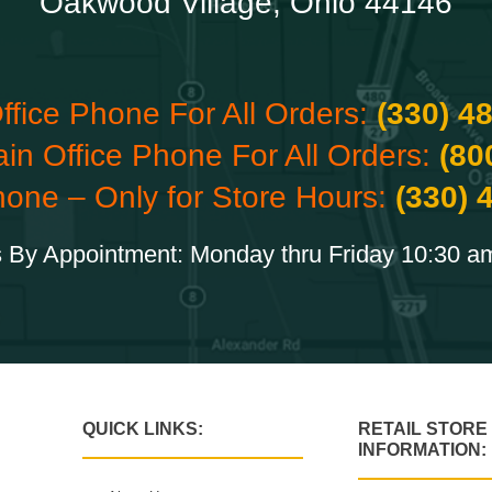
Oakwood Village, Ohio 44146
ffice Phone For All Orders:
(330) 4
ain Office Phone For All Orders:
(80
hone – Only for Store Hours:
(330) 
 By Appointment: Monday thru Friday 10:30 a
QUICK LINKS:
RETAIL STORE
INFORMATION: