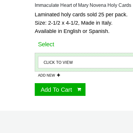
Immaculate Heart of Mary Novena Holy Cards
Laminated holy cards sold 25 per pack.
Size: 2-1/2 x 4-1/2, Made in Italy.
Available in English or Spanish.
Select
ADD NEW
Add To Cart