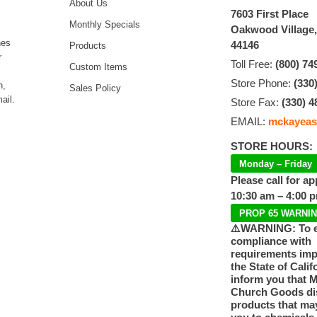
About Us
7603 First Place
Monthly Specials
Oakwood Village
hes
44146
Products
r
Toll Free:
(800) 74
Custom Items
Store Phone:
(330
n,
Sales Policy
ail.
Store Fax:
(330) 4
EMAIL:
mckayeas
STORE HOURS:
Monday – Friday
Please call for a
10:30 am – 4:00 
PROP 65 WARNI
⚠️WARNING: To 
compliance with
requirements im
the State of Calif
inform you that 
Church Goods dis
products that ma