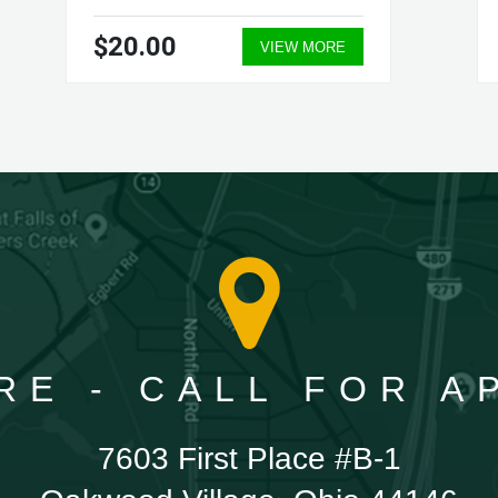
$20.00
VIEW MORE
RE - CALL FOR 
7603 First Place #B-1