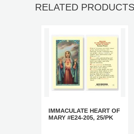
RELATED PRODUCT
 OF
IMMACULATE HEART OF
PK
MARY #E24-205, 25/PK