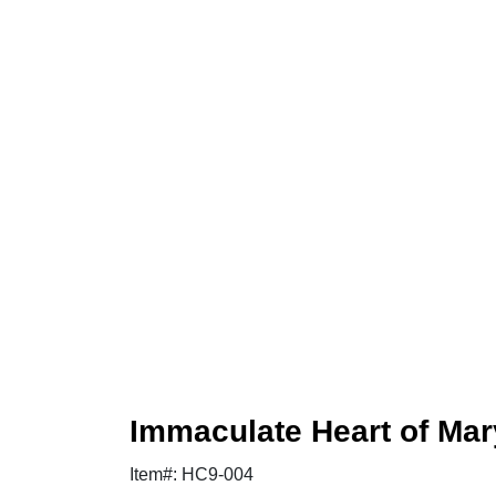
Immaculate Heart of Ma
Item#: HC9-004