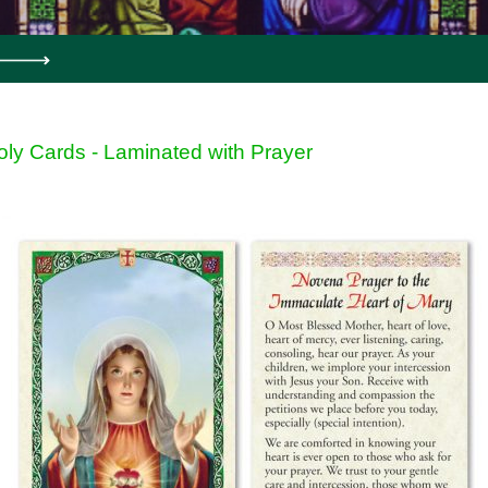
oly Cards - Laminated with Prayer