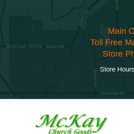
Main O
Toll Free M
Store P
Store Hours