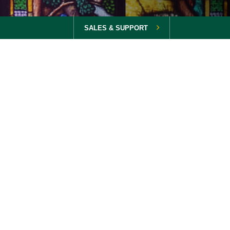
SALES & SUPPORT