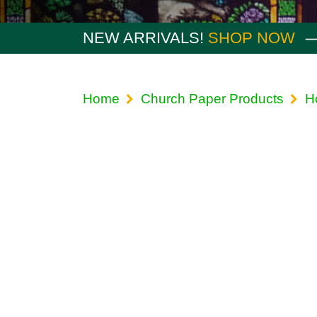
NEW ARRIVALS!
SHOP NOW
Home
Church Paper Products
H