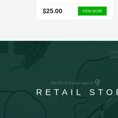
$25.00
ORE
VIEW MORE
RETAIL STO