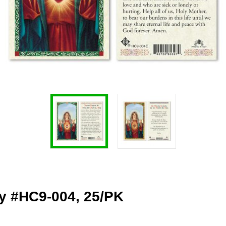
ry #HC9-004, 25/PK