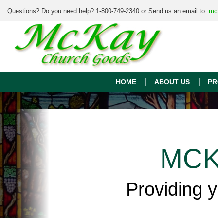
Questions? Do you need help? 1-800-749-2340 or Send us an email to:
mc
HOME
ABOUT US
PR
MCK
Providing 