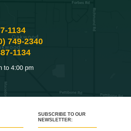
87-1134
0) 749-2340
487-1134
m to 4:00 pm
SUBSCRIBE TO OUR
NEWSLETTER: