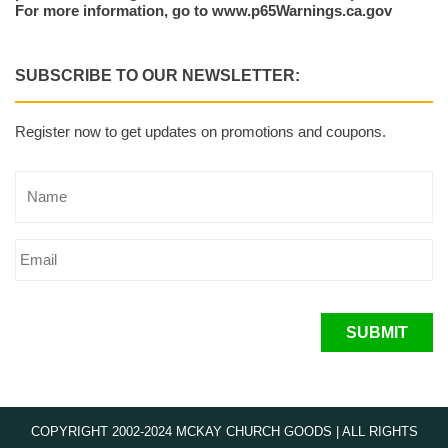
For more information, go to www.p65Warnings.ca.gov
SUBSCRIBE TO OUR NEWSLETTER:
Register now to get updates on promotions and coupons.
SUBMIT
COPYRIGHT 2002-2024 MCKAY CHURCH GOODS | ALL RIGHTS