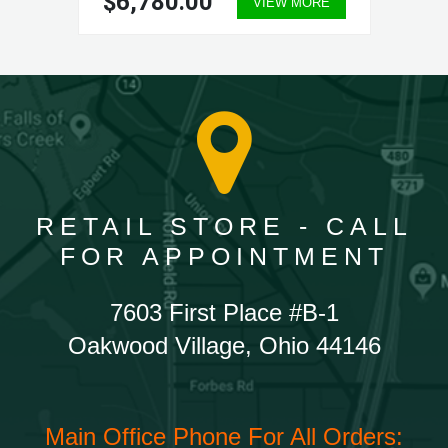
$6,780.00
VIEW MORE
RETAIL STORE - CALL
FOR APPOINTMENT
7603 First Place #B-1
Oakwood Village, Ohio 44146
Main Office Phone For All Orders: