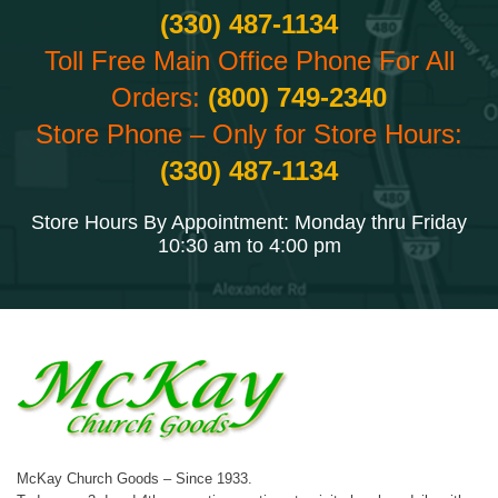
(330) 487-1134
Toll Free Main Office Phone For All
Orders:
(800) 749-2340
Store Phone – Only for Store Hours:
(330) 487-1134
Store Hours By Appointment: Monday thru Friday
10:30 am to 4:00 pm
McKay Church Goods – Since 1933.