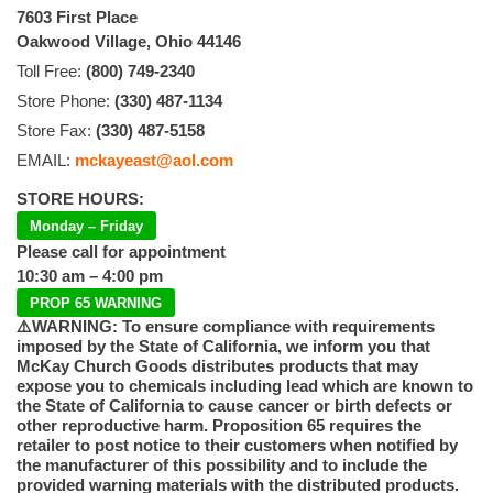
7603 First Place
Oakwood Village, Ohio 44146
Toll Free:
(800) 749-2340
Store Phone:
(330) 487-1134
Store Fax:
(330) 487-5158
EMAIL:
mckayeast@aol.com
STORE HOURS:
Monday – Friday
Please call for appointment
10:30 am – 4:00 pm
PROP 65 WARNING
⚠️WARNING: To ensure compliance with requirements
imposed by the State of California, we inform you that
McKay Church Goods distributes products that may
expose you to chemicals including lead which are known to
the State of California to cause cancer or birth defects or
other reproductive harm. Proposition 65 requires the
retailer to post notice to their customers when notified by
the manufacturer of this possibility and to include the
provided warning materials with the distributed products.