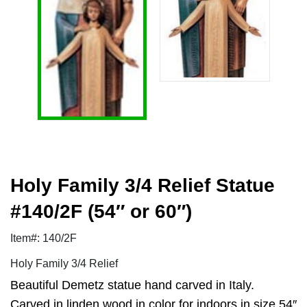
Holy Family 3/4 Relief Statue
#140/2F (54″ or 60″)
Item#: 140/2F
Holy Family 3/4 Relief
Beautiful Demetz statue hand carved in Italy.
Carved in linden wood in color for indoors in size 54″