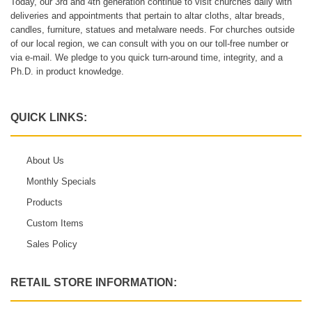
Today, our 3rd and 4th generation continue to visit churches daily with
deliveries and appointments that pertain to altar cloths, altar breads,
candles, furniture, statues and metalware needs. For churches outside
of our local region, we can consult with you on our toll-free number or
via e-mail. We pledge to you quick turn-around time, integrity, and a
Ph.D. in product knowledge.
QUICK LINKS:
About Us
Monthly Specials
Products
Custom Items
Sales Policy
RETAIL STORE INFORMATION: