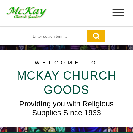
WELCOME TO
MCKAY CHURCH
GOODS
Providing you with Religious
Supplies Since 1933