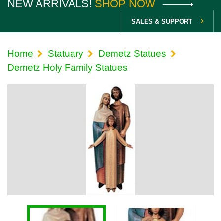
NEW ARRIVALS!
SHOP NOW
SALES & SUPPORT
Home
Statuary
Demetz Statues
Demetz Holy Family Statues