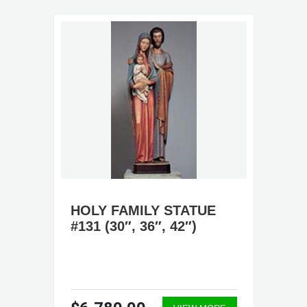
HOLY FAMILY STATUE
#131 (30″, 36″, 42″)