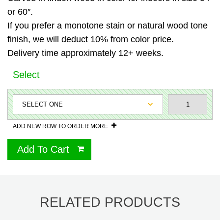
or 60″.
If you prefer a monotone stain or natural wood tone
finish, we will deduct 10% from color price.
Delivery time approximately 12+ weeks.
Select
ADD NEW ROW TO ORDER MORE
Add To Cart
RELATED PRODUCTS