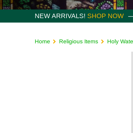
NEW ARRIVALS!
SHOP NOW
Home
Religious Items
Holy Wate