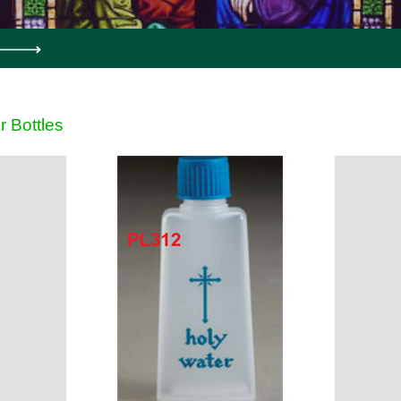
r Bottles