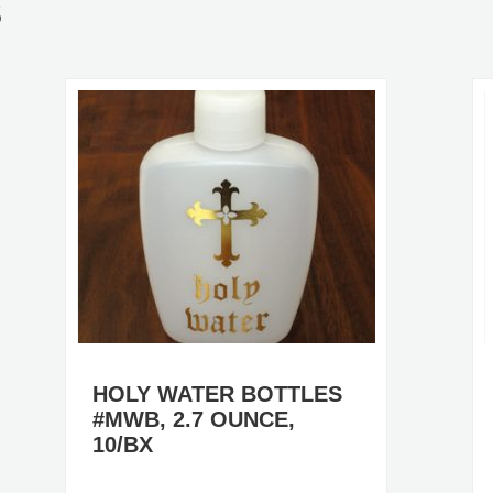
S
HOLY WATER BOTTLES
#MWB, 2.7 OUNCE,
10/BX