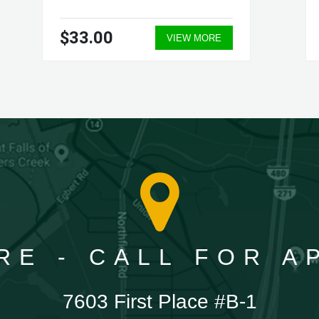
$33.00
VIEW MORE
RE - CALL FOR 
7603 First Place #B-1