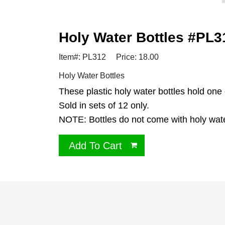
Holy Water Bottles #PL31
Item#: PL312
Price: 18.00
Holy Water Bottles
These plastic holy water bottles hold one
Sold in sets of 12 only.
NOTE: Bottles do not come with holy water
Add To Cart