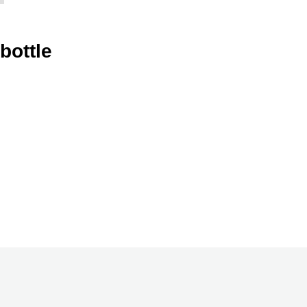
bottle