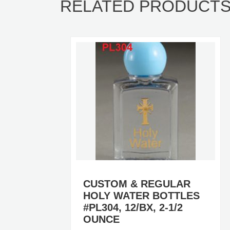
RELATED PRODUCT
R
CUSTOM & REGULAR
ES
HOLY WATER BOTTLES
/BX
#PL304, 12/BX, 2-1/2
OUNCE