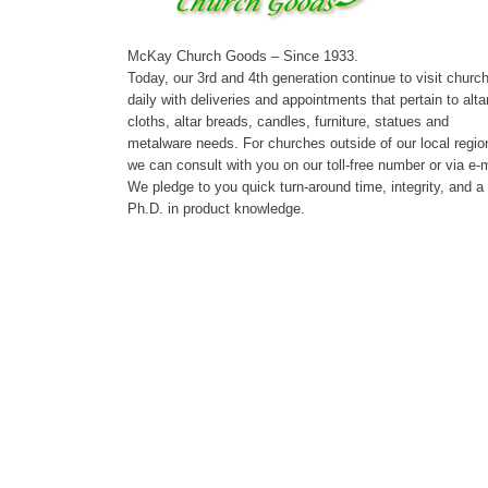
McKay Church Goods – Since 1933.
Today, our 3rd and 4th generation continue to visit churc
daily with deliveries and appointments that pertain to alta
cloths, altar breads, candles, furniture, statues and
metalware needs. For churches outside of our local regio
we can consult with you on our toll-free number or via e-m
We pledge to you quick turn-around time, integrity, and a
Ph.D. in product knowledge.