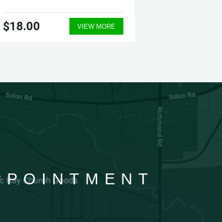
$18.00
$30.0
VIEW MORE
APPOINTMENT