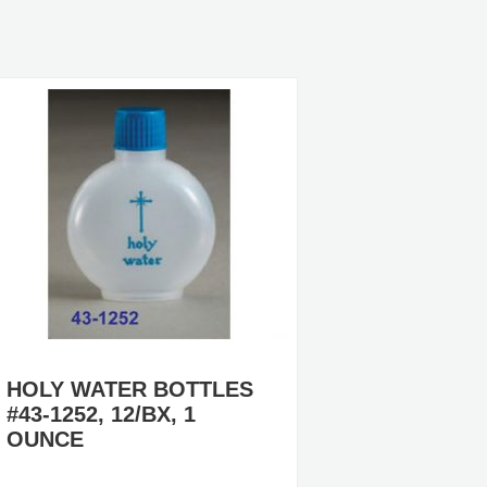
HOLY WATER BOTTLES
CUSTO
#43-1252, 12/BX, 1
HOLY 
OUNCE
#PL306