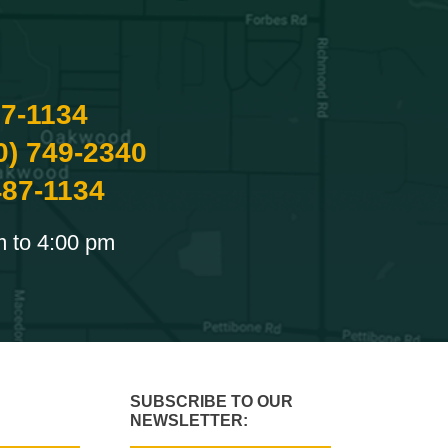
87-1134
0) 749-2340
487-1134
m to 4:00 pm
SUBSCRIBE TO OUR
NEWSLETTER: