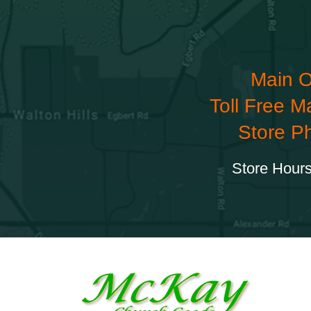
Main O
Toll Free M
Store P
Store Hours