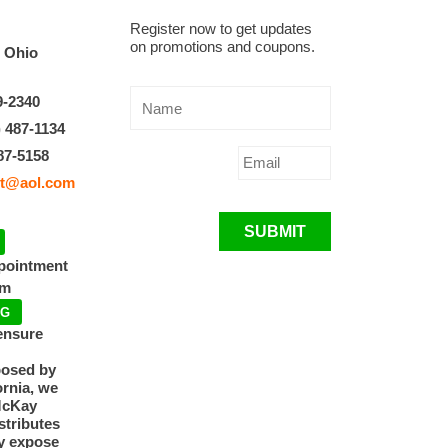
Register now to get updates
on promotions and coupons.
, Ohio
9-2340
) 487-1134
87-5158
t@aol.com
SUBMIT
ppointment
pm
NG
ensure
posed by
ornia, we
McKay
tributes
y expose