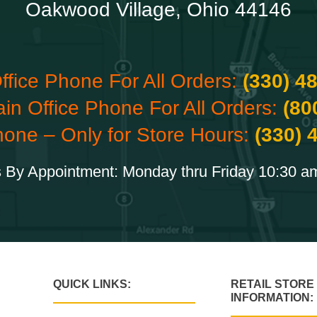
Oakwood Village, Ohio 44146
ffice Phone For All Orders:
(330) 4
ain Office Phone For All Orders:
(80
hone – Only for Store Hours:
(330) 
 By Appointment: Monday thru Friday 10:30 a
QUICK LINKS:
RETAIL STORE
INFORMATION: