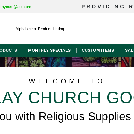
PROVIDING R
kayeast@aol.com
ODUCTS
MONTHLY SPECIALS
CUSTOM ITEMS
SAL
WELCOME TO
AY CHURCH G
you with Religious Supplies