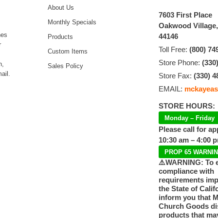
About Us
7603 First Place
Monthly Specials
Oakwood Village
hes
44146
Products
r
Toll Free:
(800) 74
Custom Items
Store Phone:
(330
n,
Sales Policy
ail.
Store Fax:
(330) 4
EMAIL:
mckayeas
STORE HOURS:
Monday – Friday
Please call for a
10:30 am – 4:00 
PROP 65 WARNI
⚠️WARNING: To 
compliance with
requirements im
the State of Calif
inform you that 
Church Goods dis
products that ma