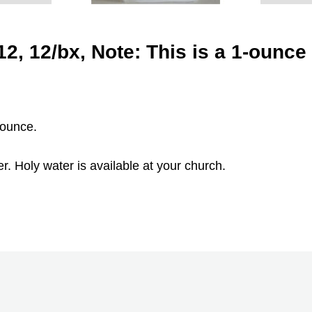
2, 12/bx, Note: This is a 1-ounce 
 ounce.
. Holy water is available at your church.