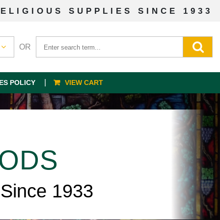
ELIGIOUS SUPPLIES SINCE 1933
OR
ES POLICY
VIEW CART
OODS
 Since 1933