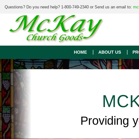
Questions? Do you need help? 1-800-749-2340 or Send us an email to:
mc
HOME
ABOUT US
PR
MCK
Providing 