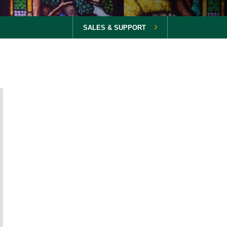
SALES & SUPPORT