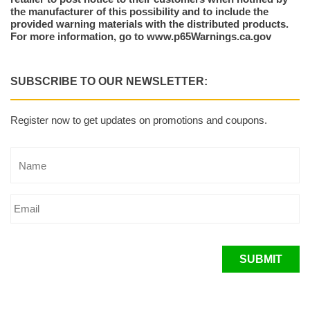
the manufacturer of this possibility and to include the
provided warning materials with the distributed products.
For more information, go to www.p65Warnings.ca.gov
SUBSCRIBE TO OUR NEWSLETTER:
Register now to get updates on promotions and coupons.
SUBMIT