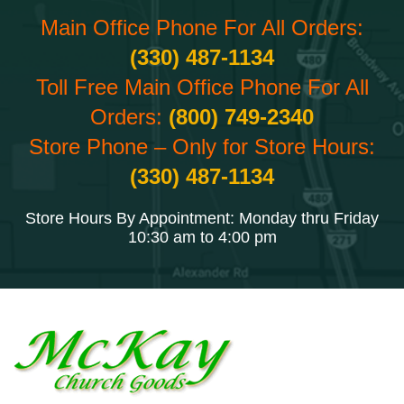
Main Office Phone For All Orders:
(330) 487-1134
Toll Free Main Office Phone For All
Orders:
(800) 749-2340
Store Phone – Only for Store Hours:
(330) 487-1134
Store Hours By Appointment: Monday thru Friday
10:30 am to 4:00 pm