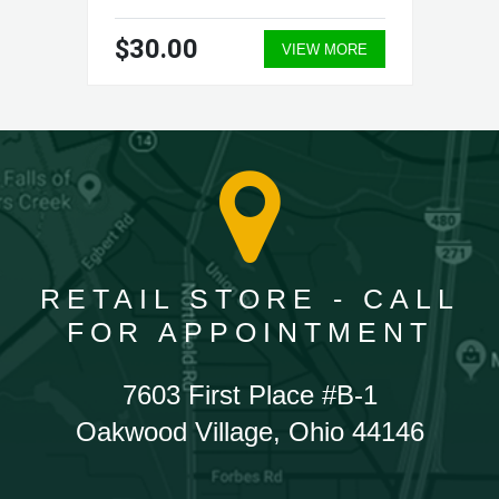
$30.00
VIEW MORE
RETAIL STORE - CALL
FOR APPOINTMENT
7603 First Place #B-1
Oakwood Village, Ohio 44146