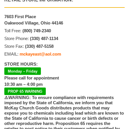
7603 First Place
Oakwood Village, Ohio 44146
Toll Free:
(800) 749-2340
Store Phone:
(330) 487-1134
Store Fax:
(330) 487-5158
EMAIL:
mckayeast@aol.com
STORE HOURS:
Monday – Friday
Please call for appointment
10:30 am – 4:00 pm
PROP 65 WARNING
⚠️WARNING: To ensure compliance with requirements
imposed by the State of California, we inform you that
McKay Church Goods distributes products that may
expose you to chemicals including lead which are known to
the State of California to cause cancer or birth defects or
other reproductive harm. Proposition 65 requires the
retailer to post notice to their customers when notified by