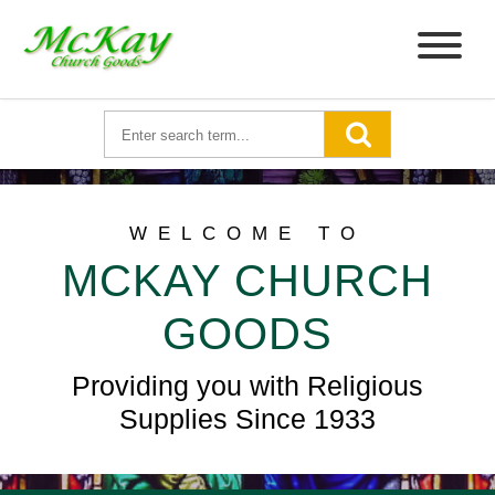
WELCOME TO
MCKAY CHURCH
GOODS
Providing you with Religious
Supplies Since 1933