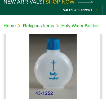
NEW ARRIVALS!
SHOP NOW
SALES & SUPPORT
Home
Religious Items
Holy Water Bottles