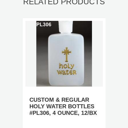
RELATED PRODUCTS
CUSTOM & REGULAR
HOLY WATER BOTTLES
#PL306, 4 OUNCE, 12/BX