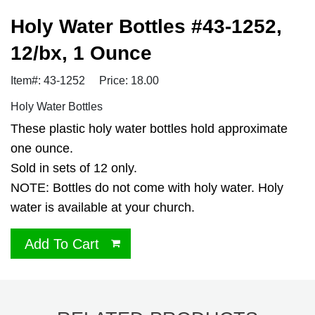
Holy Water Bottles #43-1252,
12/bx, 1 Ounce
Item#: 43-1252
Price: 18.00
Holy Water Bottles
These plastic holy water bottles hold approximate
one ounce.
Sold in sets of 12 only.
NOTE: Bottles do not come with holy water. Holy
water is available at your church.
Add To Cart