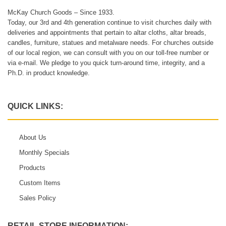
McKay Church Goods – Since 1933.
Today, our 3rd and 4th generation continue to visit churches daily with
deliveries and appointments that pertain to altar cloths, altar breads,
candles, furniture, statues and metalware needs. For churches outside
of our local region, we can consult with you on our toll-free number or
via e-mail. We pledge to you quick turn-around time, integrity, and a
Ph.D. in product knowledge.
QUICK LINKS:
About Us
Monthly Specials
Products
Custom Items
Sales Policy
RETAIL STORE INFORMATION: