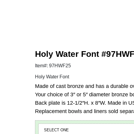
Holy Water Font #97HW
Item#: 97HWF25
Holy Water Font
Made of cast bronze and has a durable ov
Your choice of 3″ or 5″ diameter bronze bo
Back plate is 12-1/2″H. x 8″W. Made in U
Replacement bowls and liners sold separa