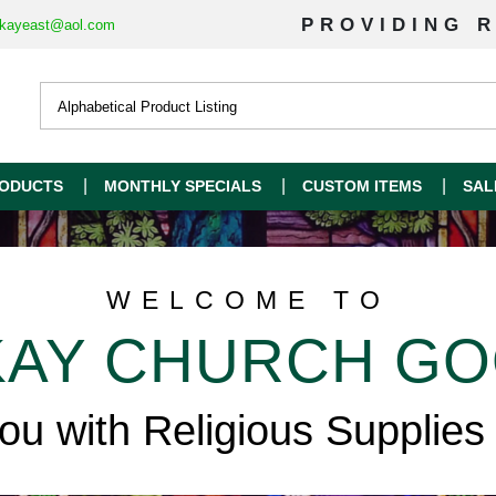
PROVIDING R
kayeast@aol.com
ODUCTS
MONTHLY SPECIALS
CUSTOM ITEMS
SAL
WELCOME TO
AY CHURCH G
you with Religious Supplies