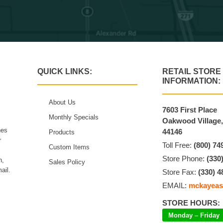
QUICK LINKS:
RETAIL STORE
INFORMATION:
About Us
7603 First Place
Monthly Specials
Oakwood Village
hes
44146
Products
r
Toll Free:
(800) 74
Custom Items
Store Phone:
(330
n,
Sales Policy
ail.
Store Fax:
(330) 4
EMAIL:
mckayeas
STORE HOURS:
Monday – Friday