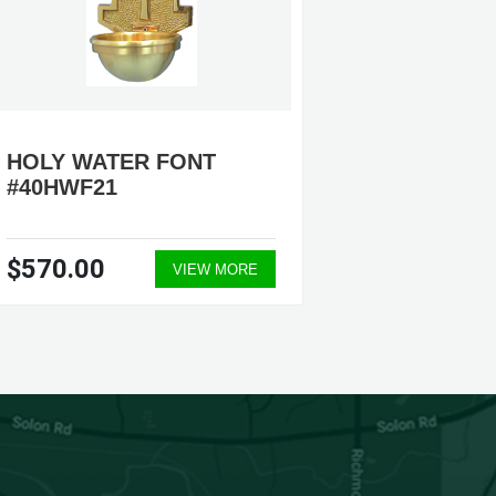
HOLY WATER FONT
HOLY 
#40HWF21
#40HW
$570.00
$530.
VIEW MORE