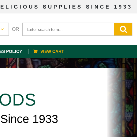
ELIGIOUS SUPPLIES SINCE 1933
OR
ES POLICY
VIEW CART
OODS
 Since 1933