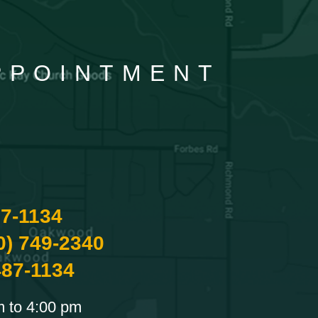
APPOINTMENT
87-1134
0) 749-2340
487-1134
m to 4:00 pm