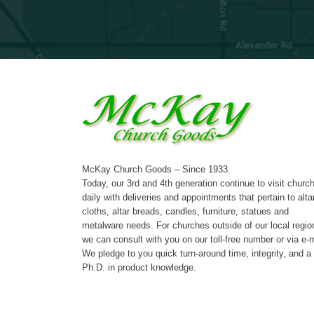
McKay Church Goods – Since 1933.
Today, our 3rd and 4th generation continue to visit churc
daily with deliveries and appointments that pertain to alta
cloths, altar breads, candles, furniture, statues and
metalware needs. For churches outside of our local regio
we can consult with you on our toll-free number or via e-m
We pledge to you quick turn-around time, integrity, and a
Ph.D. in product knowledge.