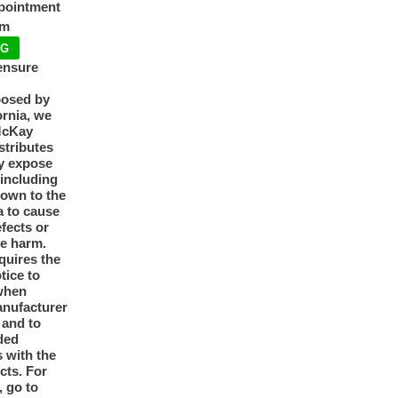
ppointment
pm
NG
ensure
posed by
ornia, we
McKay
tributes
y expose
 including
nown to the
a to cause
efects or
ve harm.
quires the
otice to
when
anufacturer
y and to
ded
 with the
cts. For
, go to