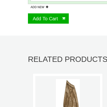
ADD NEW
Add To Cart
RELATED PRODUCT