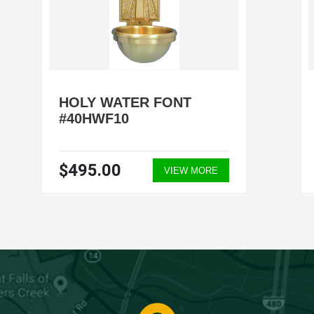
HOLY WATER FONT
#40HWF10
$495.00
VIEW MORE