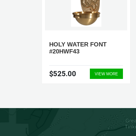
HOLY WATER FONT
#20HWF43
$525.00
ORE
VIEW MORE