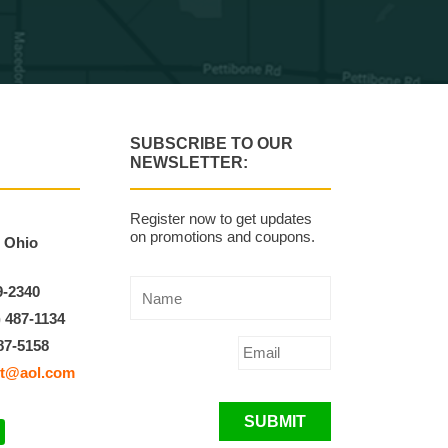
SUBSCRIBE TO OUR
NEWSLETTER:
Register now to get updates
on promotions and coupons.
, Ohio
9-2340
) 487-1134
87-5158
t@aol.com
SUBMIT