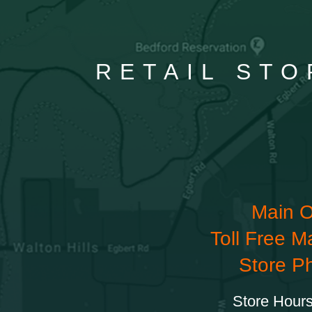
RETAIL STO
Main O
Toll Free M
Store P
Store Hours