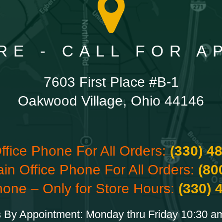
RE - CALL FOR 
7603 First Place #B-1
Oakwood Village, Ohio 44146
ffice Phone For All Orders:
(330) 4
ain Office Phone For All Orders:
(80
hone – Only for Store Hours:
(330) 
 By Appointment: Monday thru Friday 10:30 a