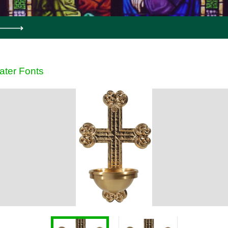
ater Fonts