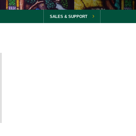
SALES & SUPPORT