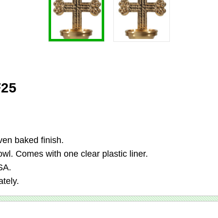
F25
en baked finish.
wl. Comes with one clear plastic liner.
SA.
tely.