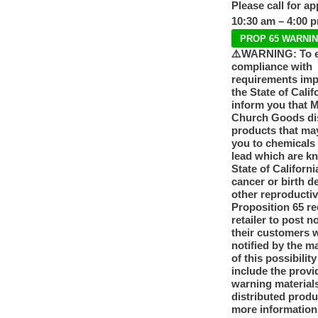
Please call for a
10:30 am – 4:00 
PROP 65 WARNI
⚠️WARNING: To 
compliance with
requirements im
the State of Calif
inform you that 
Church Goods dis
products that ma
you to chemicals
lead which are k
State of Californi
cancer or birth d
other reproducti
Proposition 65 re
retailer to post n
their customers 
notified by the m
of this possibilit
include the provi
warning materials
distributed produ
more information