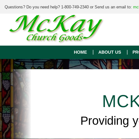
Questions? Do you need help? 1-800-749-2340 or Send us an email to:
mc
HOME
ABOUT US
PR
MCK
Providing 