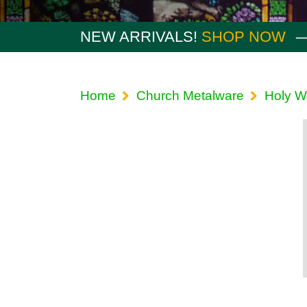
NEW ARRIVALS!
SHOP NOW
Home
Church Metalware
Holy W