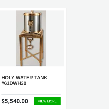
HOLY WATER TANK
HOLY 
#61DWH30
#36DW
$5,540.00
$1,43
VIEW MORE