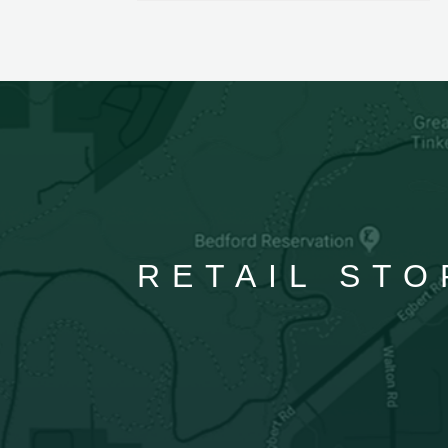
RETAIL STO