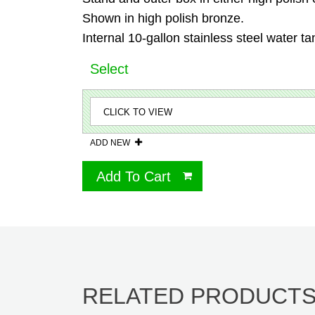
Shown in high polish bronze.
Internal 10-gallon stainless steel water ta
Select
ADD NEW
Add To Cart
RELATED PRODUCT