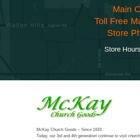
Main O
Toll Free M
Store P
Store Hours
McKay Church Goods – Since 1933.
Today, our 3rd and 4th generation continue to visit churc