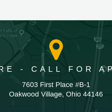
RE - CALL FOR 
7603 First Place #B-1
Oakwood Village, Ohio 44146