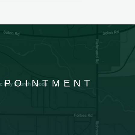
APPOINTMENT