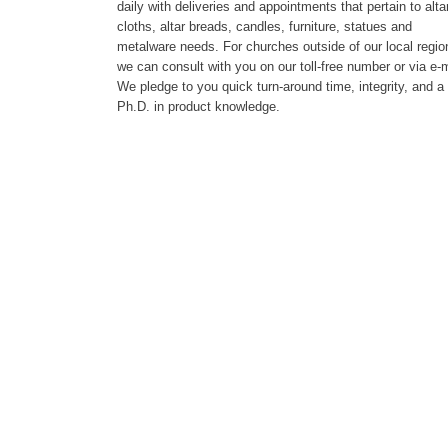
daily with deliveries and appointments that pertain to alta
cloths, altar breads, candles, furniture, statues and
metalware needs. For churches outside of our local regio
we can consult with you on our toll-free number or via e-m
We pledge to you quick turn-around time, integrity, and a
Ph.D. in product knowledge.