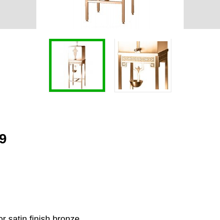
19
r satin finish bronze.