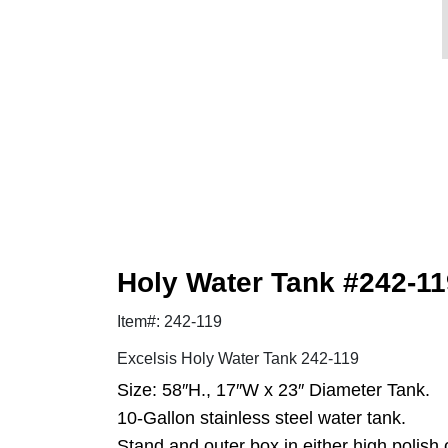
Holy Water Tank #242-1
Item#: 242-119
Excelsis Holy Water Tank 242-119
Size: 58″H., 17″W x 23″ Diameter Tank.
10-Gallon stainless steel water tank.
Stand and outer box in either high polish o