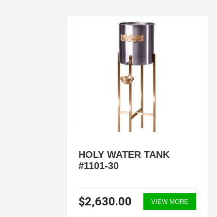
HOLY WATER TANK
#1101-30
$2,630.00
ORE
VIEW MORE