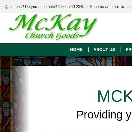
Questions? Do you need help? 1-800-749-2340 or Send us an email to:
mc
HOME
ABOUT US
PR
MCK
Providing 