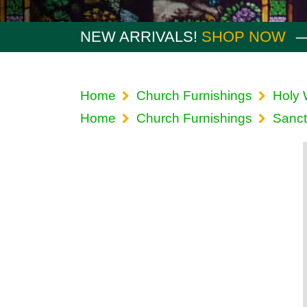
NEW ARRIVALS!
SHOP NOW
Home
Church Furnishings
Holy 
Home
Church Furnishings
Sanct