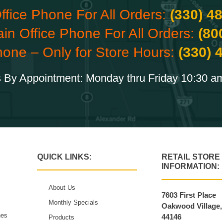
ffice Phone For All Orders:
(330) 4
ain Office Phone For All Orders:
(80
hone – Only for Store Hours:
(330) 
 By Appointment: Monday thru Friday 10:30 a
QUICK LINKS:
RETAIL STORE
INFORMATION:
About Us
7603 First Place
Monthly Specials
Oakwood Village
hes
44146
Products