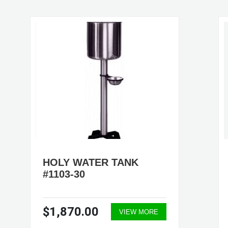
HOLY WATER TANK
#1103-30
$1,870.00
VIEW MORE