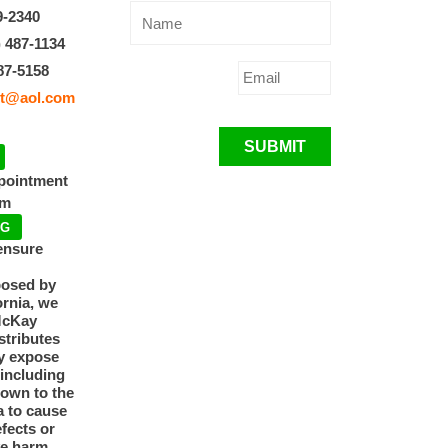
9-2340
) 487-1134
87-5158
t@aol.com
SUBMIT
ppointment
pm
NG
ensure
posed by
ornia, we
McKay
tributes
y expose
 including
nown to the
a to cause
efects or
ve harm.