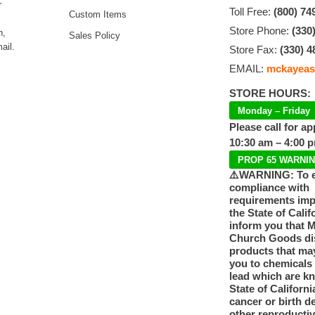
r
Toll Free:
(800) 74
Custom Items
Store Phone:
(330
n,
Sales Policy
ail.
Store Fax:
(330) 4
EMAIL:
mckayeas
STORE HOURS:
Monday – Friday
Please call for a
10:30 am – 4:00 
PROP 65 WARNI
⚠️WARNING: To 
compliance with
requirements im
the State of Calif
inform you that 
Church Goods dis
products that ma
you to chemicals
lead which are k
State of Californi
cancer or birth d
other reproducti