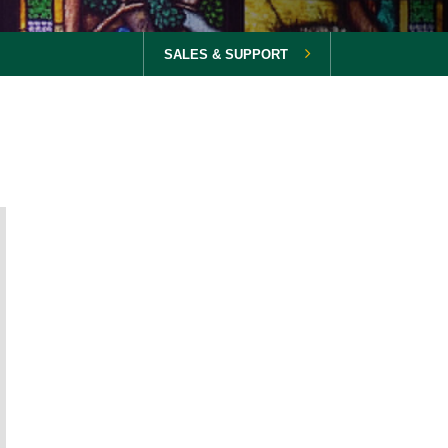
SALES & SUPPORT