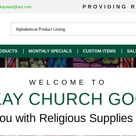
PROVIDING R
kayeast@aol.com
ODUCTS
MONTHLY SPECIALS
CUSTOM ITEMS
SAL
WELCOME TO
AY CHURCH G
you with Religious Supplies