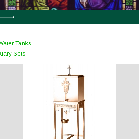
Water Tanks
uary Sets