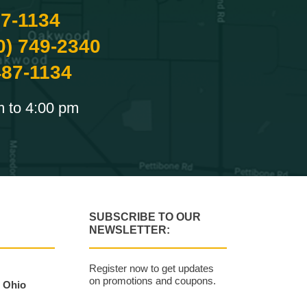
87-1134
0) 749-2340
487-1134
m to 4:00 pm
SUBSCRIBE TO OUR
NEWSLETTER:
Register now to get updates
on promotions and coupons.
, Ohio