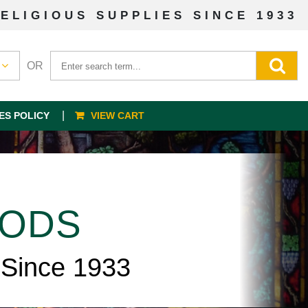
ELIGIOUS SUPPLIES SINCE 1933
OR
ES POLICY
VIEW CART
OODS
 Since 1933