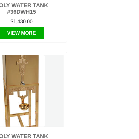
OLY WATER TANK
#36DWH15
$1,430.00
VIEW MORE
OLY WATER TANK