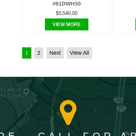
#61DWH30
$5,540.00
VIEW MORE
POSTS PAGINATION
1
2
Next
View All