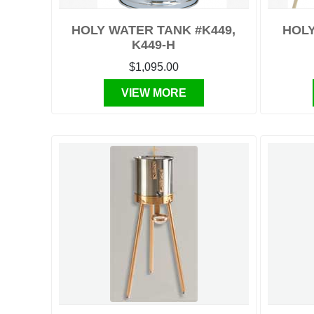
HOLY WATER TANK #K449,
HOLY
K449-H
$1,095.00
VIEW MORE