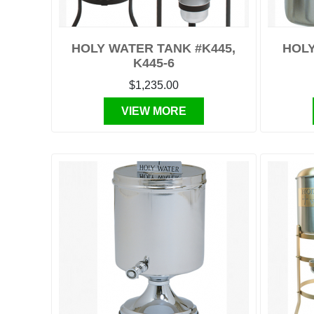
HOLY WATER TANK #K445,
HOLY
K445-6
$1,235.00
VIEW MORE