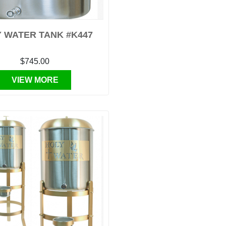
 WATER TANK #K447
$745.00
VIEW MORE