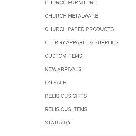
CHURCH FURNITURE
CHURCH METALWARE
CHURCH PAPER PRODUCTS
CLERGY APPAREL & SUPPLIES
CUSTOM ITEMS
NEW ARRIVALS
ON SALE
RELIGIOUS GIFTS
RELIGIOUS ITEMS
STATUARY