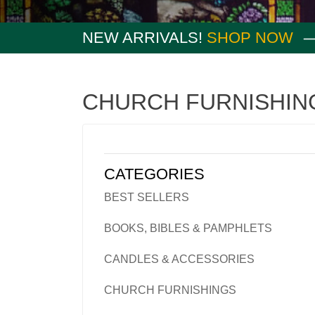
NEW ARRIVALS!
SHOP NOW
CHURCH FURNISHIN
CATEGORIES
BEST SELLERS
BOOKS, BIBLES & PAMPHLETS
CANDLES & ACCESSORIES
CHURCH FURNISHINGS