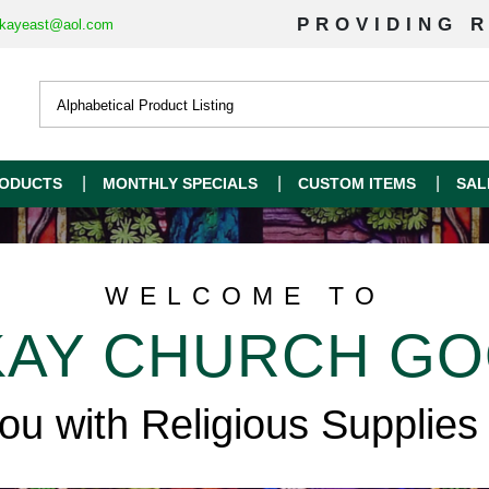
PROVIDING R
kayeast@aol.com
ODUCTS
MONTHLY SPECIALS
CUSTOM ITEMS
SAL
WELCOME TO
AY CHURCH G
you with Religious Supplies