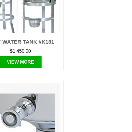
 WATER TANK #K181
$1,450.00
VIEW MORE