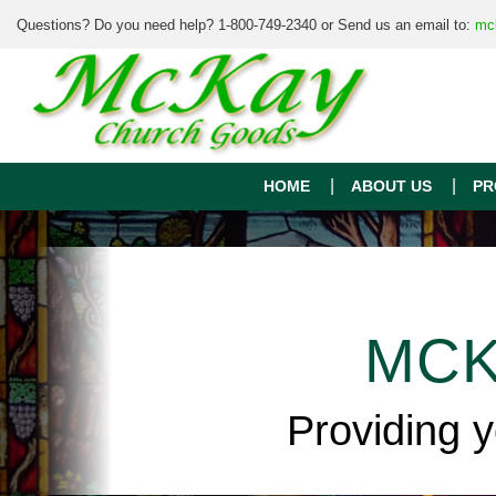
Questions? Do you need help? 1-800-749-2340 or Send us an email to:
mc
HOME
ABOUT US
PR
MCK
Providing 