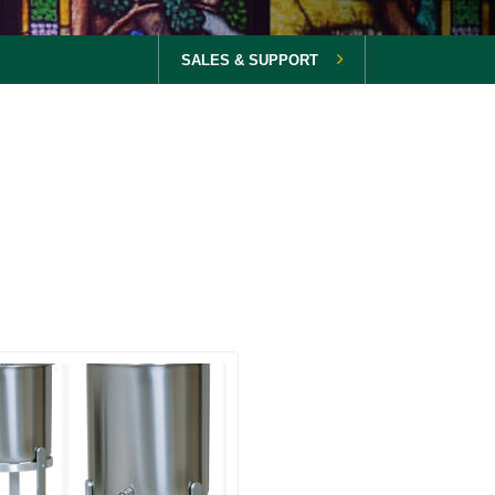
SALES & SUPPORT