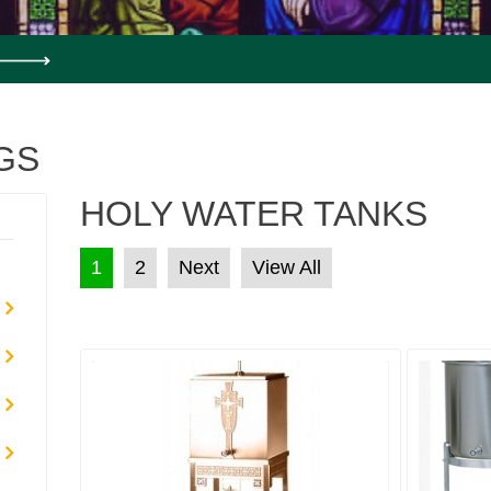
GS
HOLY WATER TANKS
POSTS PAGINATION
1
2
Next
View All