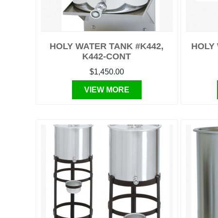
HOLY WATER TANK #K442,
HOLY 
K442-CONT
$1,450.00
VIEW MORE