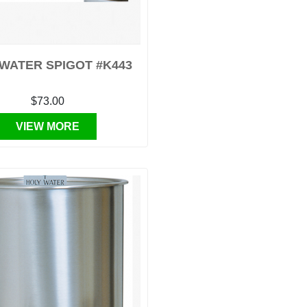
WATER SPIGOT #K443
$73.00
VIEW MORE