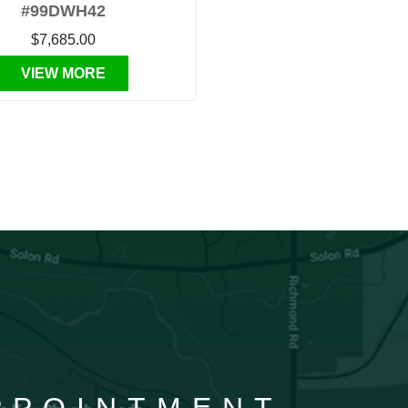
#99DWH42
$7,685.00
VIEW MORE