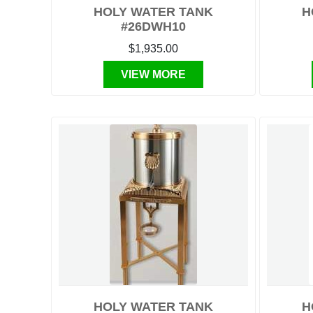
HOLY WATER TANK
H
#26DWH10
$1,935.00
VIEW MORE
HOLY WATER TANK
H