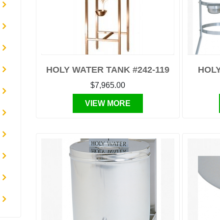
HOLY WATER TANK #242-119
HOLY
$7,965.00
VIEW MORE