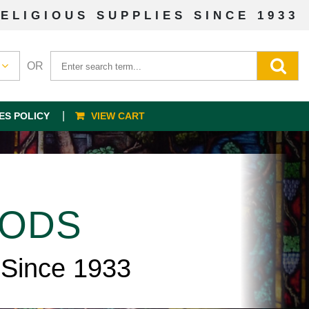
ELIGIOUS SUPPLIES SINCE 1933
OR
ES POLICY
VIEW CART
OODS
 Since 1933