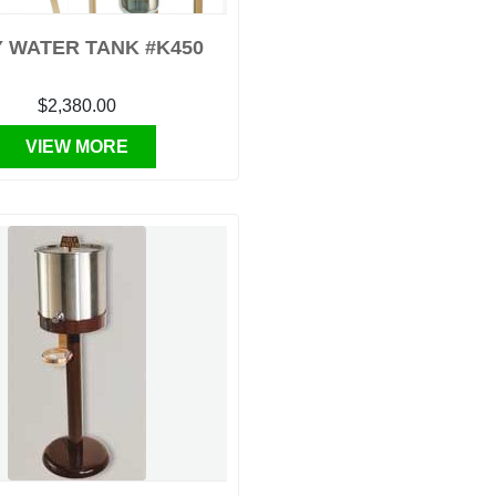
 WATER TANK #K450
$2,380.00
VIEW MORE