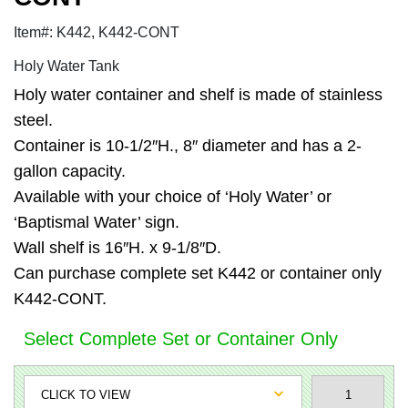
Item#: K442, K442-CONT
Holy Water Tank
Holy water container and shelf is made of stainless
steel.
Container is 10-1/2″H., 8″ diameter and has a 2-
gallon capacity.
Available with your choice of ‘Holy Water’ or
‘Baptismal Water’ sign.
Wall shelf is 16″H. x 9-1/8″D.
Can purchase complete set K442 or container only
K442-CONT.
Select Complete Set or Container Only