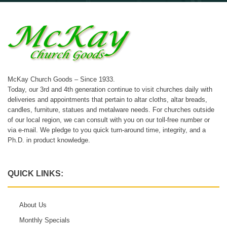
McKay Church Goods – Since 1933.
Today, our 3rd and 4th generation continue to visit churches daily with
deliveries and appointments that pertain to altar cloths, altar breads,
candles, furniture, statues and metalware needs. For churches outside
of our local region, we can consult with you on our toll-free number or
via e-mail. We pledge to you quick turn-around time, integrity, and a
Ph.D. in product knowledge.
QUICK LINKS:
About Us
Monthly Specials