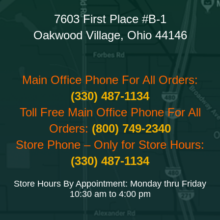
7603 First Place #B-1
Oakwood Village, Ohio 44146
Main Office Phone For All Orders:
(330) 487-1134
Toll Free Main Office Phone For All
Orders:
(800) 749-2340
Store Phone – Only for Store Hours:
(330) 487-1134
Store Hours By Appointment: Monday thru Friday
10:30 am to 4:00 pm