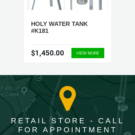
HOLY WATER TANK
#K181
$1,450.00
VIEW MORE
RETAIL STORE - CALL
FOR APPOINTMENT