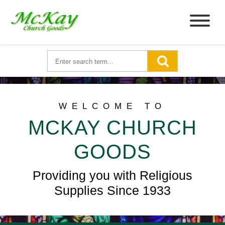
WELCOME TO
MCKAY CHURCH
GOODS
Providing you with Religious
Supplies Since 1933