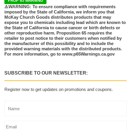
PROP 65 WARNING
⚠️WARNING: To ensure compliance with requirements
imposed by the State of California, we inform you that
McKay Church Goods distributes products that may
expose you to chemicals including lead which are known to
the State of California to cause cancer or birth defects or
other reproductive harm. Proposition 65 requires the
retailer to post notice to their customers when notified by
the manufacturer of this possibility and to include the
provided warning materials with the distributed products.
For more information, go to www.p65Warnings.ca.gov
SUBSCRIBE TO OUR NEWSLETTER:
Register now to get updates on promotions and coupons.