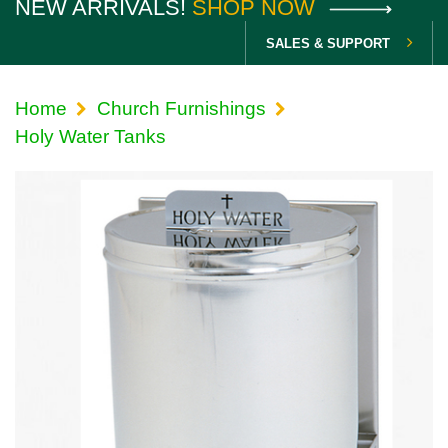
NEW ARRIVALS!
SHOP NOW
SALES & SUPPORT
Home
Church Furnishings
Holy Water Tanks