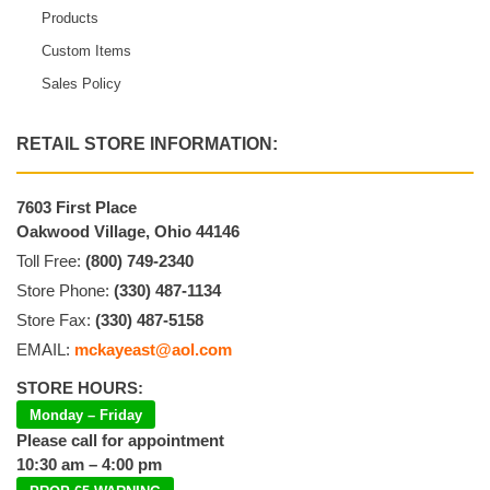
Products
Custom Items
Sales Policy
RETAIL STORE INFORMATION:
7603 First Place
Oakwood Village, Ohio 44146
Toll Free:
(800) 749-2340
Store Phone:
(330) 487-1134
Store Fax:
(330) 487-5158
EMAIL:
mckayeast@aol.com
STORE HOURS:
Monday – Friday
Please call for appointment
10:30 am – 4:00 pm