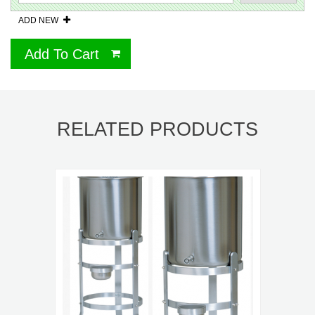
ADD NEW
Add To Cart
RELATED PRODUCTS