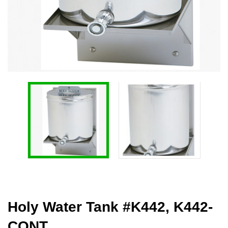
Holy Water Tank #K442, K442-
CONT