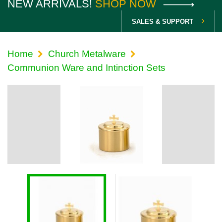
NEW ARRIVALS!
SHOP NOW
SALES & SUPPORT
Home
Church Metalware
Communion Ware and Intinction Sets