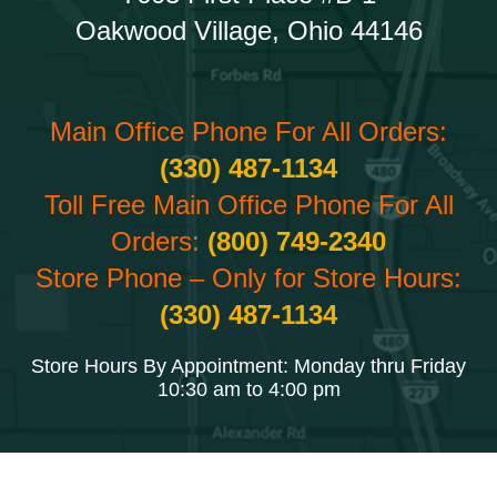
Oakwood Village, Ohio 44146
Main Office Phone For All Orders:
(330) 487-1134
Toll Free Main Office Phone For All
Orders:
(800) 749-2340
Store Phone – Only for Store Hours:
(330) 487-1134
Store Hours By Appointment: Monday thru Friday
10:30 am to 4:00 pm