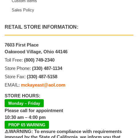
Custom Items
Sales Policy
RETAIL STORE INFORMATION:
7603 First Place
Oakwood Village, Ohio 44146
Toll Free:
(800) 749-2340
Store Phone:
(330) 487-1134
Store Fax:
(330) 487-5158
EMAIL:
mckayeast@aol.com
STORE HOURS:
Monday – Friday
Please call for appointment
10:30 am – 4:00 pm
PROP 65 WARNING
⚠️WARNING: To ensure compliance with requirements
imposed by the State of California, we inform you that