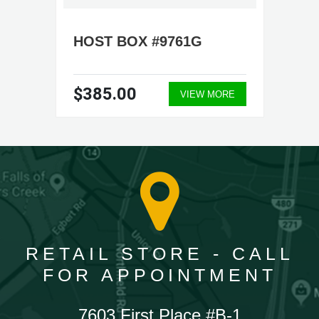
HOST BOX #9761G
$385.00
VIEW MORE
RETAIL STORE - CALL
FOR APPOINTMENT
7603 First Place #B-1