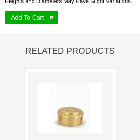
Heights and Diameters May Have Slight Variations.
Add To Cart
RELATED PRODUCTS