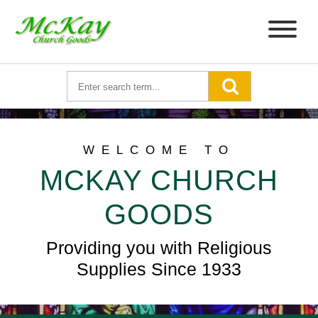
WELCOME TO
MCKAY CHURCH
GOODS
Providing you with Religious
Supplies Since 1933