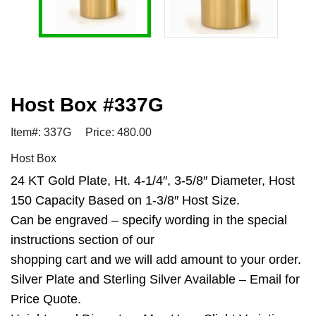
Host Box #337G
Item#: 337G
Price: 480.00
Host Box
24 KT Gold Plate, Ht. 4-1/4″, 3-5/8″ Diameter, Host
150 Capacity Based on 1-3/8″ Host Size.
Can be engraved – specify wording in the special
instructions section of our
shopping cart and we will add amount to your order.
Silver Plate and Sterling Silver Available – Email for
Price Quote.