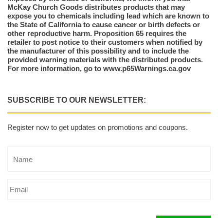
McKay Church Goods distributes products that may
expose you to chemicals including lead which are known to
the State of California to cause cancer or birth defects or
other reproductive harm. Proposition 65 requires the
retailer to post notice to their customers when notified by
the manufacturer of this possibility and to include the
provided warning materials with the distributed products.
For more information, go to www.p65Warnings.ca.gov
SUBSCRIBE TO OUR NEWSLETTER:
Register now to get updates on promotions and coupons.