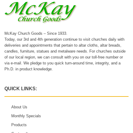
McKay Church Goods – Since 1933.
Today, our 3rd and 4th generation continue to visit churches daily with
deliveries and appointments that pertain to altar cloths, altar breads,
candles, furniture, statues and metalware needs. For churches outside
of our local region, we can consult with you on our toll-free number or
via e-mail. We pledge to you quick turn-around time, integrity, and a
Ph.D. in product knowledge.
QUICK LINKS:
About Us
Monthly Specials
Products