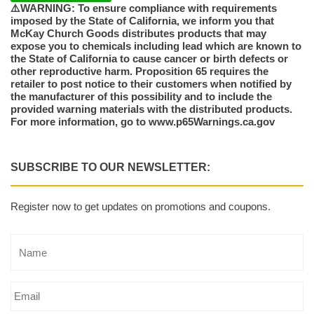
⚠️WARNING: To ensure compliance with requirements
imposed by the State of California, we inform you that
McKay Church Goods distributes products that may
expose you to chemicals including lead which are known to
the State of California to cause cancer or birth defects or
other reproductive harm. Proposition 65 requires the
retailer to post notice to their customers when notified by
the manufacturer of this possibility and to include the
provided warning materials with the distributed products.
For more information, go to www.p65Warnings.ca.gov
SUBSCRIBE TO OUR NEWSLETTER:
Register now to get updates on promotions and coupons.