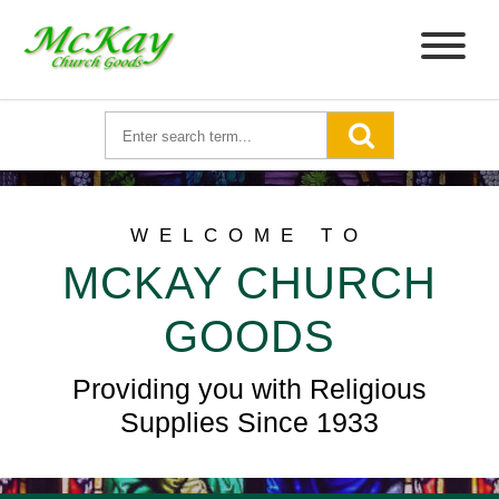
WELCOME TO
MCKAY CHURCH
GOODS
Providing you with Religious
Supplies Since 1933