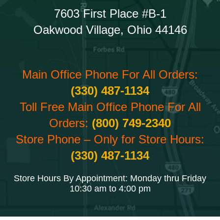
7603 First Place #B-1
Oakwood Village, Ohio 44146
Main Office Phone For All Orders:
(330) 487-1134
Toll Free Main Office Phone For All
Orders:
(800) 749-2340
Store Phone – Only for Store Hours:
(330) 487-1134
Store Hours By Appointment: Monday thru Friday
10:30 am to 4:00 pm