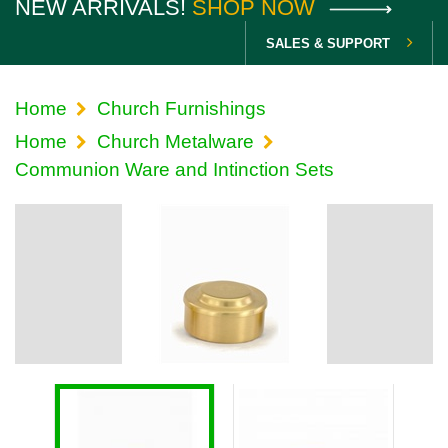
NEW ARRIVALS!
SHOP NOW
SALES & SUPPORT
Home
Church Furnishings
Home
Church Metalware
Communion Ware and Intinction Sets