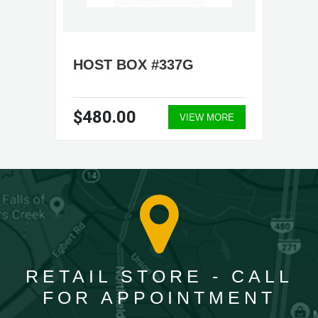
HOST BOX #337G
$480.00
VIEW MORE
RETAIL STORE - CALL
FOR APPOINTMENT