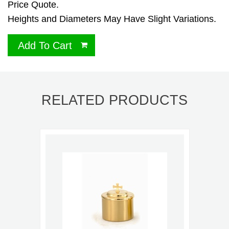
Price Quote.
Heights and Diameters May Have Slight Variations.
Add To Cart
RELATED PRODUCTS