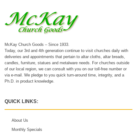
McKay Church Goods – Since 1933.
Today, our 3rd and 4th generation continue to visit churches daily with
deliveries and appointments that pertain to altar cloths, altar breads,
candles, furniture, statues and metalware needs. For churches outside
of our local region, we can consult with you on our toll-free number or
via e-mail. We pledge to you quick turn-around time, integrity, and a
Ph.D. in product knowledge.
QUICK LINKS:
About Us
Monthly Specials