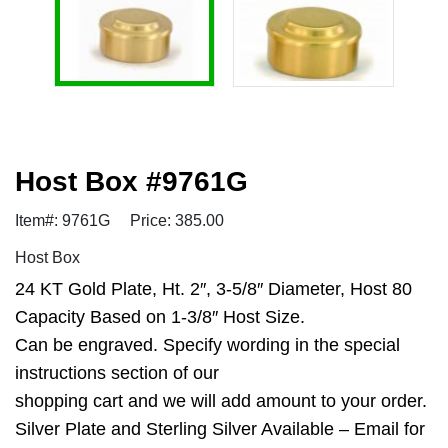
Host Box #9761G
Item#: 9761G
Price: 385.00
Host Box
24 KT Gold Plate, Ht. 2″, 3-5/8″ Diameter, Host 80
Capacity Based on 1-3/8″ Host Size.
Can be engraved. Specify wording in the special
instructions section of our
shopping cart and we will add amount to your order.
Silver Plate and Sterling Silver Available – Email for