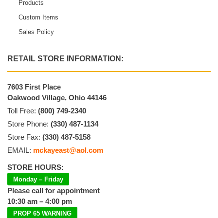
Products
Custom Items
Sales Policy
RETAIL STORE INFORMATION:
7603 First Place
Oakwood Village, Ohio 44146
Toll Free:
(800) 749-2340
Store Phone:
(330) 487-1134
Store Fax:
(330) 487-5158
EMAIL:
mckayeast@aol.com
STORE HOURS:
Monday – Friday
Please call for appointment
10:30 am – 4:00 pm
PROP 65 WARNING