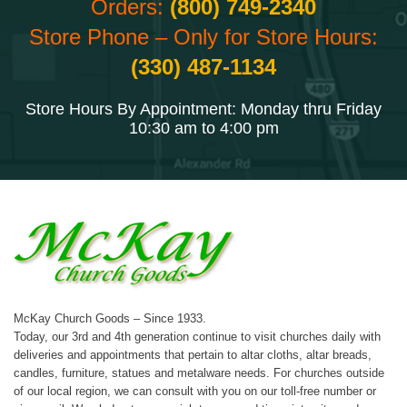
Orders:
(800) 749-2340
Store Phone – Only for Store Hours:
(330) 487-1134
Store Hours By Appointment: Monday thru Friday
10:30 am to 4:00 pm
McKay Church Goods – Since 1933.
Today, our 3rd and 4th generation continue to visit churches daily with
deliveries and appointments that pertain to altar cloths, altar breads,
candles, furniture, statues and metalware needs. For churches outside
of our local region, we can consult with you on our toll-free number or