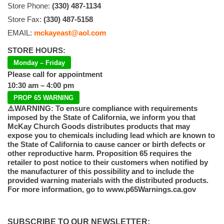
Store Phone:
(330) 487-1134
Store Fax:
(330) 487-5158
EMAIL:
mckayeast@aol.com
STORE HOURS:
Monday – Friday
Please call for appointment
10:30 am – 4:00 pm
PROP 65 WARNING
⚠️WARNING: To ensure compliance with requirements
imposed by the State of California, we inform you that
McKay Church Goods distributes products that may
expose you to chemicals including lead which are known to
the State of California to cause cancer or birth defects or
other reproductive harm. Proposition 65 requires the
retailer to post notice to their customers when notified by
the manufacturer of this possibility and to include the
provided warning materials with the distributed products.
For more information, go to www.p65Warnings.ca.gov
SUBSCRIBE TO OUR NEWSLETTER: