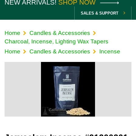
NEW ARRIVALS!
SHOP NOW
SALES & SUPPORT
Home
Candles & Accessories
Charcoal, Incense, Lighting Wax Tapers
Home
Candles & Accessories
Incense