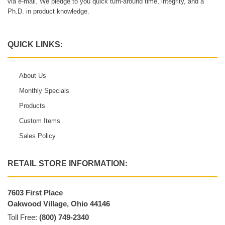
via e-mail. We pledge to you quick turn-around time, integrity, and a
Ph.D. in product knowledge.
QUICK LINKS:
About Us
Monthly Specials
Products
Custom Items
Sales Policy
RETAIL STORE INFORMATION:
7603 First Place
Oakwood Village, Ohio 44146
Toll Free:
(800) 749-2340