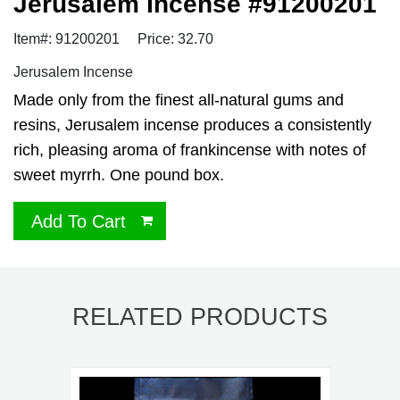
Jerusalem Incense #91200201
Item#: 91200201
Price: 32.70
Jerusalem Incense
Made only from the finest all-natural gums and
resins, Jerusalem incense produces a consistently
rich, pleasing aroma of frankincense with notes of
sweet myrrh. One pound box.
Add To Cart
RELATED PRODUCTS