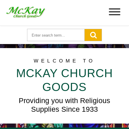
WELCOME TO
MCKAY CHURCH
GOODS
Providing you with Religious
Supplies Since 1933