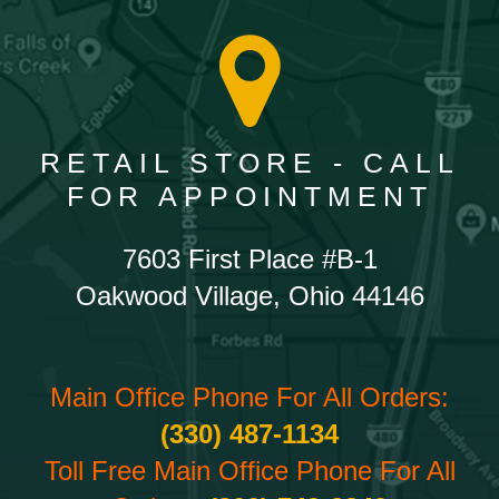
RETAIL STORE - CALL
FOR APPOINTMENT
7603 First Place #B-1
Oakwood Village, Ohio 44146
Main Office Phone For All Orders:
(330) 487-1134
Toll Free Main Office Phone For All