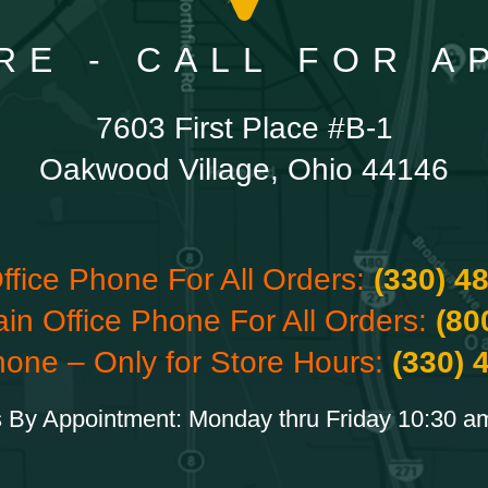
RE - CALL FOR 
7603 First Place #B-1
Oakwood Village, Ohio 44146
ffice Phone For All Orders:
(330) 4
ain Office Phone For All Orders:
(80
hone – Only for Store Hours:
(330) 
 By Appointment: Monday thru Friday 10:30 a