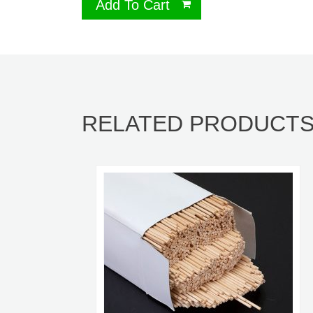
Add To Cart
RELATED PRODUCT