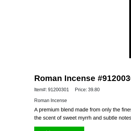
Roman Incense #912003
Item#: 91200301
Price: 39.80
Roman Incense
A premium blend made from only the fines
the scent of sweet myrrh and subtle not