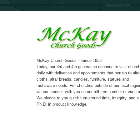
McKay Church Goods – Since 1933.
Today, our 3rd and 4th generation continue to visit churc
daily with deliveries and appointments that pertain to alta
cloths, altar breads, candles, furniture, statues and
metalware needs. For churches outside of our local regio
we can consult with you on our toll-free number or via e-m
We pledge to you quick turn-around time, integrity, and a
Ph.D. in product knowledge.