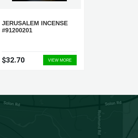
JERUSALEM INCENSE
FRANK
#91200201
#91200
$32.70
$28.9
VIEW MORE