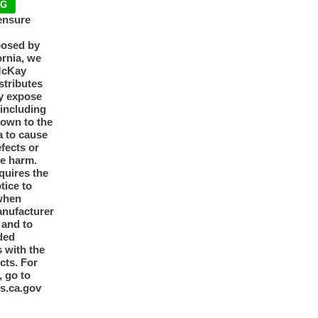
NG
ensure
posed by
ornia, we
McKay
tributes
y expose
 including
nown to the
a to cause
efects or
ve harm.
quires the
otice to
when
anufacturer
y and to
ded
 with the
cts. For
, go to
s.ca.gov