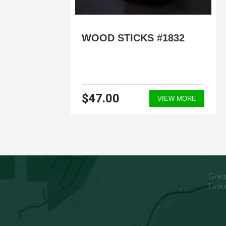
WOOD STICKS #1832
$47.00
ORE
VIEW MORE