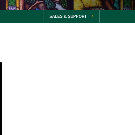
SALES & SUPPORT