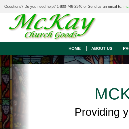
Questions? Do you need help? 1-800-749-2340 or Send us an email to:
mc
HOME
ABOUT US
PR
MCK
Providing 