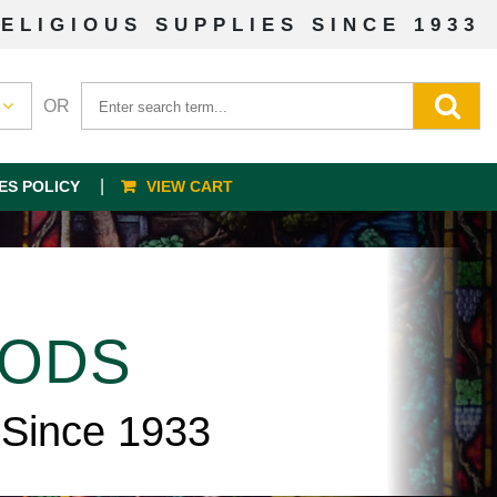
ELIGIOUS SUPPLIES SINCE 1933
OR
ES POLICY
VIEW CART
OODS
 Since 1933