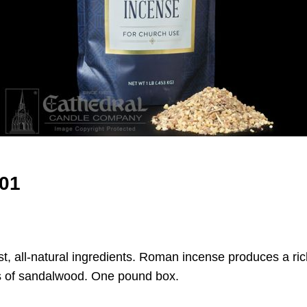
01
t, all-natural ingredients. Roman incense produces a ric
es of sandalwood. One pound box.