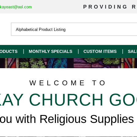
PROVIDING R
kayeast@aol.com
ODUCTS
MONTHLY SPECIALS
CUSTOM ITEMS
SAL
WELCOME TO
AY CHURCH G
you with Religious Supplies