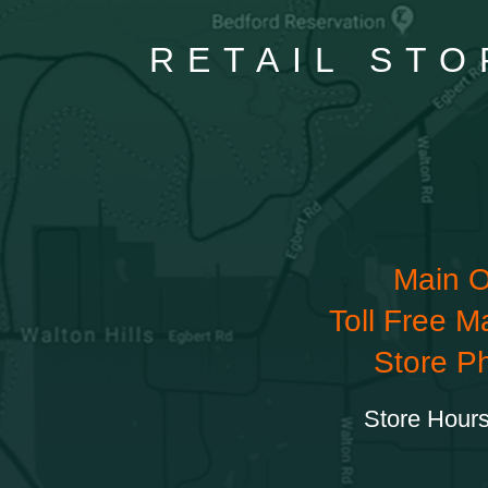
RETAIL STO
Main O
Toll Free M
Store P
Store Hours