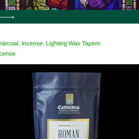
arcoal, Incense, Lighting Wax Tapers
ncense