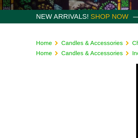
NEW ARRIVALS!
SHOP NOW
Home
Candles & Accessories
Ch
Home
Candles & Accessories
I