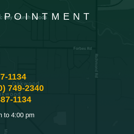
APPOINTMENT
87-1134
0) 749-2340
487-1134
m to 4:00 pm