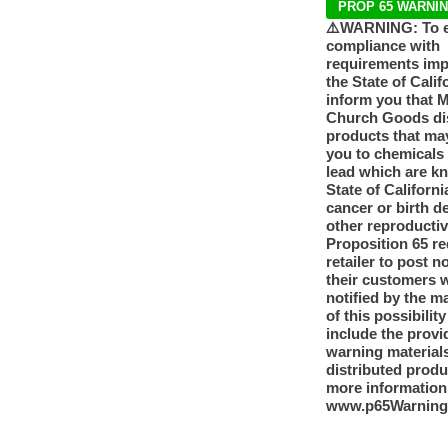
PROP 65 WARNI
⚠️WARNING: To 
compliance with
requirements im
the State of Calif
inform you that 
Church Goods dis
products that ma
you to chemicals
lead which are k
State of Californi
cancer or birth d
other reproducti
Proposition 65 re
retailer to post n
their customers 
notified by the m
of this possibilit
include the provi
warning materials
distributed produ
more information
www.p65Warning