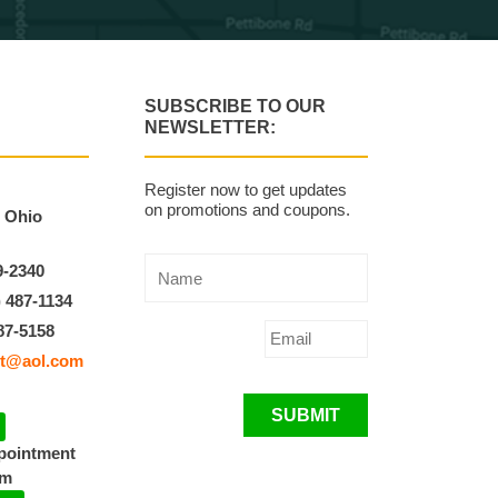
SUBSCRIBE TO OUR
NEWSLETTER:
Register now to get updates
on promotions and coupons.
, Ohio
9-2340
) 487-1134
87-5158
t@aol.com
SUBMIT
ppointment
pm