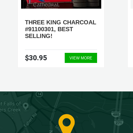
THREE KING CHARCOAL
#91100301, BEST
SELLING!
$30.95
VIEW MORE