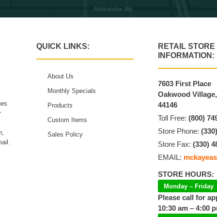
QUICK LINKS:
RETAIL STORE
INFORMATION:
About Us
7603 First Place
Monthly Specials
Oakwood Village
hes
44146
Products
r
Toll Free:
(800) 74
Custom Items
Store Phone:
(330
n,
Sales Policy
ail.
Store Fax:
(330) 4
EMAIL:
mckayeas
STORE HOURS:
Monday – Friday
Please call for a
10:30 am – 4:00 