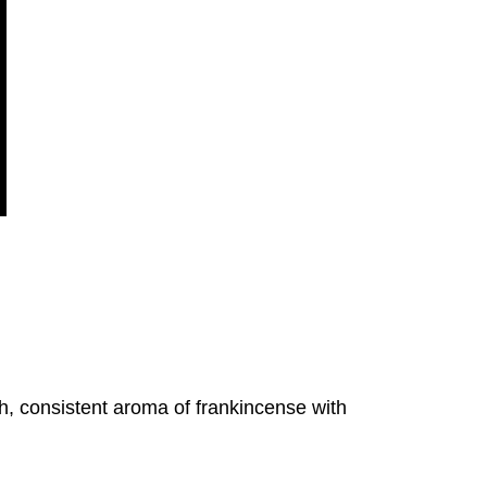
h, consistent aroma of frankincense with