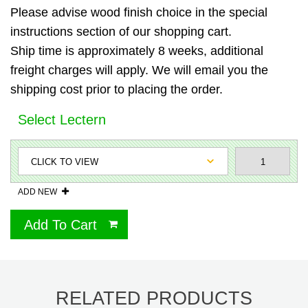
Please advise wood finish choice in the special
instructions section of our shopping cart.
Ship time is approximately 8 weeks, additional
freight charges will apply. We will email you the
shipping cost prior to placing the order.
Select Lectern
ADD NEW
Add To Cart
RELATED PRODUCTS