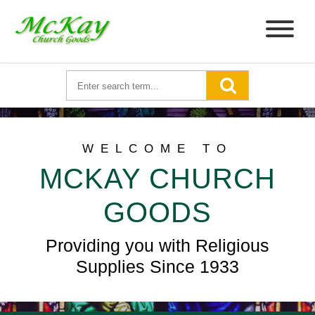
WELCOME TO
MCKAY CHURCH
GOODS
Providing you with Religious
Supplies Since 1933