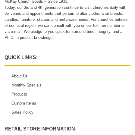
McKay Church Goods – Since 1933.
Today, our 3rd and 4th generation continue to visit churches daily with
deliveries and appointments that pertain to altar cloths, altar breads,
candles, furniture, statues and metalware needs. For churches outside
of our local region, we can consult with you on our toll-free number or
via e-mail. We pledge to you quick turn-around time, integrity, and a
Ph.D. in product knowledge.
QUICK LINKS:
About Us
Monthly Specials
Products
Custom Items
Sales Policy
RETAIL STORE INFORMATION: