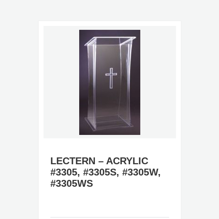
LECTERN – ACRYLIC
#3305, #3305S, #3305W,
#3305WS