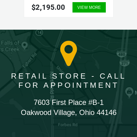
$2,195.00
VIEW MORE
RETAIL STORE - CALL
FOR APPOINTMENT
7603 First Place #B-1
Oakwood Village, Ohio 44146