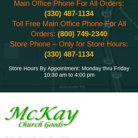
Main Office Phone For All Orders:
(330) 487-1134
Toll Free Main Office Phone For All
Orders:
(800) 749-2340
Store Phone – Only for Store Hours:
(330) 487-1134
Store Hours By Appointment: Monday thru Friday
10:30 am to 4:00 pm