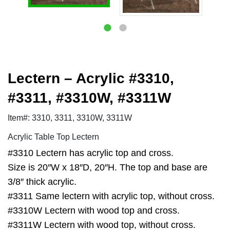
Lectern – Acrylic #3310,
#3311, #3310W, #3311W
Item#: 3310, 3311, 3310W, 3311W
Acrylic Table Top Lectern
#3310 Lectern has acrylic top and cross.
Size is 20″W x 18″D, 20″H. The top and base are
3/8″ thick acrylic.
#3311 Same lectern with acrylic top, without cross.
#3310W Lectern with wood top and cross.
#3311W Lectern with wood top, without cross.