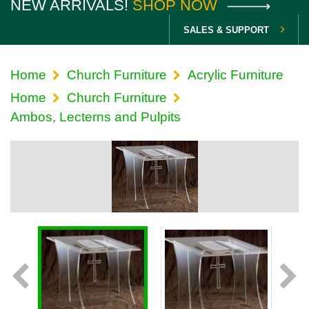
NEW ARRIVALS!
SHOP NOW
SALES & SUPPORT
Home
Church Furniture
Acrylic Furniture
Home
Church Furniture
Ambos, Lecterns and Pulpits