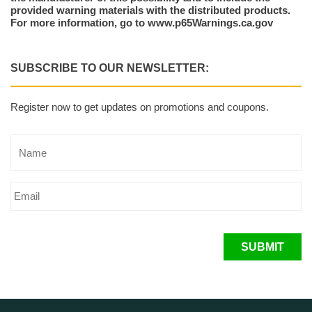
provided warning materials with the distributed products.
For more information, go to www.p65Warnings.ca.gov
SUBSCRIBE TO OUR NEWSLETTER:
Register now to get updates on promotions and coupons.
SUBMIT