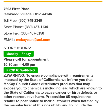
7603 First Place
Oakwood Village, Ohio 44146
Toll Free:
(800) 749-2340
Store Phone:
(330) 487-1134
Store Fax:
(330) 487-5158
EMAIL:
mckayeast@aol.com
STORE HOURS:
Monday – Friday
Please call for appointment
10:30 am – 4:00 pm
PROP 65 WARNING
⚠️WARNING: To ensure compliance with requirements
imposed by the State of California, we inform you that
McKay Church Goods distributes products that may
expose you to chemicals including lead which are known to
the State of California to cause cancer or birth defects or
other reproductive harm. Proposition 65 requires the
retailer to post notice to their customers when notified by
the manufacturer of this possibility and to include the